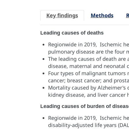
Key findings
Methods
R
Leading causes of deaths
Regionwide in 2019, Ischemic hea
pulmonary disease are the four 
The leading causes of death ar
disease, maternal and neonatal c
Four types of malignant tumors 
cancer; breast cancer; and prost
Mortality caused by Alzheimer's 
kidney disease, and liver cancer
Leading causes of burden of diseas
Regionwide in 2019, Ischemic hea
disability-adjusted life years (DA