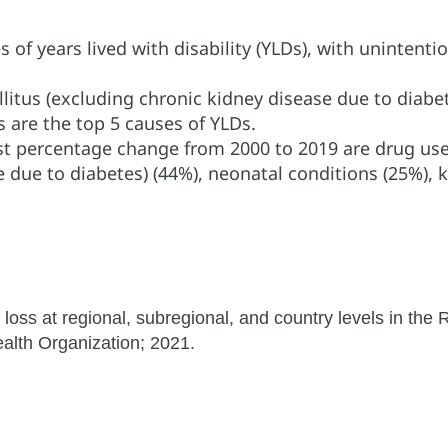
f years lived with disability (YLDs), with unintentiona
itus (excluding chronic kidney disease due to diabet
 are the top 5 causes of YLDs.
st percentage change from 2000 to 2019 are drug use
e due to diabetes) (44%), neonatal conditions (25%),
 loss at regional, subregional, and country levels in the
lth Organization; 2021.