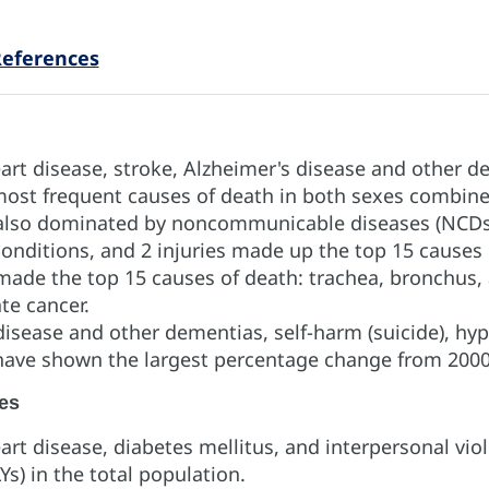
eferences
rt disease, stroke, Alzheimer's disease and other d
most frequent causes of death in both sexes combine
e also dominated by noncommunicable diseases (NCD
onditions, and 2 injuries made up the top 15 causes
made the top 15 causes of death: trachea, bronchus,
ate cancer.
disease and other dementias, self-harm (suicide), hyp
 have shown the largest percentage change from 2000
es
rt disease, diabetes mellitus, and interpersonal viol
LYs) in the total population.