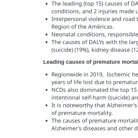
The leading (top 15) causes of 
conditions, and 2 injuries made
Interpersonal violence and road 
Region of the Américas.
Neonatal conditions, responsible 
The causes of DALYs with the lar
(suicide) (19%), kidney disease (12
Leading causes of premature mortal
Regionwide in 2019, Ischemic hea
years of life lost due to prematur
NCDs also dominated the top 15 ca
intentional self-harm (suicide) a
It is noteworthy that Alzheimer'
of premature mortality.
The causes of premature mortalit
Alzheimer's diseases and other 