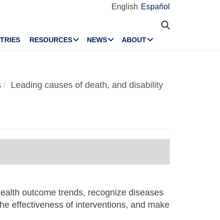
English
Español
TRIES
RESOURCES
NEWS
ABOUT
s
Leading causes of death, and disability
 health outcome trends, recognize diseases
 the effectiveness of interventions, and make