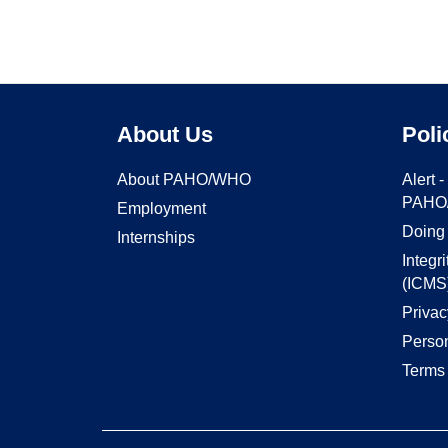
About Us
Poli
About PAHO/WHO
Alert 
PAHO
Employment
Doing
Internships
Integr
(ICMS
Privac
Person
Terms 