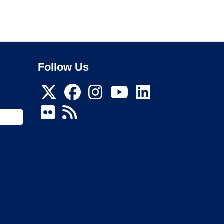
Follow Us