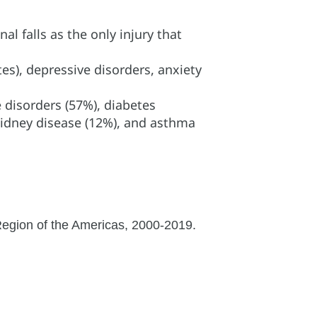
l falls as the only injury that
es), depressive disorders, anxiety
 disorders (57%), diabetes
 kidney disease (12%), and asthma
 Region of the Americas, 2000-2019.