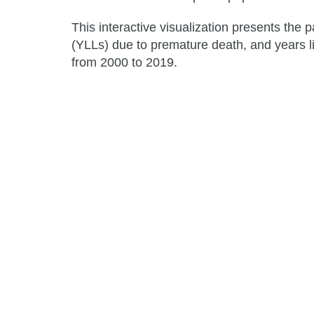
This interactive visualization presents the p
(YLLs) due to premature death, and years li
from 2000 to 2019.