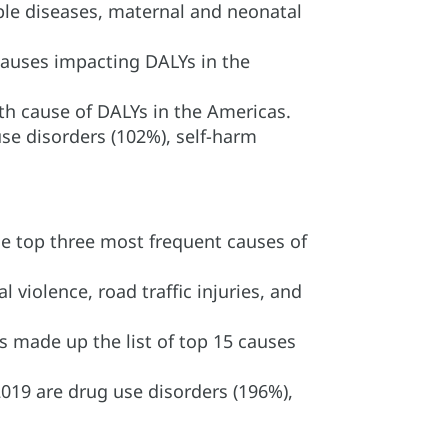
le diseases, maternal and neonatal
 causes impacting DALYs in the
 5th cause of DALYs in the Americas.
se disorders (102%), self-harm
he top three most frequent causes of
violence, road traffic injuries, and
s made up the list of top 15 causes
019 are drug use disorders (196%),