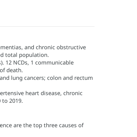
ementias, and chronic obstructive
d total population.
s). 12 NCDs, 1 communicable
 of death.
 and lung cancers; colon and rectum
ertensive heart disease, chronic
 to 2019.
ence are the top three causes of