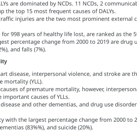
DALYs are dominated by NCDs. 11 NCDs, 2 communicab
 up the top 15 most frequent causes of DALYs.
traffic injuries are the two most prominent external
for 998 years of healthy life lost, are ranked as the
gest percentage change from 2000 to 2019 are drug u
%), and falls (7%).
ity
rt disease, interpersonal violence, and stroke are t
e mortality (YLL).
uses of premature mortality, however, interpersonal 
re important causes of YLLs.
s disease and other dementias, and drug use disorder
y with the largest percentage change from 2000 to 2
dementias (83%%), and suicide (20%).