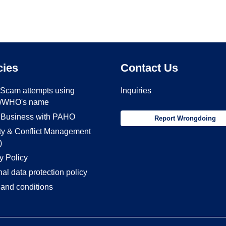
cies
Contact Us
- Scam attempts using
Inquiries
/WHO's name
 Business with PAHO
Report Wrongdoing
ity & Conflict Management
)
y Policy
al data protection policy
and conditions