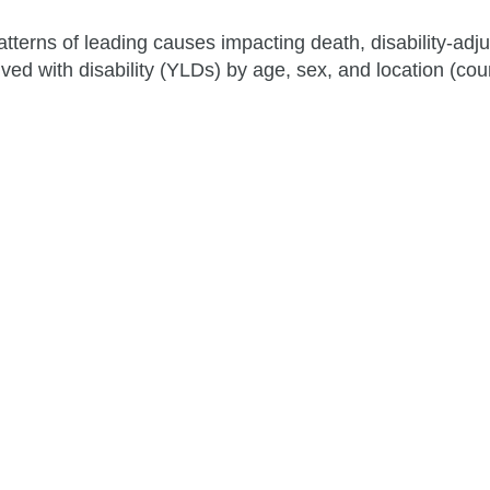
atterns of leading causes impacting death, disability-adjus
ved with disability (YLDs) by age, sex, and location (cou