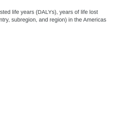
ted life years (DALYs), years of life lost
ntry, subregion, and region) in the Americas