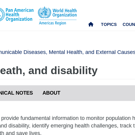
TOPICS
COUN
nicable Diseases, Mental Health, and External Cause
ath, and disability
NICAL NOTES
ABOUT
s provide fundamental information to monitor population
nd disability, identify emerging health challenges, track
th and save lives.