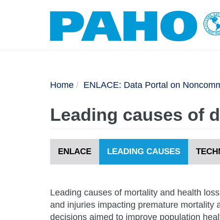
Home
ENLACE: Data Portal on Noncommu
Leading causes of de
ENLACE
LEADING CAUSES
TECH
Leading causes of mortality and health los
and injuries impacting premature mortality a
decisions aimed to improve population heal