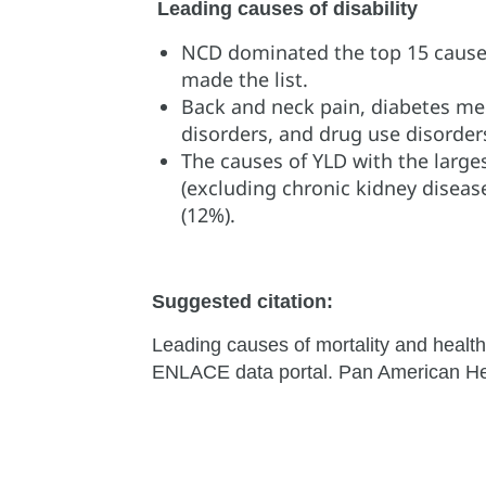
Leading causes of disability
NCD dominated the top 15 causes o
made the list.
Back and neck pain, diabetes mell
disorders, and drug use disorders
The causes of YLD with the large
(excluding chronic kidney diseas
(12%).
Suggested citation:
Leading causes of mortality and health
ENLACE data portal. Pan American Hea