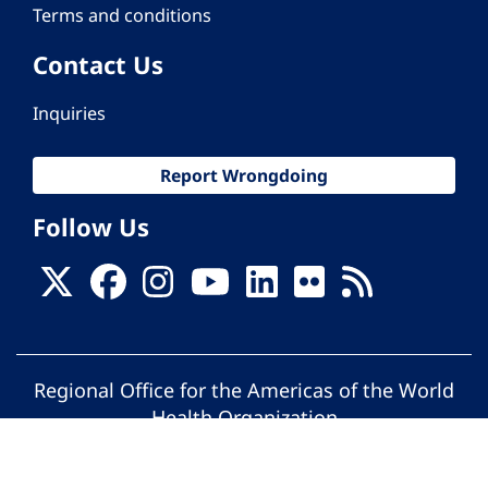
Terms and conditions
Contact Us
Inquiries
Report Wrongdoing
Follow Us
Regional Office for the Americas of the World
Health Organization
© Pan American Health Organization. All