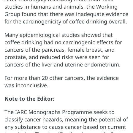
studies in humans and animals, the Working
Group found that there was inadequate evidence
for the carcinogenicity of coffee drinking overall.
Many epidemiological studies showed that
coffee drinking had no carcinogenic effects for
cancers of the pancreas, female breast, and
prostate, and reduced risks were seen for
cancers of the liver and uterine endometrium.
For more than 20 other cancers, the evidence
was inconclusive.
Note to the Editor:
The IARC Monographs Programme seeks to
classify cancer hazards, meaning the potential of
any substance to cause cancer based on current