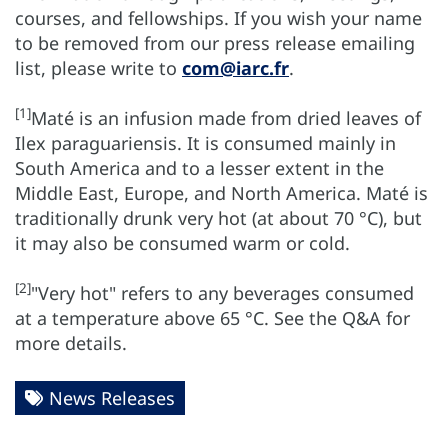
courses, and fellowships. If you wish your name
to be removed from our press release emailing
list, please write to
com@iarc.fr
.
[1]
Maté is an infusion made from dried leaves of
Ilex paraguariensis. It is consumed mainly in
South America and to a lesser extent in the
Middle East, Europe, and North America. Maté is
traditionally drunk very hot (at about 70 °C), but
it may also be consumed warm or cold.
[2]
"Very hot" refers to any beverages consumed
at a temperature above 65 °C. See the Q&A for
more details.
News Releases