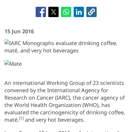
15 Jun 2016
An international Working Group of 23 scientists
convened by the International Agency for
Research on Cancer (IARC), the cancer agency of
the World Health Organization (WHO), has
evaluated the carcinogenicity of drinking coffee,
[1]
maté,
and very hot beverages.