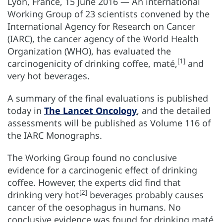
Lyon, France, 15 June 2016 — An international
Working Group of 23 scientists convened by the
International Agency for Research on Cancer
(IARC), the cancer agency of the World Health
Organization (WHO), has evaluated the
[1]
carcinogenicity of drinking coffee, maté,
and
very hot beverages.
A summary of the final evaluations is published
today in
The Lancet Oncology
, and the detailed
assessments will be published as Volume 116 of
the IARC Monographs.
The Working Group found no conclusive
evidence for a carcinogenic effect of drinking
coffee. However, the experts did find that
[2]
drinking very hot
beverages probably causes
cancer of the oesophagus in humans. No
conclusive evidence was found for drinking maté