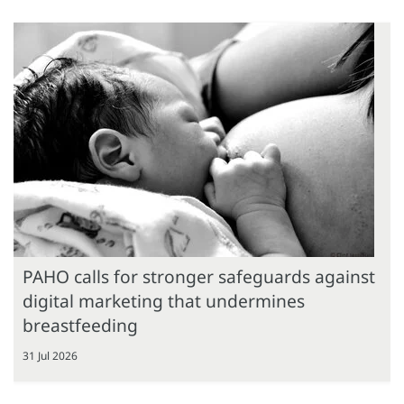
PAHO calls for stronger safeguards against
digital marketing that undermines
breastfeeding
31 Jul 2026