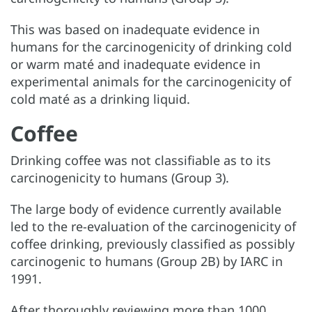
This was based on inadequate evidence in
humans for the carcinogenicity of drinking cold
or warm maté and inadequate evidence in
experimental animals for the carcinogenicity of
cold maté as a drinking liquid.
Coffee
Drinking coffee was not classifiable as to its
carcinogenicity to humans (Group 3).
The large body of evidence currently available
led to the re-evaluation of the carcinogenicity of
coffee drinking, previously classified as possibly
carcinogenic to humans (Group 2B) by IARC in
1991.
After thoroughly reviewing more than 1000