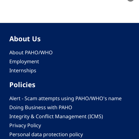
About Us
About PAHO/WHO
Employment
Internships
Policies
Alert - Scam attempts using PAHO/WHO's name
Doing Business with PAHO
Integrity & Conflict Management (ICMS)
Privacy Policy
Personal data protection policy