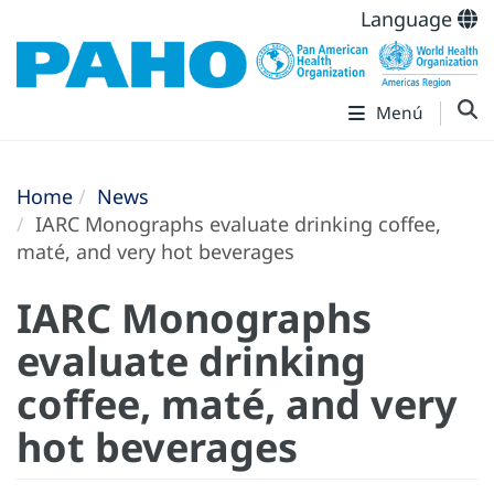
Language
Menú
Home
News
IARC Monographs evaluate drinking coffee,
maté, and very hot beverages
IARC Monographs
evaluate drinking
coffee, maté, and very
hot beverages