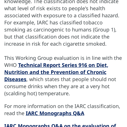
knowledge. The classification does not indicate
what level of risk exists to people's health
associated with exposure to a classified hazard.
For example, IARC has classified tobacco
smoking as carcinogenic to humans (Group 1),
but that classification does not indicate the
increase in risk for each cigarette smoked.
This Working Group evaluation is in line with the
WHO
Technical Report Series 916 on Diet,
Nutrition and the Prevention of Chronic
Diseases
, which states that people should not
consume drinks when they are at a very hot
(scalding hot) temperature.
For more information on the IARC classification,
read the
IARC Monographs Q&A
IARC Monographs Q&A on the evaluation of