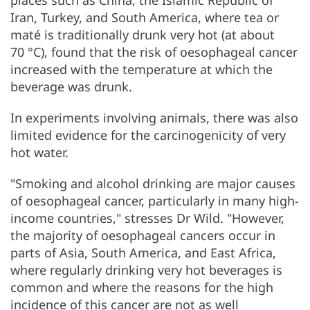
places such as China, the Islamic Republic of
Iran, Turkey, and South America, where tea or
maté is traditionally drunk very hot (at about
70 °C), found that the risk of oesophageal cancer
increased with the temperature at which the
beverage was drunk.
In experiments involving animals, there was also
limited evidence for the carcinogenicity of very
hot water.
"Smoking and alcohol drinking are major causes
of oesophageal cancer, particularly in many high-
income countries," stresses Dr Wild. "However,
the majority of oesophageal cancers occur in
parts of Asia, South America, and East Africa,
where regularly drinking very hot beverages is
common and where the reasons for the high
incidence of this cancer are not as well