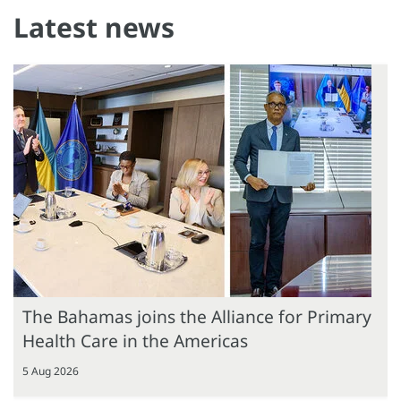
Latest news
The Bahamas joins the Alliance for Primary
Health Care in the Americas
5 Aug 2026