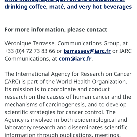
drinking coffee, maté, and very hot beverages
For more information, please contact
Véronique Terrasse, Communications Group, at
+33 (0)4 72 73 83 66 or
terrassev@iarc.fr
or IARC
Communications, at
com@iarc.fr
.
The International Agency for Research on Cancer
(IARC) is part of the World Health Organization.
Its mission is to coordinate and conduct
research on the causes of human cancer and the
mechanisms of carcinogenesis, and to develop
scientific strategies for cancer control. The
Agency is involved in both epidemiological and
laboratory research and disseminates scientific
information through publications, meetings,