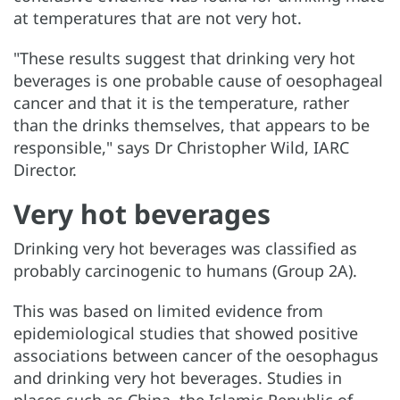
at temperatures that are not very hot.
"These results suggest that drinking very hot
beverages is one probable cause of oesophageal
cancer and that it is the temperature, rather
than the drinks themselves, that appears to be
responsible," says Dr Christopher Wild, IARC
Director.
Very hot beverages
Drinking very hot beverages was classified as
probably carcinogenic to humans (Group 2A).
This was based on limited evidence from
epidemiological studies that showed positive
associations between cancer of the oesophagus
and drinking very hot beverages. Studies in