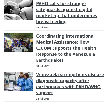
PAHO calls for stronger
safeguards against digital
marketing that undermines
breastfeeding
31 Jul 2026
Coordinating International
Medical Assistance: How
CICOM Supports the Health
Response to the Venezuela
Earthquakes
31 Jul 2026
Venezuela strengthens disease
diagnostic capacity after
earthquakes with PAHO/WHO
support
31 Jul 2026