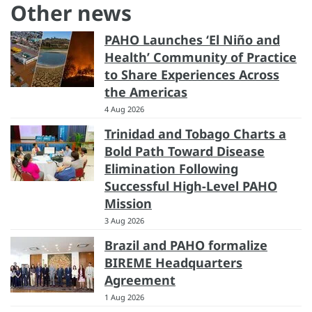
Other news
PAHO Launches ‘El Niño and
Health’ Community of Practice
to Share Experiences Across
the Americas
4 Aug 2026
Trinidad and Tobago Charts a
Bold Path Toward Disease
Elimination Following
Successful High-Level PAHO
Mission
3 Aug 2026
Brazil and PAHO formalize
BIREME Headquarters
Agreement
1 Aug 2026