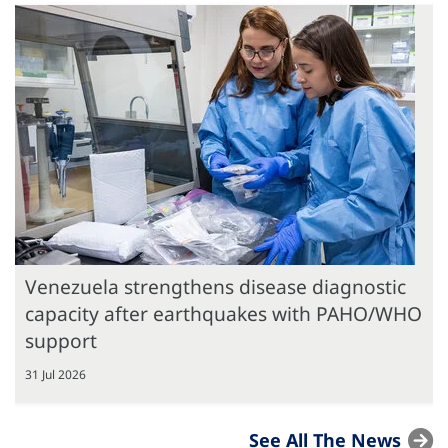
Venezuela strengthens disease diagnostic
capacity after earthquakes with PAHO/WHO
support
31 Jul 2026
See All The News