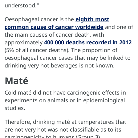
understood."
Oesophageal cancer is the
eighth most
common cause of cancer worldwide
and one of
the main causes of cancer death, with
approximately
400 000 deaths recorded in 2012
(5% of all cancer deaths). The proportion of
oesophageal cancer cases that may be linked to
drinking very hot beverages is not known.
Maté
Cold maté did not have carcinogenic effects in
experiments on animals or in epidemiological
studies.
Therefore, drinking maté at temperatures that
are not very hot was not classifiable as to its
carcinogenicity to humans (Group 3).