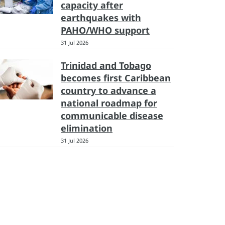
capacity after
earthquakes with
PAHO/WHO support
31 Jul 2026
Trinidad and Tobago
becomes first Caribbean
country to advance a
national roadmap for
communicable disease
elimination
31 Jul 2026