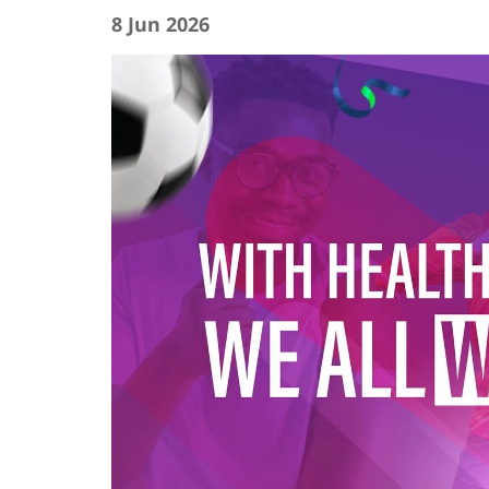
8 Jun 2026