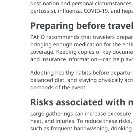
destination and personal circumstances,
pertussis), influenza, COVID-19, and hepa
Preparing before trave
PAHO recommends that travelers prepare 
bringing enough medication for the entir
coverage. Keeping copies of key docume
and insurance information—can help avo
Adopting healthy habits before departure
balanced diet, and staying physically act
demands of the event.
Risks associated with 
Large gatherings can increase exposure t
heat, and injuries. To reduce these ris
such as frequent handwashing, drinking 