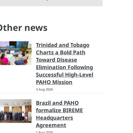
Other news
Trinidad and Tobago
Charts a Bold Path
Toward Disease
Elimination Following
Successful High-Level
PAHO Mission
3 Aug 2026
Brazil and PAHO
formalize BIREME
Headquarters
Agreement
1 Aug 2026