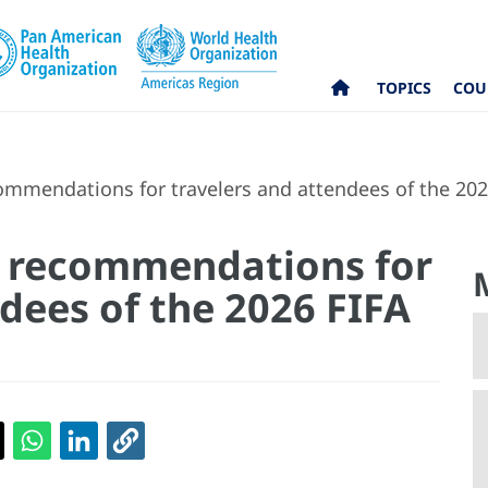
TOPICS
COU
mmendations for travelers and attendees of the 20
h recommendations for
dees of the 2026 FIFA