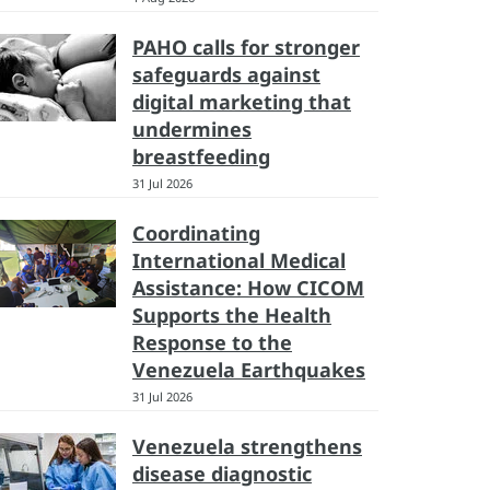
PAHO calls for stronger
safeguards against
digital marketing that
undermines
breastfeeding
31 Jul 2026
Coordinating
International Medical
Assistance: How CICOM
Supports the Health
Response to the
Venezuela Earthquakes
31 Jul 2026
Venezuela strengthens
disease diagnostic