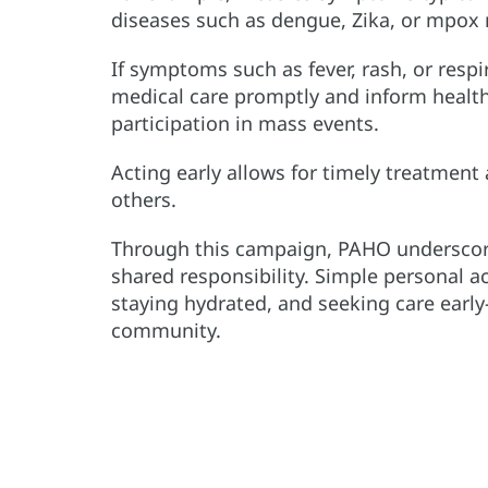
diseases such as dengue, Zika, or mpox 
If symptoms such as fever, rash, or respi
medical care promptly and inform health 
participation in mass events.
Acting early allows for timely treatment
others.
Through this campaign, PAHO underscore
shared responsibility. Simple personal a
staying hydrated, and seeking care earl
community.