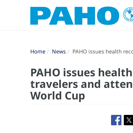
Home
News
PAHO issues health reco
PAHO issues healt
travelers and atten
World Cup