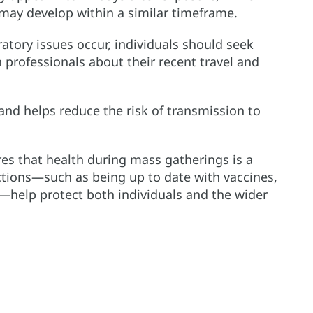
may develop within a similar timeframe.
ratory issues occur, individuals should seek
professionals about their recent travel and
 and helps reduce the risk of transmission to
s that health during mass gatherings is a
ctions—such as being up to date with vaccines,
y—help protect both individuals and the wider