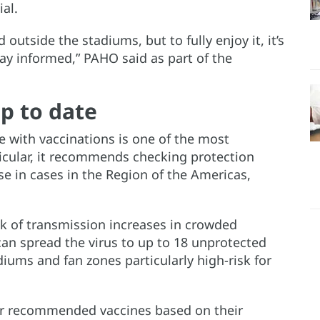
al.
outside the stadiums, but to fully enjoy it, it’s
tay informed,” PAHO said as part of the
p to date
 with vaccinations is one of the most
ticular, it recommends checking protection
se in cases in the Region of the Americas,
sk of transmission increases in crowded
can spread the virus to up to 18 unprotected
diums and fan zones particularly high-risk for
her recommended vaccines based on their