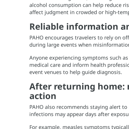
alcohol consumption can help reduce ris
affect judgment in crowded or high-temp
Reliable information an
PAHO encourages travelers to rely on offi
during large events when misinformation
Anyone experiencing symptoms such as fe
medical care and inform health professi
event venues to help guide diagnosis.
After returning home: 
action
PAHO also recommends staying alert to
infections may appear days after exposu
For example, measles symptoms typically