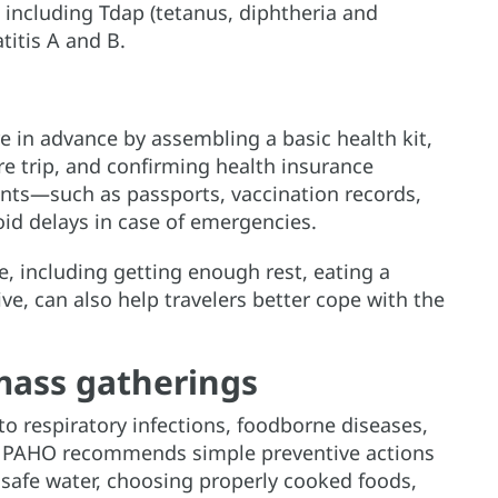
 including Tdap (tetanus, diphtheria and
titis A and B.
l
in advance by assembling a basic health kit,
e trip, and confirming health insurance
nts—such as passports, vaccination records,
id delays in case of emergencies.
, including getting enough rest, eating a
ive, can also help travelers better cope with the
mass gatherings
o respiratory infections, foodborne diseases,
ks, PAHO recommends simple preventive actions
safe water, choosing properly cooked foods,