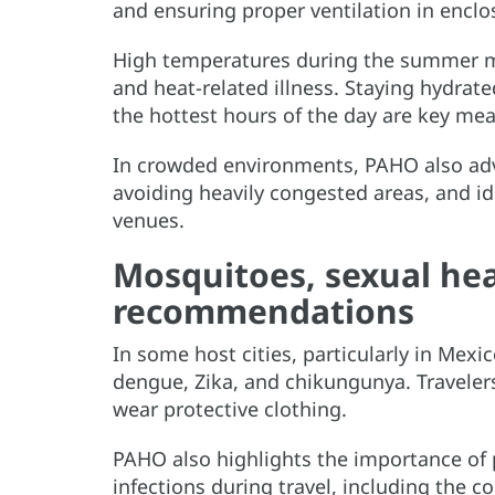
and ensuring proper ventilation in enclo
High temperatures during the summer mo
and heat-related illness. Staying hydrate
the hottest hours of the day are key mea
In crowded environments, PAHO also adv
avoiding heavily congested areas, and id
venues.
Mosquitoes, sexual hea
recommendations
In some host cities, particularly in Mex
dengue, Zika, and chikungunya. Traveler
wear protective clothing.
PAHO also highlights the importance of 
infections during travel, including the c