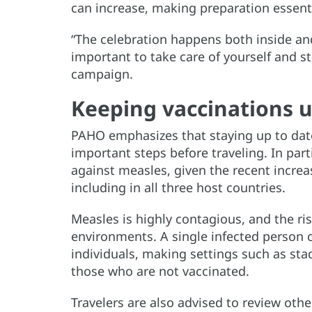
can increase, making preparation essenti
“The celebration happens both inside and 
important to take care of yourself and s
campaign.
Keeping vaccinations u
PAHO emphasizes that staying up to date
important steps before traveling. In par
against measles, given the recent increa
including in all three host countries.
Measles is highly contagious, and the ri
environments. A single infected person 
individuals, making settings such as sta
those who are not vaccinated.
Travelers are also advised to review ot