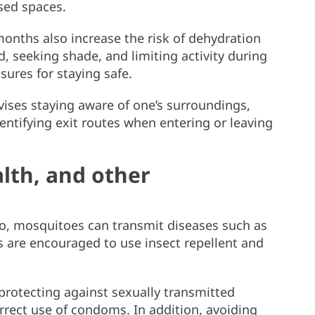
sed spaces.
nths also increase the risk of dehydration
d, seeking shade, and limiting activity during
sures for staying safe.
ises staying aware of one’s surroundings,
entifying exit routes when entering or leaving
lth, and other
ico, mosquitoes can transmit diseases such as
s are encouraged to use insect repellent and
protecting against sexually transmitted
orrect use of condoms. In addition, avoiding