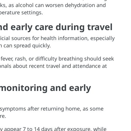
ks, as alcohol can worsen dehydration and
erature settings.
d early care during travel
cial sources for health information, especially
 can spread quickly.
ver, rash, or difficulty breathing should seek
onals about recent travel and attendance at
monitoring and early
 symptoms after returning home, as some
re.
 appear 7 to 14 days after exposure, while