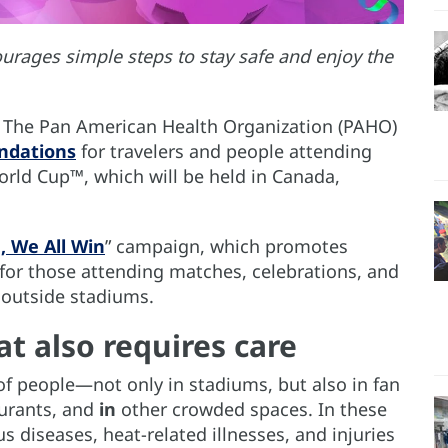
urages simple steps to stay safe and enjoy the
— The Pan American Health Organization (PAHO)
ndations
for travelers and people attending
rld Cup™, which will be held in Canada,
, We All Win
” campaign, which promotes
for those attending matches, celebrations, and
 outside stadiums.
at also requires care
of people—not only in stadiums, but also in fan
urants, and
in
other crowded spaces. In these
us diseases, heat-related illnesses, and injuries