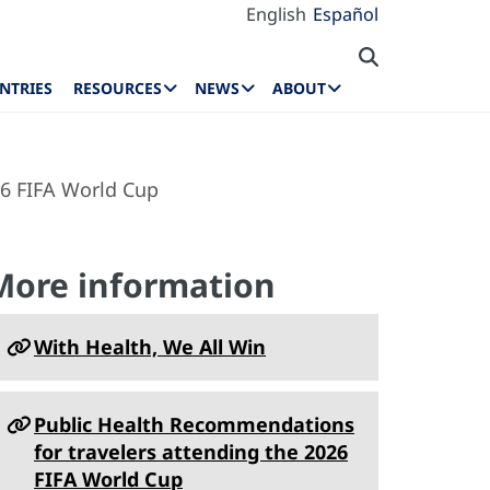
English
Español
NTRIES
RESOURCES
NEWS
ABOUT
26 FIFA World Cup
More information
With Health, We All Win
Public Health Recommendations
for travelers attending the 2026
FIFA World Cup