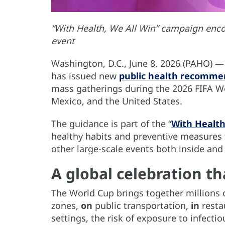
“With Health, We All Win” campaign enco
event
Washington, D.C., June 8, 2026 (PAHO) 
has issued new
public health recomme
mass gatherings during the 2026 FIFA Wo
Mexico, and the United States.
The guidance is part of the “
With Health
healthy habits and preventive measures 
other large-scale events both inside and
A global celebration th
The World Cup brings together millions 
zones,
on
public transportation,
in
resta
settings, the risk of exposure to infectio