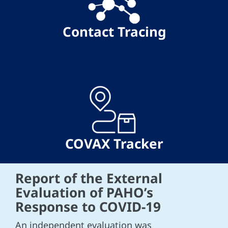
Contact Tracing
COVAX Tracker
Report of the External
Evaluation of PAHO’s
Response to COVID-19
An independent evaluation was