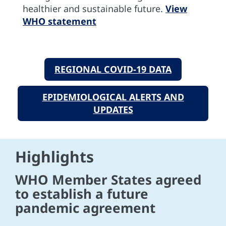
healthier and sustainable future.
View
WHO statement
REGIONAL COVID-19 DATA
EPIDEMIOLOGICAL ALERTS AND
UPDATES
Highlights
WHO Member States agreed
to establish a future
pandemic agreement