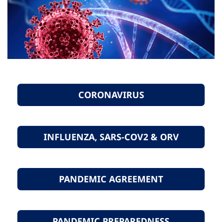
CORONAVIRUS
INFLUENZA, SARS-COV2 & ORV
PANDEMIC AGREEMENT
PANDEMIC PREPAREDNESS