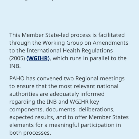
This Member State-led process is facilitated
through the Working Group on Amendments
to the International Health Regulations
(2005)
(WGIHR)
, which runs in parallel to the
INB.
PAHO has convened two Regional meetings
to
ensure that the most relevant national
authorities are adequately informed
regarding the INB and WGIHR key
components, documents, deliberations,
expected results, and to offer Member States
elements for a meaningful participation in
both processes.