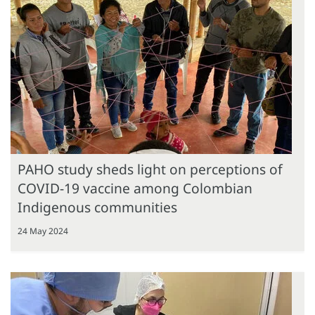
PAHO study sheds light on perceptions of
COVID-19 vaccine among Colombian
Indigenous communities
24 May 2024