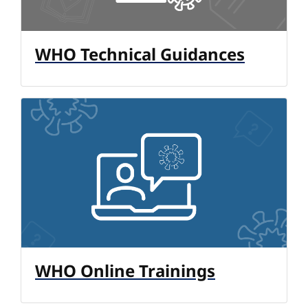
WHO Technical Guidances
WHO Online Trainings