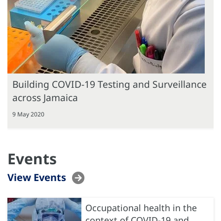
Building COVID-19 Testing and Surveillance
across Jamaica
9 May 2020
Events
View Events
Occupational health in the
context of COVID-19 and