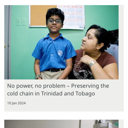
No power, no problem – Preserving the
cold chain in Trinidad and Tobago
10 Jan 2024