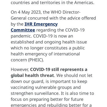
countries and territories in the Americas.
On 4 May 2023, the WHO Director-
General concurred with the advice offered
by the
IHR Emergency
Committee
regarding the COVID-19
pandemic. COVID-19 is now an
established and ongoing health issue
which no longer constitutes a public
health emergency of international
concern (PHEIC).
However,
COVID-19 still represents a
global health threat
. We should not let
down our guard, is important to keep
vaccinating vulnerable groups and
strengthen surveillance. It is also time to
focus on preparing better for future
emergencies and rebuilding better for a