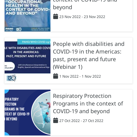
beyond
23 Nov 2022 - 23 Nov 2022
People with disabilities and
COVID-19 in the Americas:
past, present and future
(Webinar 1)
1 Nov 2022 - 1 Nov 2022
Respiratory Protection
Programs in the context of
COVID-19 and beyond
27 Oct 2022 - 27 Oct 2022