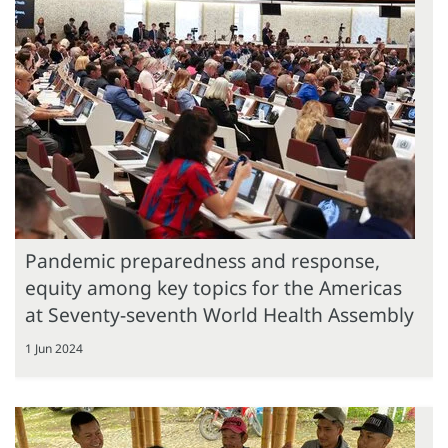
Pandemic preparedness and response,
equity among key topics for the Americas
at Seventy-seventh World Health Assembly
1 Jun 2024