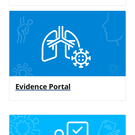
Evidence Portal