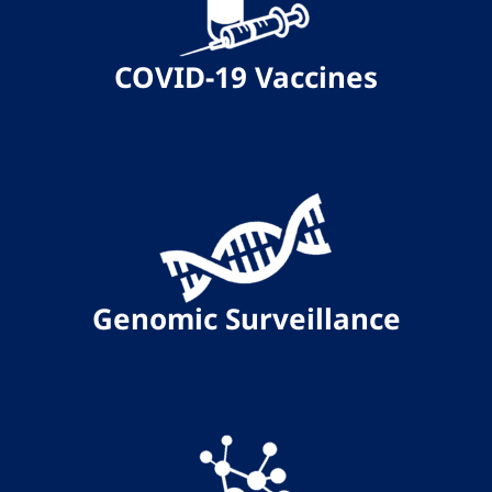
COVID-19 Vaccines
Genomic Surveillance