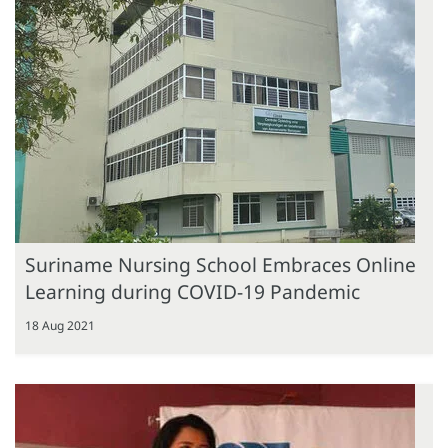
Suriname Nursing School Embraces Online
Learning during COVID-19 Pandemic
18 Aug 2021