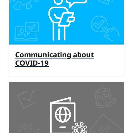
Communicating about
COVID-19