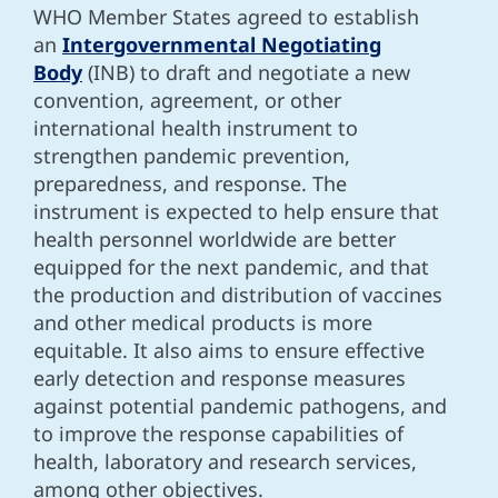
WHO Member States agreed to establish
an
Intergovernmental Negotiating
Body
(INB) to draft and negotiate a new
convention, agreement, or other
international health instrument to
strengthen pandemic prevention,
preparedness, and response. The
instrument is expected to help ensure that
health personnel worldwide are better
equipped for the next pandemic, and that
the production and distribution of vaccines
and other medical products is more
equitable. It also aims to ensure effective
early detection and response measures
against potential pandemic pathogens, and
to improve the response capabilities of
health, laboratory and research services,
among other objectives.