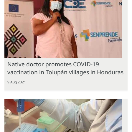
Native doctor promotes COVID-19
vaccination in Tolupán villages in Honduras
9 Aug 2021