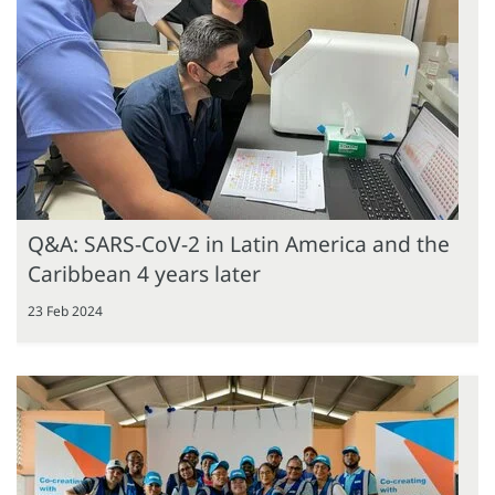
Q&A: SARS-CoV-2 in Latin America and the
Caribbean 4 years later
23 Feb 2024