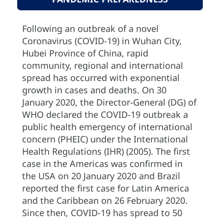
Following an outbreak of a novel
Coronavirus (COVID-19) in Wuhan City,
Hubei Province of China, rapid
community, regional and international
spread has occurred with exponential
growth in cases and deaths. On 30
January 2020, the Director-General (DG) of
WHO declared the COVID-19 outbreak a
public health emergency of international
concern (PHEIC) under the International
Health Regulations (IHR) (2005). The first
case in the Americas was confirmed in
the USA on 20 January 2020 and Brazil
reported the first case for Latin America
and the Caribbean on 26 February 2020.
Since then, COVID-19 has spread to 50