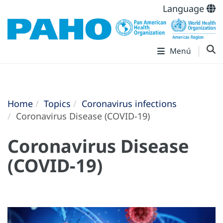
Language
Menú
Home
Topics
Coronavirus infections
Coronavirus Disease (COVID-19)
Coronavirus Disease
(COVID-19)