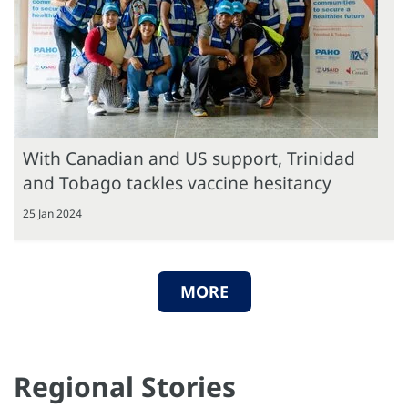
With Canadian and US support, Trinidad
and Tobago tackles vaccine hesitancy
25 Jan 2024
MORE
Regional Stories