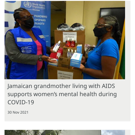
Jamaican grandmother living with AIDS
supports women’s mental health during
COVID-19
30 Nov 2021