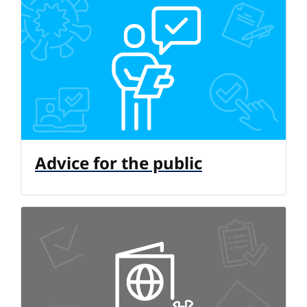
Advice for the public