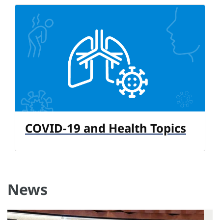
COVID-19 and Health Topics
News