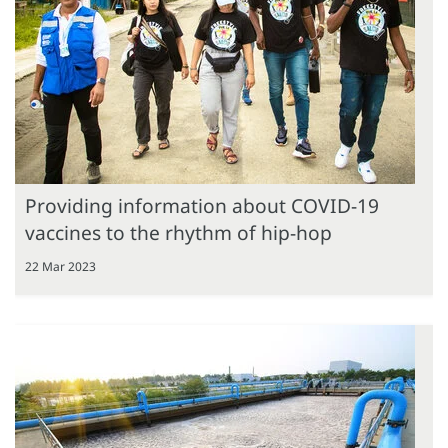
Providing information about COVID-19
vaccines to the rhythm of hip-hop
22 Mar 2023