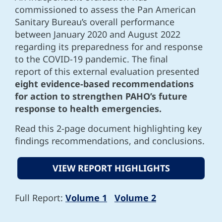
commissioned to assess the Pan American
Sanitary Bureau’s overall performance
between January 2020 and August 2022
regarding its preparedness for and response
to the COVID-19 pandemic. The final
report of this external evaluation presented
eight evidence-based recommendations
for action to strengthen PAHO’s future
response to health emergencies.
Read this 2-page document highlighting key
findings recommendations, and conclusions.
VIEW REPORT HIGHLIGHTS
Full Report:
Volume 1
Volume 2