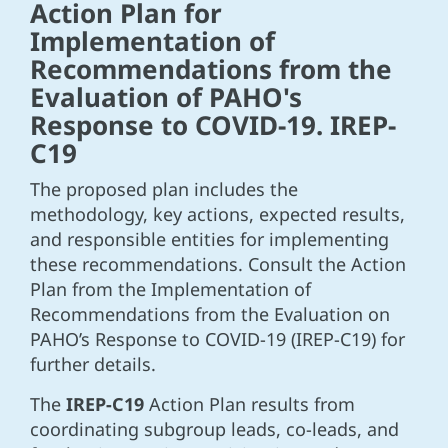
Action Plan for
Implementation of
Recommendations from the
Evaluation of PAHO's
Response to COVID-19. IREP-
C19
The proposed plan includes the
methodology, key actions, expected results,
and responsible entities for implementing
these recommendations. Consult the Action
Plan from the Implementation of
Recommendations from the Evaluation on
PAHO’s Response to COVID-19 (IREP-C19) for
further details.
The
IREP-C19
Action Plan results from
coordinating subgroup leads, co-leads, and