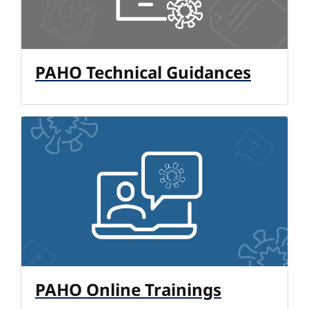
PAHO Technical Guidances
PAHO Online Trainings