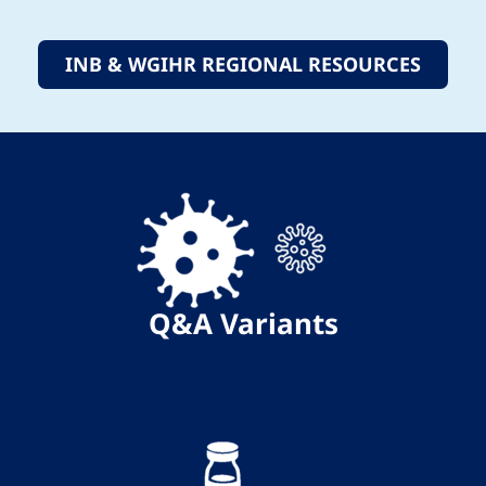
INB & WGIHR REGIONAL RESOURCES
Q&A
Variants