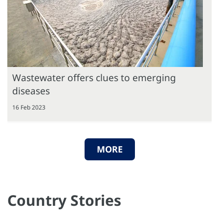
Wastewater offers clues to emerging
diseases
16 Feb 2023
MORE
Country Stories