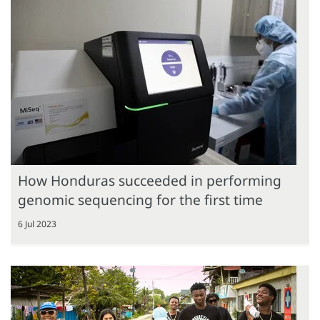
How Honduras succeeded in performing
genomic sequencing for the first time
6 Jul 2023