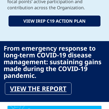
focal points’ active participation and
contribution across the Organization.
VIEW IREP C19 ACTION PLAN
From emergency response to
long-term COVID-19 disease
management: sustaining gains
made during the COVID-19
pandemic.
VIEW THE REPORT