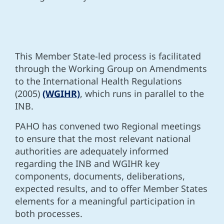
This Member State-led process is facilitated
through the Working Group on Amendments
to the International Health Regulations
(2005)
(WGIHR)
, which runs in parallel to the
INB.
PAHO has convened two Regional meetings
to
ensure that the most relevant national
authorities are adequately informed
regarding the INB and WGIHR key
components, documents, deliberations,
expected results, and to offer Member States
elements for a meaningful participation in
both processes.