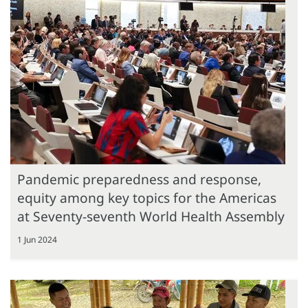
Pandemic preparedness and response,
equity among key topics for the Americas
at Seventy-seventh World Health Assembly
1 Jun 2024