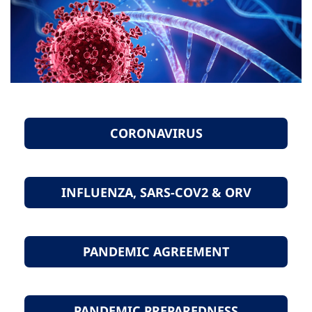
CORONAVIRUS
INFLUENZA, SARS-COV2 & ORV
PANDEMIC AGREEMENT
PANDEMIC PREPAREDNESS