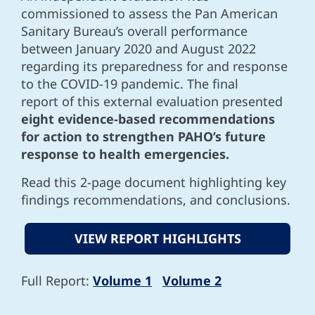
commissioned to assess the Pan American
Sanitary Bureau’s overall performance
between January 2020 and August 2022
regarding its preparedness for and response
to the COVID-19 pandemic. The final
report of this external evaluation presented
eight evidence-based recommendations
for action to strengthen PAHO’s future
response to health emergencies.
Read this 2-page document highlighting key
findings recommendations, and conclusions.
VIEW REPORT HIGHLIGHTS
Full Report:
Volume 1
Volume 2