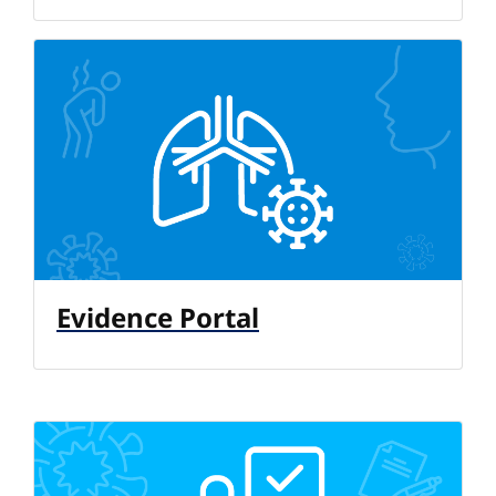
Evidence Portal