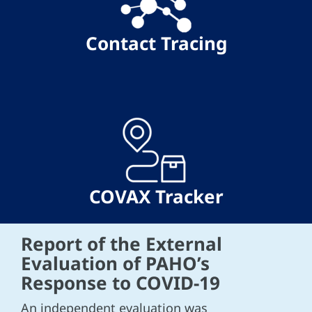
Contact Tracing
COVAX Tracker
Report of the External
Evaluation of PAHO’s
Response to COVID-19
An independent evaluation was