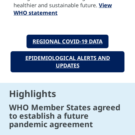
healthier and sustainable future.
View
WHO statement
REGIONAL COVID-19 DATA
EPIDEMIOLOGICAL ALERTS AND
UPDATES
Highlights
WHO Member States agreed
to establish a future
pandemic agreement