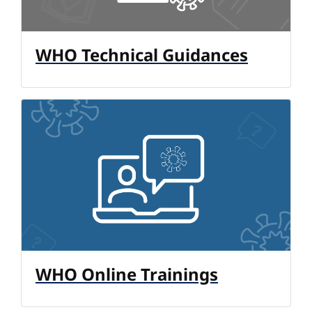
WHO Technical Guidances
WHO Online Trainings