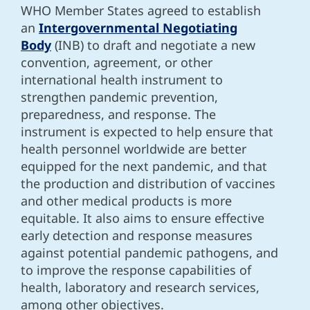
WHO Member States agreed to establish
an
Intergovernmental Negotiating
Body
(INB) to draft and negotiate a new
convention, agreement, or other
international health instrument to
strengthen pandemic prevention,
preparedness, and response. The
instrument is expected to help ensure that
health personnel worldwide are better
equipped for the next pandemic, and that
the production and distribution of vaccines
and other medical products is more
equitable. It also aims to ensure effective
early detection and response measures
against potential pandemic pathogens, and
to improve the response capabilities of
health, laboratory and research services,
among other objectives.