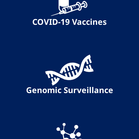
COVID-19 Vaccines
Genomic Surveillance