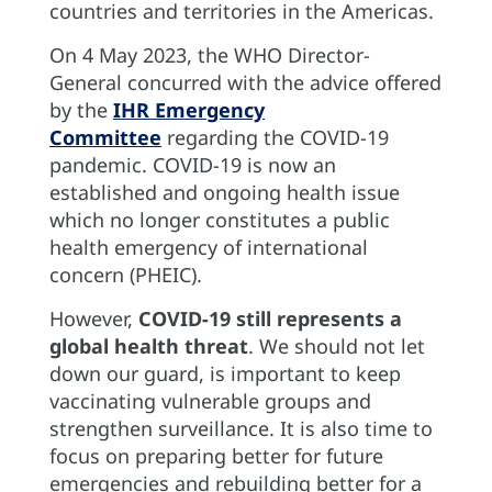
countries and territories in the Americas.
On 4 May 2023, the WHO Director-
General concurred with the advice offered
by the
IHR Emergency
Committee
regarding the COVID-19
pandemic. COVID-19 is now an
established and ongoing health issue
which no longer constitutes a public
health emergency of international
concern (PHEIC).
However,
COVID-19 still represents a
global health threat
. We should not let
down our guard, is important to keep
vaccinating vulnerable groups and
strengthen surveillance. It is also time to
focus on preparing better for future
emergencies and rebuilding better for a