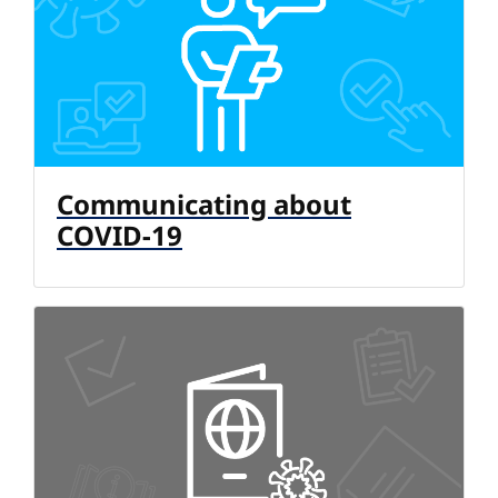
Communicating about
COVID-19