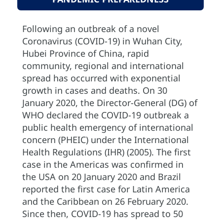
Following an outbreak of a novel
Coronavirus (COVID-19) in Wuhan City,
Hubei Province of China, rapid
community, regional and international
spread has occurred with exponential
growth in cases and deaths. On 30
January 2020, the Director-General (DG) of
WHO declared the COVID-19 outbreak a
public health emergency of international
concern (PHEIC) under the International
Health Regulations (IHR) (2005). The first
case in the Americas was confirmed in
the USA on 20 January 2020 and Brazil
reported the first case for Latin America
and the Caribbean on 26 February 2020.
Since then, COVID-19 has spread to 50