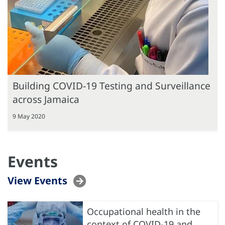
Building COVID-19 Testing and Surveillance
across Jamaica
9 May 2020
Events
View Events
Occupational health in the
context of COVID-19 and