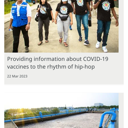
Providing information about COVID-19
vaccines to the rhythm of hip-hop
22 Mar 2023