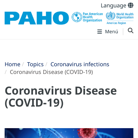
Language
Menú
Home
Topics
Coronavirus infections
Coronavirus Disease (COVID-19)
Coronavirus Disease
(COVID-19)