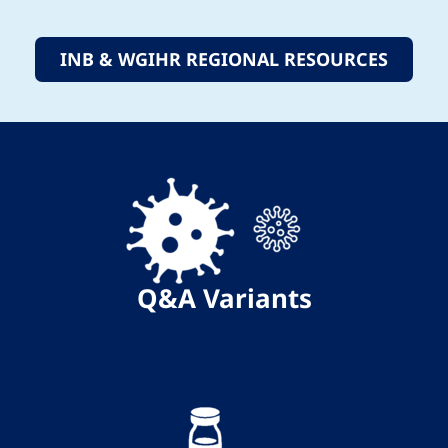
INB & WGIHR REGIONAL RESOURCES
Q&A
Variants