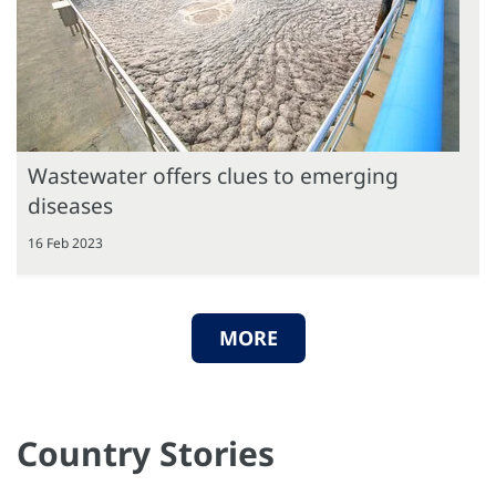
Wastewater offers clues to emerging
diseases
16 Feb 2023
MORE
Country Stories