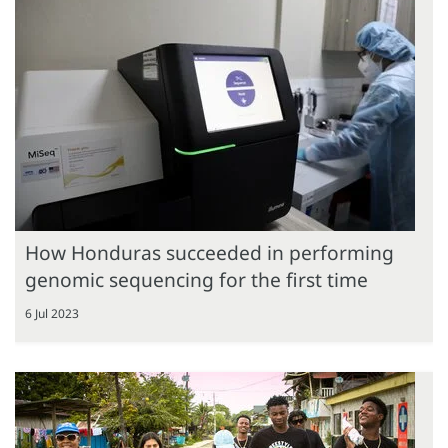
How Honduras succeeded in performing
genomic sequencing for the first time
6 Jul 2023