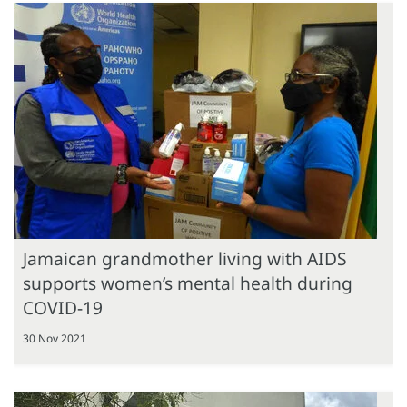
Jamaican grandmother living with AIDS
supports women’s mental health during
COVID-19
30 Nov 2021