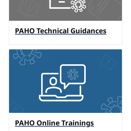
PAHO Technical Guidances
PAHO Online Trainings