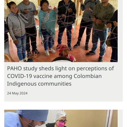
PAHO study sheds light on perceptions of
COVID-19 vaccine among Colombian
Indigenous communities
24 May 2024