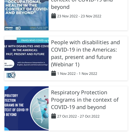
beyond
23 Nov 2022 - 23 Nov 2022
People with disabilities and
COVID-19 in the Americas:
past, present and future
(Webinar 1)
1 Nov 2022 - 1 Nov 2022
Respiratory Protection
Programs in the context of
COVID-19 and beyond
27 Oct 2022 - 27 Oct 2022