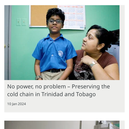
No power, no problem – Preserving the
cold chain in Trinidad and Tobago
10 Jan 2024