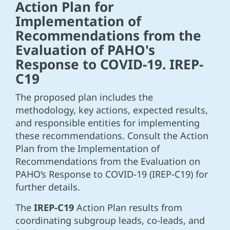
Action Plan for
Implementation of
Recommendations from the
Evaluation of PAHO's
Response to COVID-19. IREP-
C19
The proposed plan includes the
methodology, key actions, expected results,
and responsible entities for implementing
these recommendations. Consult the Action
Plan from the Implementation of
Recommendations from the Evaluation on
PAHO’s Response to COVID-19 (IREP-C19) for
further details.
The
IREP-C19
Action Plan results from
coordinating subgroup leads, co-leads, and