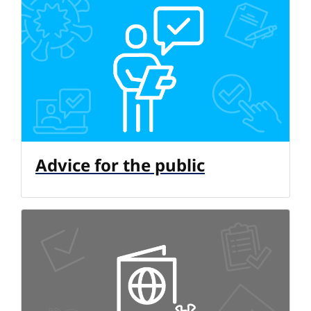
Advice for the public