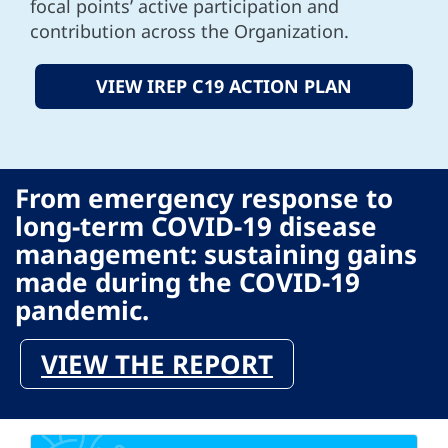
focal points’ active participation and
contribution across the Organization.
VIEW IREP C19 ACTION PLAN
From emergency response to
long-term COVID-19 disease
management: sustaining gains
made during the COVID-19
pandemic.
VIEW THE REPORT