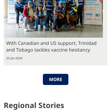
With Canadian and US support, Trinidad
and Tobago tackles vaccine hesitancy
25 Jan 2024
MORE
Regional Stories