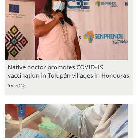
Native doctor promotes COVID-19
vaccination in Tolupán villages in Honduras
9 Aug 2021