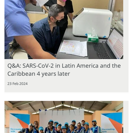
Q&A: SARS-CoV-2 in Latin America and the
Caribbean 4 years later
23 Feb 2024