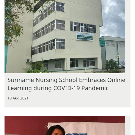
Suriname Nursing School Embraces Online
Learning during COVID-19 Pandemic
18 Aug 2021