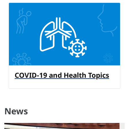
COVID-19 and Health Topics
News