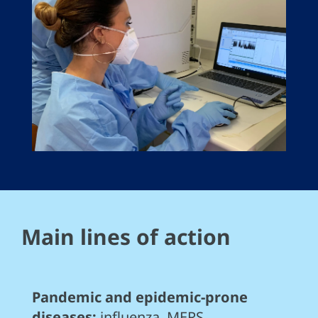
Main lines of action
Pandemic and epidemic-prone
diseases:
influenza, MERS,