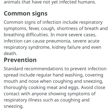
animals that have not yet infected humans.
Common signs
Common signs of infection include respiratory
symptoms, fever, cough, shortness of breath and
breathing difficulties. In more severe cases,
infection can cause pneumonia, severe acute
respiratory syndrome, kidney failure and even
death.
Prevention
Standard recommendations to prevent infection
spread include regular hand washing, covering
mouth and nose when coughing and sneezing,
thoroughly cooking meat and eggs. Avoid close
contact with anyone showing symptoms of
respiratory illness such as coughing and
sneezing.