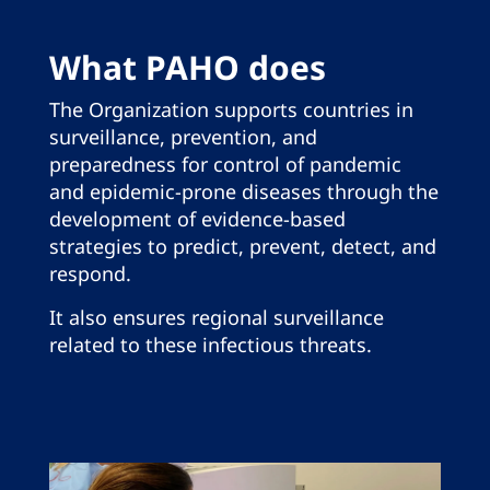
What PAHO does
The Organization supports countries in
surveillance, prevention, and
preparedness for control of pandemic
and epidemic-prone diseases through the
development of evidence-based
strategies to predict, prevent, detect, and
respond.
It also ensures regional surveillance
related to these infectious threats.