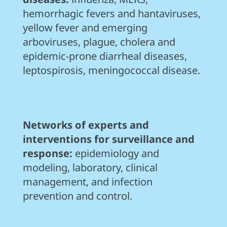
hemorrhagic fevers and hantaviruses,
yellow fever and emerging
arboviruses, plague, cholera and
epidemic-prone diarrheal diseases,
leptospirosis, meningococcal disease.
Networks of experts and
interventions for surveillance and
response:
epidemiology and
modeling, laboratory, clinical
management, and infection
prevention and control.