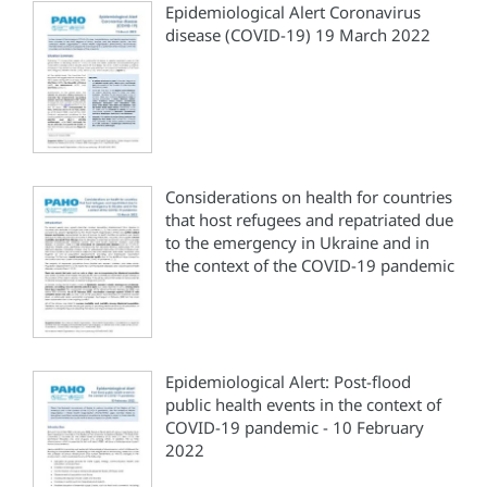
Epidemiological Alert Coronavirus
disease (COVID-19) 19 March 2022
Considerations on health for countries
that host refugees and repatriated due
to the emergency in Ukraine and in
the context of the COVID-19 pandemic
Epidemiological Alert: Post-flood
public health events in the context of
COVID-19 pandemic - 10 February
2022