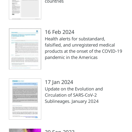
countries
16 Feb 2024
Health alerts for substandard,
falsified, and unregistered medical
products at the onset of the COVID-19
pandemic in the Americas
17 Jan 2024
Update on the Evolution and
Circulation of SARS-CoV-2
Sublineages. January 2024
30 Sep 2023