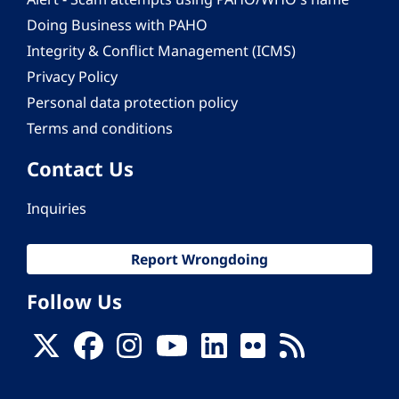
Doing Business with PAHO
Integrity & Conflict Management (ICMS)
Privacy Policy
Personal data protection policy
Terms and conditions
Contact Us
Inquiries
Report Wrongdoing
Follow Us