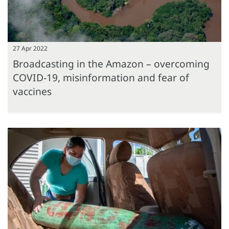
27 Apr 2022
Broadcasting in the Amazon – overcoming
COVID-19, misinformation and fear of
vaccines