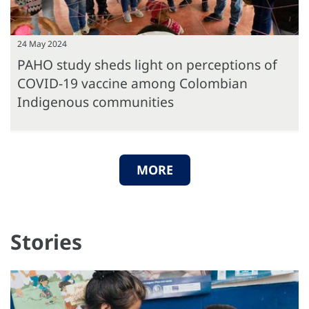
24 May 2024
PAHO study sheds light on perceptions of
COVID-19 vaccine among Colombian
Indigenous communities
MORE
Stories