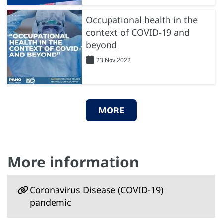
Occupational health in the
context of COVID-19 and
beyond
23 Nov 2022
MORE
More information
Coronavirus Disease (COVID-19)
pandemic