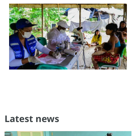
Latest news