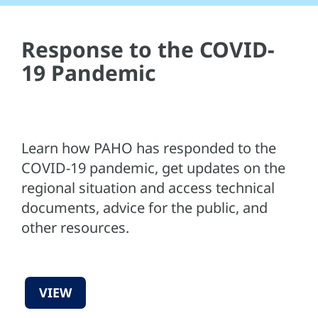
Response to the COVID-
19 Pandemic
Learn how PAHO has responded to the
COVID-19 pandemic, get updates on the
regional situation and access technical
documents, advice for the public, and
other resources.
VIEW