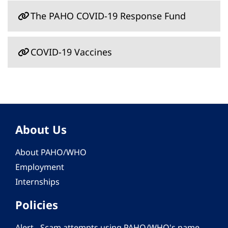
The PAHO COVID-19 Response Fund
COVID-19 Vaccines
About Us
About PAHO/WHO
Employment
Internships
Policies
Alert - Scam attempts using PAHO/WHO's name