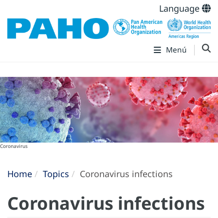
Language
Menú
Coronavirus
Home
Topics
Coronavirus infections
Coronavirus infections