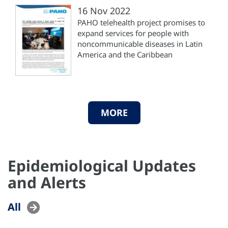
16 Nov 2022
PAHO telehealth project promises to
expand services for people with
noncommunicable diseases in Latin
America and the Caribbean
MORE
Epidemiological Updates
and Alerts
All