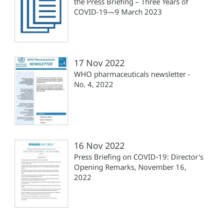
the Press Briefing – Three Years of
COVID-19—9 March 2023
17 Nov 2022
WHO pharmaceuticals newsletter -
No. 4, 2022
16 Nov 2022
Press Briefing on COVID-19: Director's
Opening Remarks, November 16,
2022