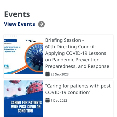
Events
View Events
Briefing Session -
60th Directing Council:
Applying COVID-19 Lessons
on Pandemic Prevention,
Preparedness, and Response
25 Sep 2023
"Caring for patients with post
COVID-19 condition"
1 Dec 2022