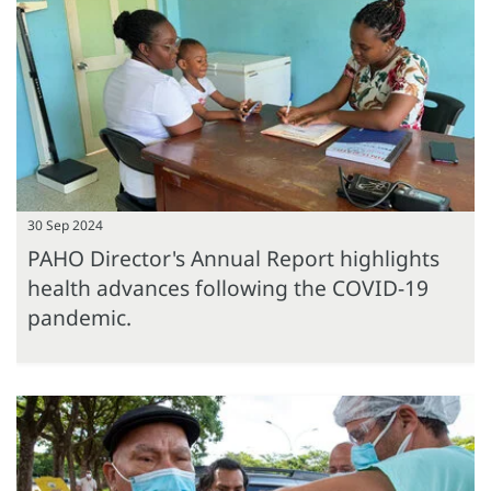
30 Sep 2024
PAHO Director's Annual Report highlights
health advances following the COVID-19
pandemic.