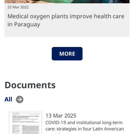
25 Mar 2022
Medical oxygen plants improve health care
in Paraguay
MORE
Documents
All
13 Mar 2025
COVID-19 and institutional long-term
care: strategies in four Latin American