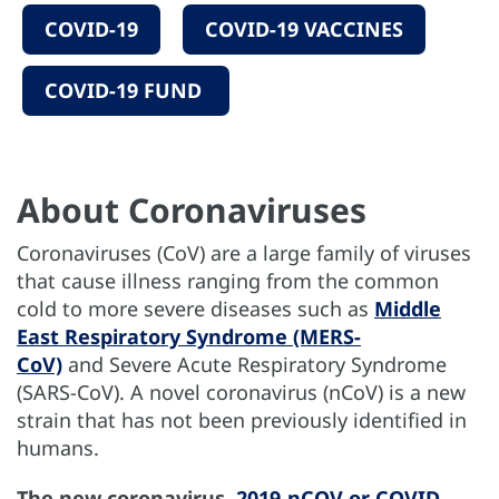
COVID-19
COVID-19 VACCINES
COVID-19 FUND
About Coronaviruses
Coronaviruses (CoV) are a large family of viruses
that cause illness ranging from the common
cold to more severe diseases such as
Middle
East Respiratory Syndrome (MERS-
CoV)
and Severe Acute Respiratory Syndrome
(SARS-CoV). A novel coronavirus (nCoV) is a new
strain that has not been previously identified in
humans.
The new coronavirus,
2019-nCOV or COVID-