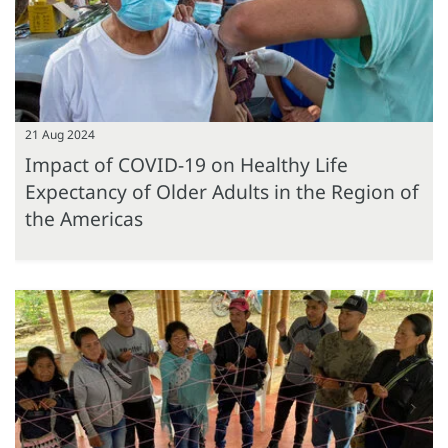
21 Aug 2024
Impact of COVID-19 on Healthy Life
Expectancy of Older Adults in the Region of
the Americas