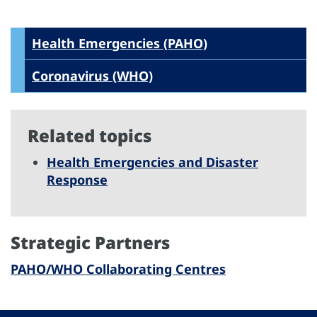
Health Emergencies (PAHO)
Coronavirus (WHO)
Related topics
Health Emergencies and Disaster
Response
Strategic Partners
PAHO/WHO Collaborating Centres