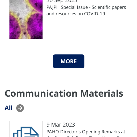
PAJPH Special Issue - Scientific papers
and resources on COVID-19
MORE
Communication Materials
All
9 Mar 2023
PAHO Director’s Opening Remarks at