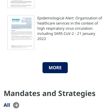
Epidemiological Alert: Organization of
healthcare services in the context of
high respiratory virus circulation
including SARS-CoV-2 - 21 January
2022
MORE
Mandates and Strategies
All