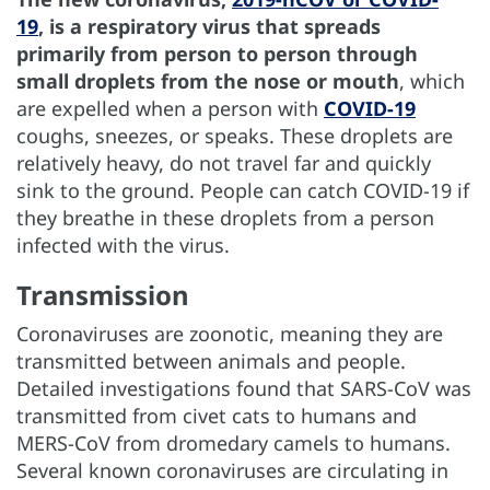
19
, is a respiratory virus that spreads
primarily from person to person through
small droplets from the nose or mouth
, which
are expelled when a person with
COVID-19
coughs, sneezes, or speaks. These droplets are
relatively heavy, do not travel far and quickly
sink to the ground. People can catch COVID-19 if
they breathe in these droplets from a person
infected with the virus.
Transmission
Coronaviruses are zoonotic, meaning they are
transmitted between animals and people.
Detailed investigations found that SARS-CoV was
transmitted from civet cats to humans and
MERS-CoV from dromedary camels to humans.
Several known coronaviruses are circulating in