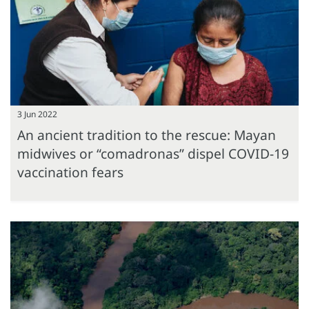
3 Jun 2022
An ancient tradition to the rescue: Mayan
midwives or “comadronas” dispel COVID-19
vaccination fears