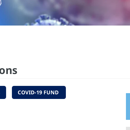
ions
S
COVID-19 FUND