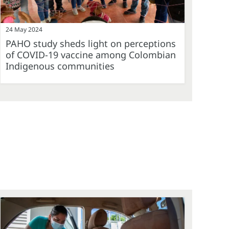
24 May 2024
PAHO study sheds light on perceptions
of COVID-19 vaccine among Colombian
Indigenous communities