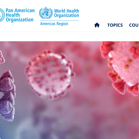
TOPICS
COU