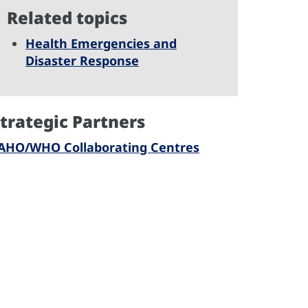
Related topics
Health Emergencies and
Disaster Response
trategic Partners
AHO/WHO Collaborating Centres