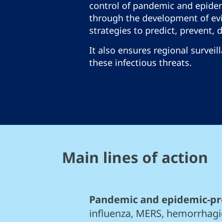
control of pandemic and epide
through the development of ev
strategies to predict, prevent, 
It also ensures regional surveil
these infectious threats.
Main lines of action
Pandemic and epidemic-pr
influenza, MERS, hemorrhagi