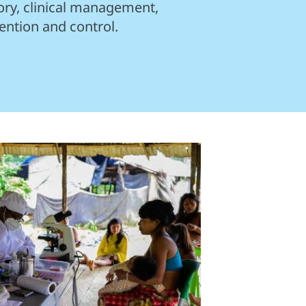
ory, clinical management,
ention and control.