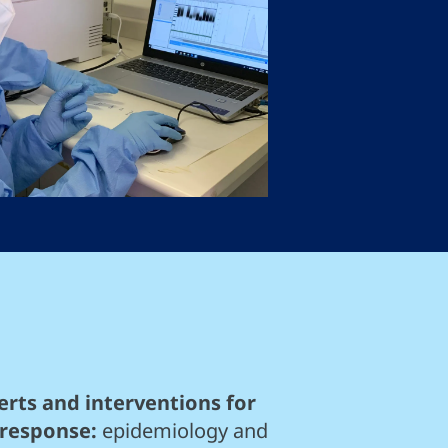
rts and interventions for
 response:
epidemiology and