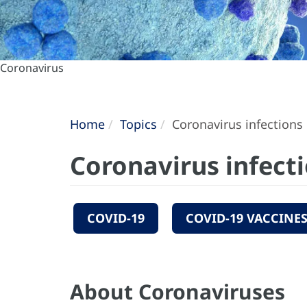
Coronavirus
Home
Topics
Coronavirus infections
Coronavirus infect
COVID-19
COVID-19 VACCINE
About Coronaviruses