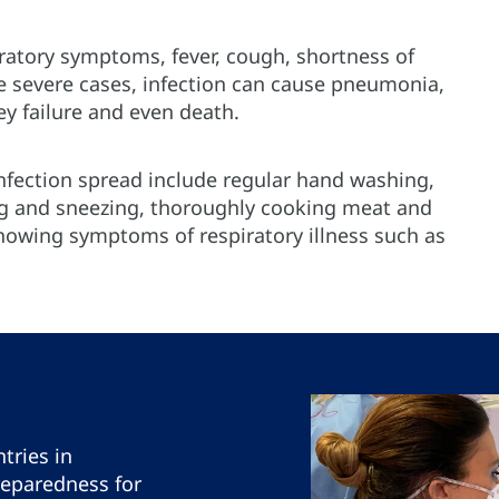
ratory symptoms, fever, cough, shortness of
re severe cases, infection can cause pneumonia,
ey failure and even death.
fection spread include regular hand washing,
 and sneezing, thoroughly cooking meat and
howing symptoms of respiratory illness such as
tries in
reparedness for