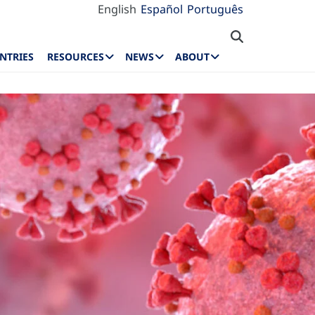
English
Español
Português
NTRIES
RESOURCES
NEWS
ABOUT