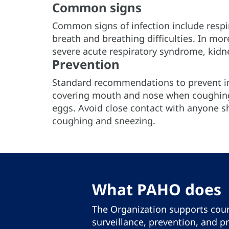
Common signs
Common signs of infection include respi
breath and breathing difficulties. In mo
severe acute respiratory syndrome, kidn
Prevention
Standard recommendations to prevent in
covering mouth and nose when coughing
eggs. Avoid close contact with anyone s
coughing and sneezing.
What PAHO does
The Organization supports coun
surveillance, prevention, and p