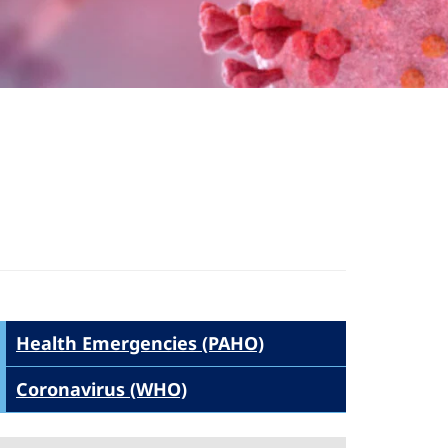
Health Emergencies (PAHO)
Coronavirus (WHO)