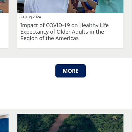
21 Aug 2024
Impact of COVID-19 on Healthy Life
Expectancy of Older Adults in the
Region of the Americas
MORE