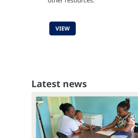
other resources.
VIEW
Latest news