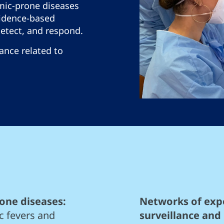
mic-prone diseases
idence-based
detect, and respond.
lance related to
one diseases:
Networks of expe
c fevers and
surveillance and