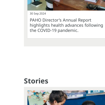
30 Sep 2024
PAHO Director's Annual Report
highlights health advances following
the COVID-19 pandemic.
Stories