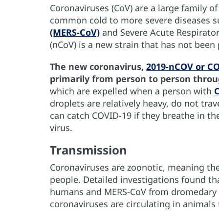
Coronaviruses (CoV) are a large family of
common cold to more severe diseases s
(MERS-CoV)
and Severe Acute Respirator
(nCoV) is a new strain that has not been
The new coronavirus,
2019-nCOV or C
primarily from person to person thro
which are expelled when a person with
droplets are relatively heavy, do not tra
can catch COVID-19 if they breathe in th
virus.
Transmission
Coronaviruses are zoonotic, meaning th
people. Detailed investigations found t
humans and MERS-CoV from dromedary 
coronaviruses are circulating in animals