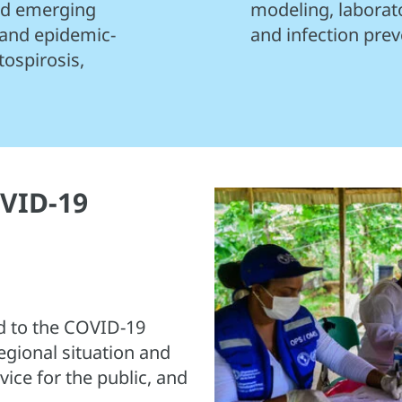
and emerging
modeling, laborat
 and epidemic-
and infection prev
tospirosis,
VID-19
 to the COVID-19
egional situation and
ice for the public, and