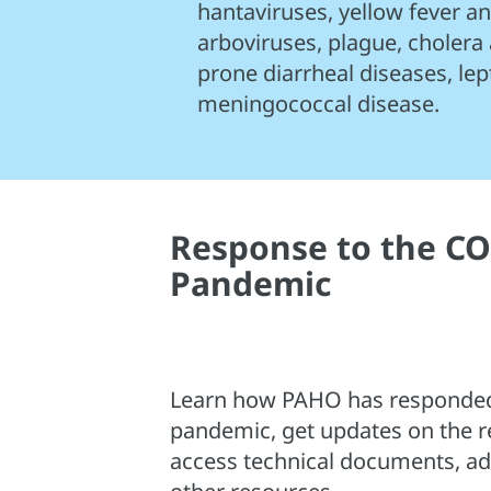
hantaviruses, yellow fever 
arboviruses, plague, cholera
prone diarrheal diseases, lep
meningococcal disease.
Response to the CO
Pandemic
Learn how PAHO has responded
pandemic, get updates on the r
access technical documents, adv