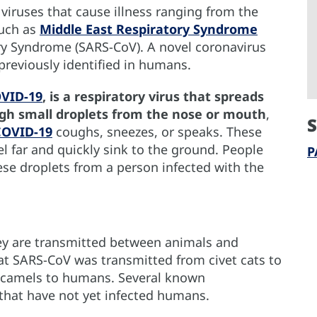
 viruses that cause illness ranging from the
uch as
Middle East Respiratory Syndrome
y Syndrome (SARS-CoV). A novel coronavirus
 previously identified in humans.
OVID-19
, is a respiratory virus that spreads
ugh small droplets from the nose or mouth
,
S
COVID-19
coughs, sneezes, or speaks. These
vel far and quickly sink to the ground. People
P
ese droplets from a person infected with the
ey are transmitted between animals and
hat SARS-CoV was transmitted from civet cats to
camels to humans. Several known
 that have not yet infected humans.