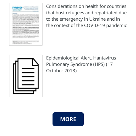
Considerations on health for countries
that host refugees and repatriated due
to the emergency in Ukraine and in
the context of the COVID-19 pandemic
Epidemiological Alert, Hantavirus
Pulmonary Syndrome (HPS) (17
October 2013)
MORE