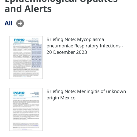
and Alerts
All
Briefing Note: Mycoplasma
pneumoniae Respiratory Infections -
20 December 2023
Briefing Note: Meningitis of unknown
origin Mexico