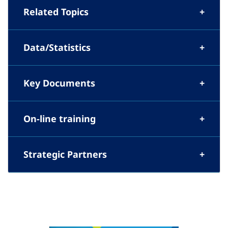
Related Topics
Data/Statistics
Key Documents
On-line training
Strategic Partners