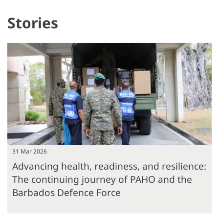
Stories
31 Mar 2026
Advancing health, readiness, and resilience:
The continuing journey of PAHO and the
Barbados Defence Force