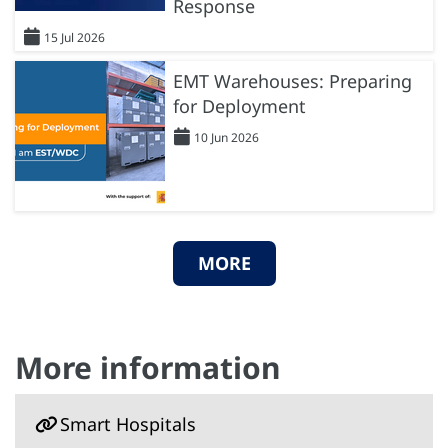
Response
15 Jul 2026
EMT Warehouses: Preparing
for Deployment
10 Jun 2026
MORE
More information
Smart Hospitals