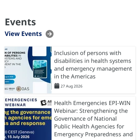
Events
View Events
Inclusion of persons with
disabilities in health systems
and emergency management
in the Americas
27 Aug 2026
Health Emergencies EPI-WIN
Webinar: Strengthening the
Governance of National
Public Health Agencies for
Emergency Preparedness and