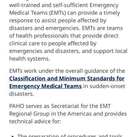
well-trained and self-sufficient Emergency
Medical Teams (EMTs) can provide a timely
response to assist people affected by
disasters and emergencies. EMTs are teams
of health professionals that provide direct
clinical care to people affected by
emergencies and disasters, and support local
health systems.
EMTs work under the overall guidance of the
Classification and Minimum Standards for
Emergency Medical Teams
in sudden-onset
disasters.
PAHO serves as Secretariat for the EMT
Regional Group in the Americas and provides
technical advice for:
The preparation of procedures and tools