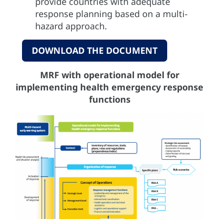
provide countries with adequate
response planning based on a multi-
hazard approach.
DOWNLOAD THE DOCUMENT
MRF with operational model for
implementing health emergency response
functions