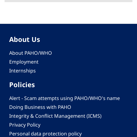
About Us
About PAHO/WHO
Employment
Internships
Policies
Alert - Scam attempts using PAHO/WHO's name
Doing Business with PAHO
Integrity & Conflict Management (ICMS)
Privacy Policy
Personal data protection policy