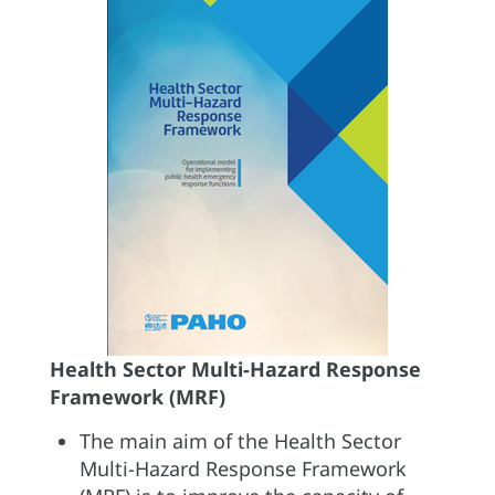
Health Sector Multi-Hazard Response
Framework (MRF)
The main aim of the Health Sector
Multi-Hazard Response Framework