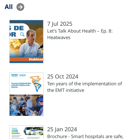
All
7 Jul 2025
Let's Talk About Health – Ep. 8:
Heatwaves
25 Oct 2024
Ten years of the implementation of
the EMT initiative
25 Jan 2024
Brochure - Smart hospitals are safe,