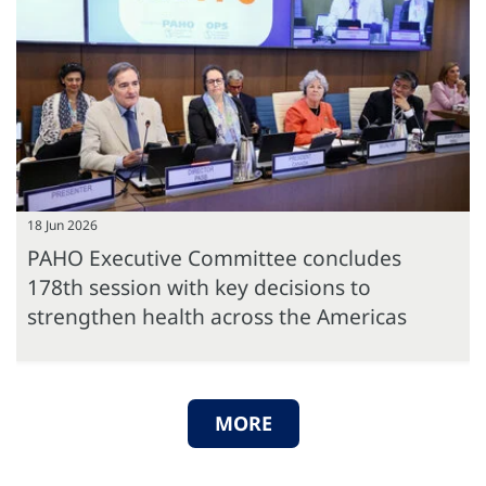
18 Jun 2026
PAHO Executive Committee concludes
178th session with key decisions to
strengthen health across the Americas
MORE