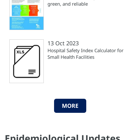
green, and reliable
13 Oct 2023
Hospital Safety Index Calculator for
Small Health Facilities
MORE
Epidemiological Updates