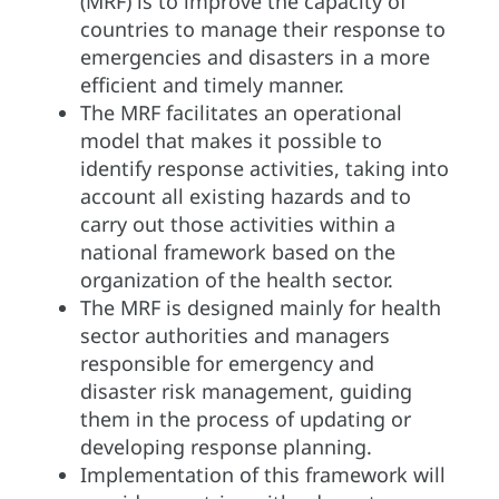
(MRF) is to improve the capacity of
countries to manage their response to
emergencies and disasters in a more
efficient and timely manner.
The MRF facilitates an operational
model that makes it possible to
identify response activities, taking into
account all existing hazards and to
carry out those activities within a
national framework based on the
organization of the health sector.
The MRF is designed mainly for health
sector authorities and managers
responsible for emergency and
disaster risk management, guiding
them in the process of updating or
developing response planning.
Implementation of this framework will