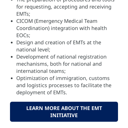
for requesting, accepting and receiving
EMTs;
CICOM (Emergency Medical Team
Coordination) integration with health
EOCs;
Design and creation of EMTs at the
national level;
Development of national registration
mechanisms, both for national and
international teams;
Optimization of immigration, customs
and logistics processes to facilitate the
deployment of EMTs.
LEARN MORE ABOUT THE EMT
INITIATIVE