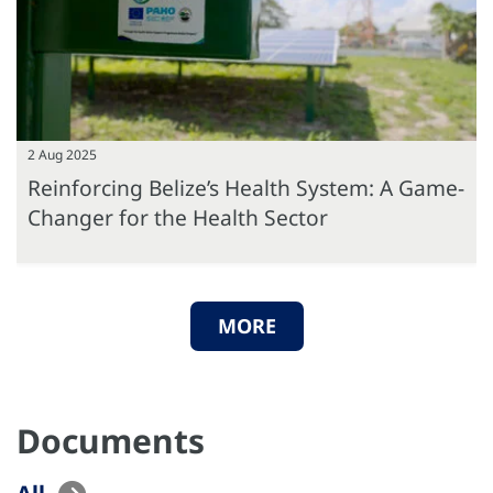
2 Aug 2025
Reinforcing Belize’s Health System: A Game-
Changer for the Health Sector
MORE
Documents
All