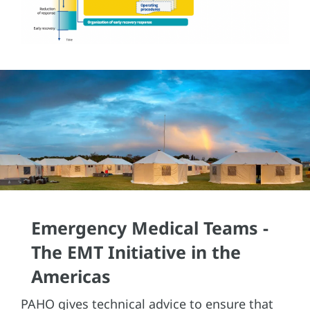
Emergency Medical Teams -
The EMT Initiative in the
Americas
PAHO gives technical advice to ensure that