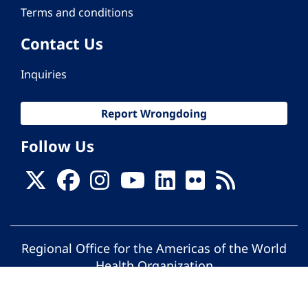
Terms and conditions
Contact Us
Inquiries
Report Wrongdoing
Follow Us
Regional Office for the Americas of the World
Health Organization
© Pan American Health Organization. All