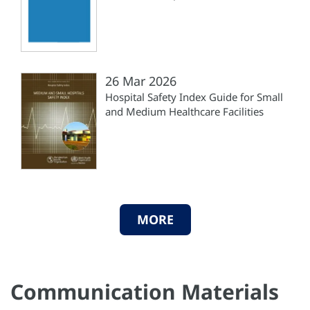
26 Mar 2026
Hospital Safety Index Guide for Small
and Medium Healthcare Facilities
MORE
Communication Materials