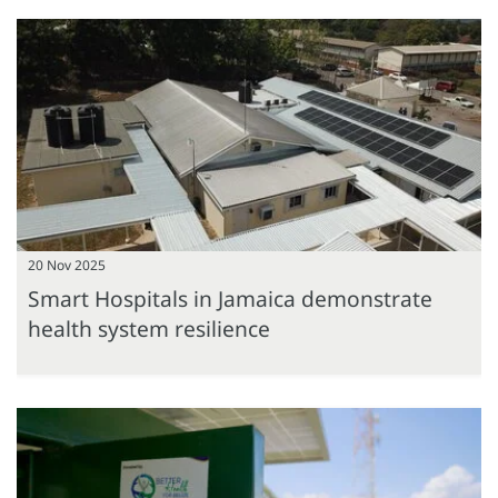
20 Nov 2025
Smart Hospitals in Jamaica demonstrate
health system resilience