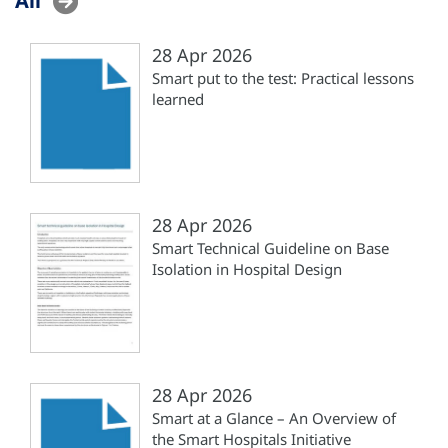
28 Apr 2026
Smart put to the test: Practical lessons
learned
28 Apr 2026
Smart Technical Guideline on Base
Isolation in Hospital Design
28 Apr 2026
Smart at a Glance – An Overview of
the Smart Hospitals Initiative