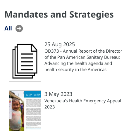
Mandates and Strategies
All
25 Aug 2025
OD373 - Annual Report of the Director
of the Pan American Sanitary Bureau:
Advancing the health agenda and
health security in the Americas
3 May 2023
Venezuela's Health Emergency Appeal
2023