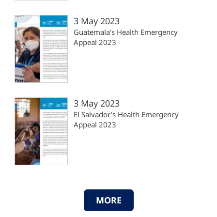
3 May 2023
Guatemala's Health Emergency
Appeal 2023
3 May 2023
El Salvador's Health Emergency
Appeal 2023
MORE