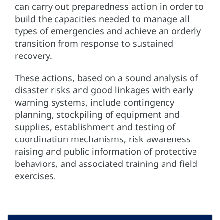
can carry out preparedness action in order to
build the capacities needed to manage all
types of emergencies and achieve an orderly
transition from response to sustained
recovery.
These actions, based on a sound analysis of
disaster risks and good linkages with early
warning systems, include contingency
planning, stockpiling of equipment and
supplies, establishment and testing of
coordination mechanisms, risk awareness
raising and public information of protective
behaviors, and associated training and field
exercises.