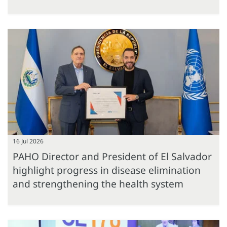
16 Jul 2026
PAHO Director and President of El Salvador
highlight progress in disease elimination
and strengthening the health system