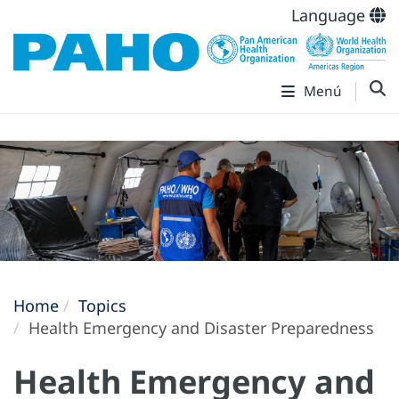
Language
Menú
Home
Topics
Health Emergency and Disaster Preparedness
Health Emergency and