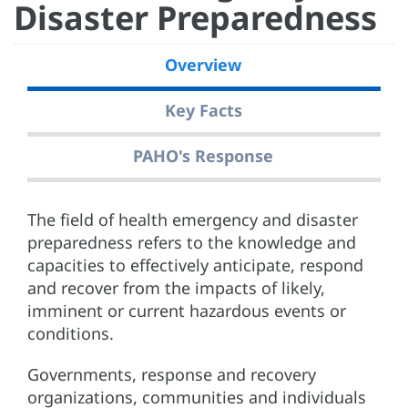
Disaster Preparedness
Overview
Key Facts
PAHO's Response
The field of health emergency and disaster
preparedness refers to the knowledge and
capacities to effectively anticipate, respond
and recover from the impacts of likely,
imminent or current hazardous events or
conditions.
Governments, response and recovery
organizations, communities and individuals