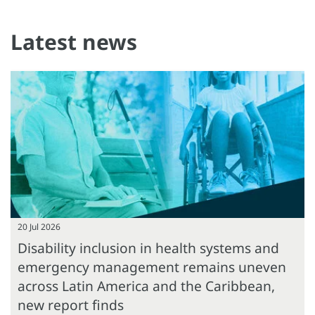
Latest news
20 Jul 2026
Disability inclusion in health systems and
emergency management remains uneven
across Latin America and the Caribbean,
new report finds