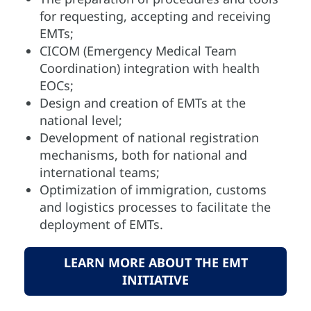
for requesting, accepting and receiving
EMTs;
CICOM (Emergency Medical Team
Coordination) integration with health
EOCs;
Design and creation of EMTs at the
national level;
Development of national registration
mechanisms, both for national and
international teams;
Optimization of immigration, customs
and logistics processes to facilitate the
deployment of EMTs.
LEARN MORE ABOUT THE EMT
INITIATIVE