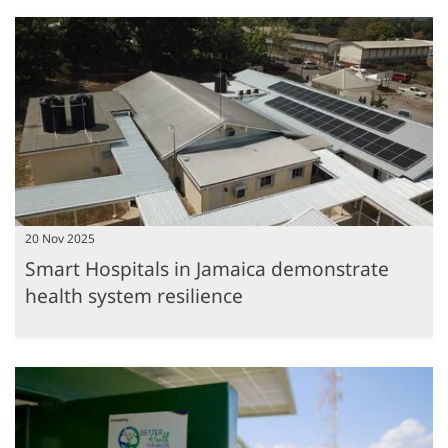
20 Nov 2025
Smart Hospitals in Jamaica demonstrate
health system resilience