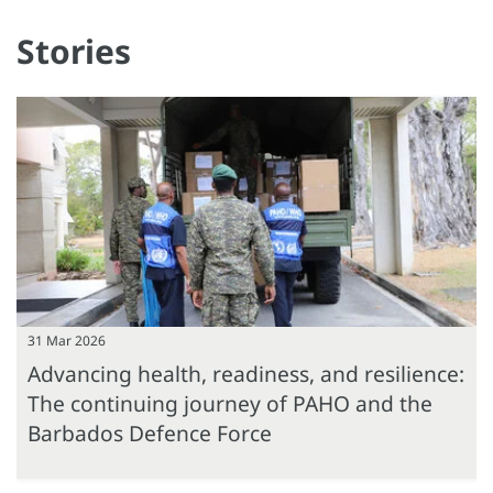
Stories
31 Mar 2026
Advancing health, readiness, and resilience:
The continuing journey of PAHO and the
Barbados Defence Force