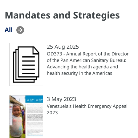
Mandates and Strategies
All
25 Aug 2025
OD373 - Annual Report of the Director
of the Pan American Sanitary Bureau:
Advancing the health agenda and
health security in the Americas
3 May 2023
Venezuela's Health Emergency Appeal
2023