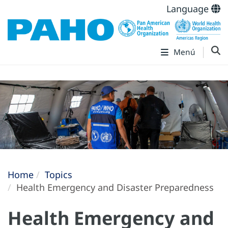
Language
Menú
Home
Topics
Health Emergency and Disaster Preparedness
Health Emergency and