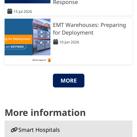
Response
15 Jul 2026
EMT Warehouses: Preparing
for Deployment
10 Jun 2026
MORE
More information
Smart Hospitals