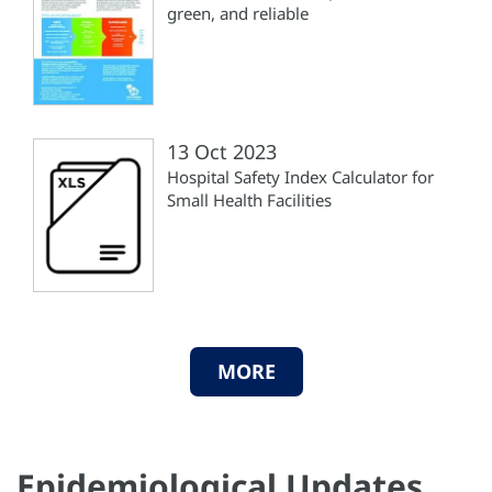
green, and reliable
13 Oct 2023
Hospital Safety Index Calculator for
Small Health Facilities
MORE
Epidemiological Updates