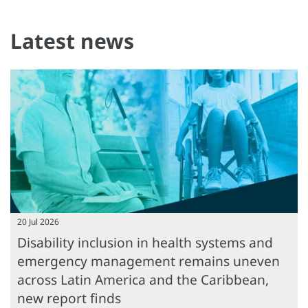
Latest news
20 Jul 2026
Disability inclusion in health systems and
emergency management remains uneven
across Latin America and the Caribbean,
new report finds