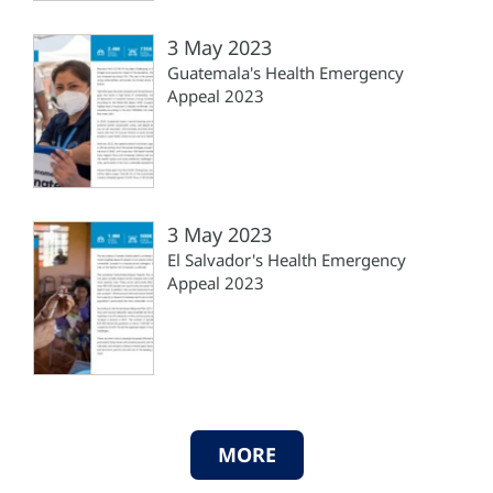
3 May 2023
Guatemala's Health Emergency
Appeal 2023
3 May 2023
El Salvador's Health Emergency
Appeal 2023
MORE