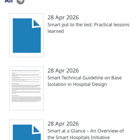
28 Apr 2026
Smart put to the test: Practical lessons
learned
28 Apr 2026
Smart Technical Guideline on Base
Isolation in Hospital Design
28 Apr 2026
Smart at a Glance – An Overview of
the Smart Hospitals Initiative