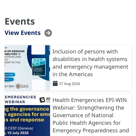
Events
View Events
Inclusion of persons with
disabilities in health systems
and emergency management
in the Americas
27 Aug 2026
Health Emergencies EPI-WIN
Webinar: Strengthening the
Governance of National
Public Health Agencies for
Emergency Preparedness and