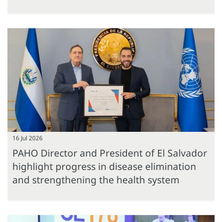
16 Jul 2026
PAHO Director and President of El Salvador
highlight progress in disease elimination
and strengthening the health system