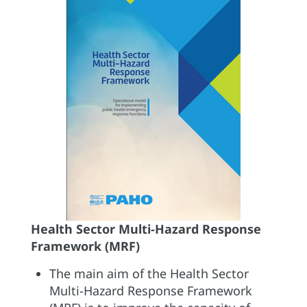
Health Sector Multi-Hazard Response
Framework (MRF)
The main aim of the Health Sector
Multi-Hazard Response Framework