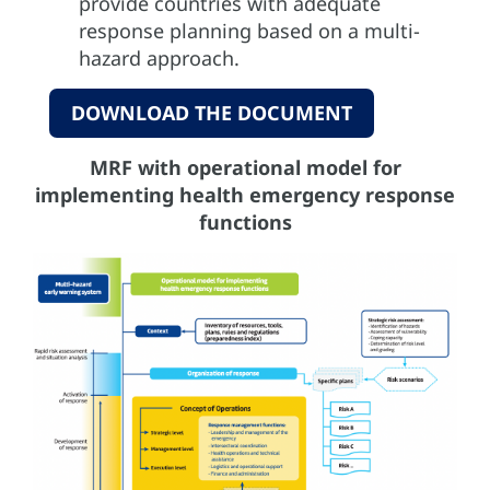
provide countries with adequate
response planning based on a multi-
hazard approach.
DOWNLOAD THE DOCUMENT
MRF with operational model for
implementing health emergency response
functions