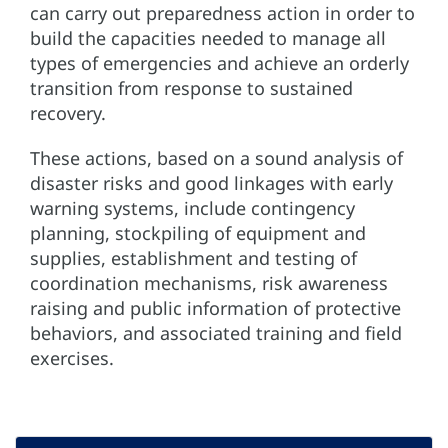
can carry out preparedness action in order to
build the capacities needed to manage all
types of emergencies and achieve an orderly
transition from response to sustained
recovery.
These actions, based on a sound analysis of
disaster risks and good linkages with early
warning systems, include contingency
planning, stockpiling of equipment and
supplies, establishment and testing of
coordination mechanisms, risk awareness
raising and public information of protective
behaviors, and associated training and field
exercises.