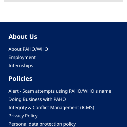
About Us
About PAHO/WHO
Employment
Internships
Policies
Alert - Scam attempts using PAHO/WHO's name
Doing Business with PAHO
Integrity & Conflict Management (ICMS)
Privacy Policy
Personal data protection policy