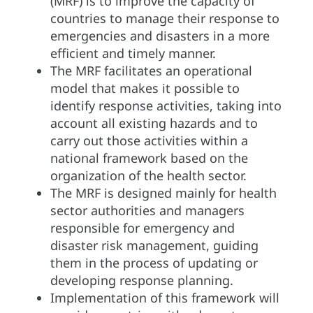
(MRF) is to improve the capacity of
countries to manage their response to
emergencies and disasters in a more
efficient and timely manner.
The MRF facilitates an operational
model that makes it possible to
identify response activities, taking into
account all existing hazards and to
carry out those activities within a
national framework based on the
organization of the health sector.
The MRF is designed mainly for health
sector authorities and managers
responsible for emergency and
disaster risk management, guiding
them in the process of updating or
developing response planning.
Implementation of this framework will