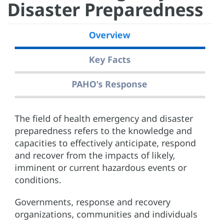
Disaster Preparedness
Overview
Key Facts
PAHO's Response
The field of health emergency and disaster
preparedness refers to the knowledge and
capacities to effectively anticipate, respond
and recover from the impacts of likely,
imminent or current hazardous events or
conditions.
Governments, response and recovery
organizations, communities and individuals