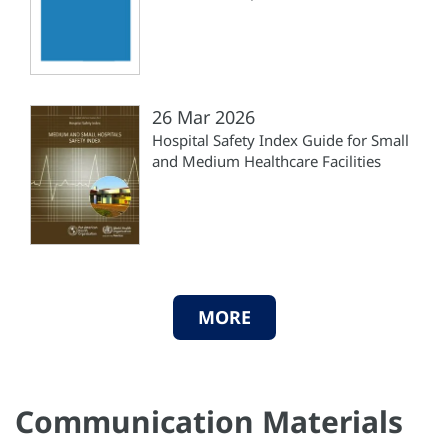
26 Mar 2026
Hospital Safety Index Guide for Small
and Medium Healthcare Facilities
MORE
Communication Materials