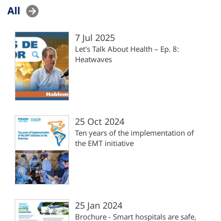
All
7 Jul 2025
Let's Talk About Health – Ep. 8:
Heatwaves
25 Oct 2024
Ten years of the implementation of
the EMT initiative
25 Jan 2024
Brochure - Smart hospitals are safe,