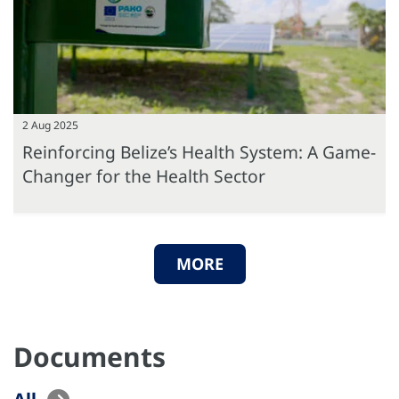
2 Aug 2025
Reinforcing Belize’s Health System: A Game-
Changer for the Health Sector
MORE
Documents
All