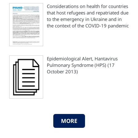
Considerations on health for countries
that host refugees and repatriated due
to the emergency in Ukraine and in
the context of the COVID-19 pandemic
Epidemiological Alert, Hantavirus
Pulmonary Syndrome (HPS) (17
October 2013)
MORE