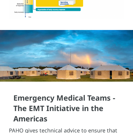
Emergency Medical Teams -
The EMT Initiative in the
Americas
PAHO gives technical advice to ensure that