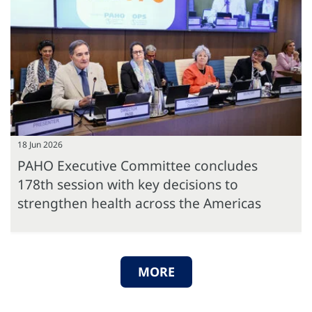
18 Jun 2026
PAHO Executive Committee concludes
178th session with key decisions to
strengthen health across the Americas
MORE