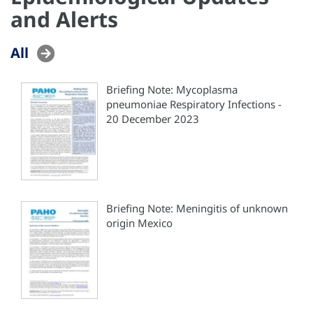
and Alerts
All
Briefing Note: Mycoplasma
pneumoniae Respiratory Infections -
20 December 2023
Briefing Note: Meningitis of unknown
origin Mexico