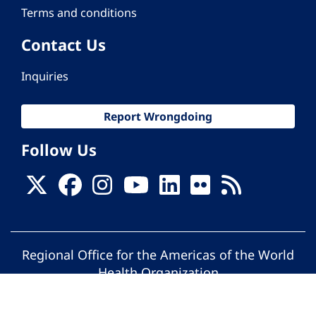
Terms and conditions
Contact Us
Inquiries
Report Wrongdoing
Follow Us
Regional Office for the Americas of the World
Health Organization
© Pan American Health Organization. All