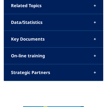
Related Topics
Data/Statistics
Key Documents
On-line training
Strategic Partners