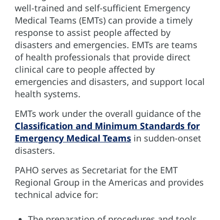
well-trained and self-sufficient Emergency
Medical Teams (EMTs) can provide a timely
response to assist people affected by
disasters and emergencies. EMTs are teams
of health professionals that provide direct
clinical care to people affected by
emergencies and disasters, and support local
health systems.
EMTs work under the overall guidance of the
Classification and Minimum Standards for
Emergency Medical Teams
in sudden-onset
disasters.
PAHO serves as Secretariat for the EMT
Regional Group in the Americas and provides
technical advice for:
The preparation of procedures and tools