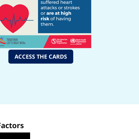
ACCESS THE CARDS
Factors