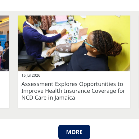
15 Jul 2026
Assessment Explores Opportunities to
Improve Health Insurance Coverage for
NCD Care in Jamaica
MORE