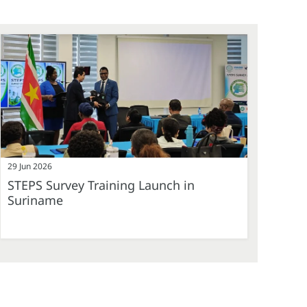
29 Jun 2026
STEPS Survey Training Launch in
Suriname