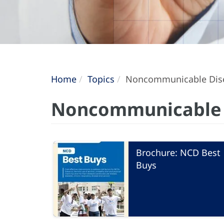
Home
Topics
Noncommunicable Dis
Noncommunicable 
Brochure: NCD Best
Buys