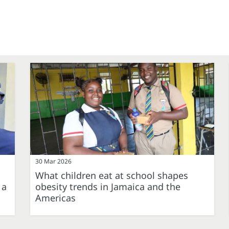
30 Mar 2026
What children eat at school shapes
 a
obesity trends in Jamaica and the
Americas