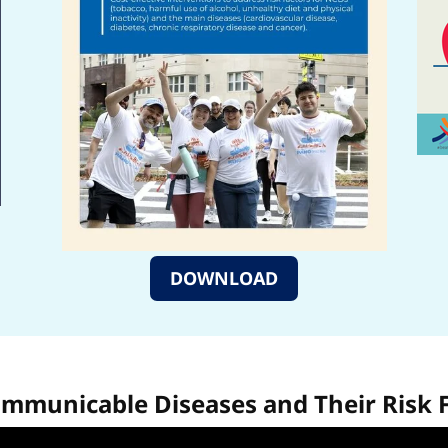
DOWNLOAD
municable Diseases and Their Risk 