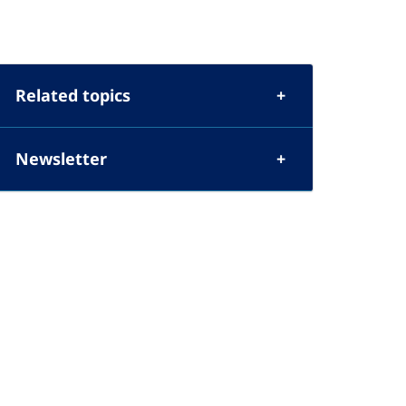
Related topics
Newsletter