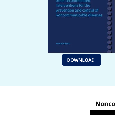
DOWNLOAD
Noncom