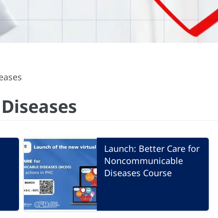
eases
Diseases
Launch: Better Care for
Noncommunicable
Diseases Course