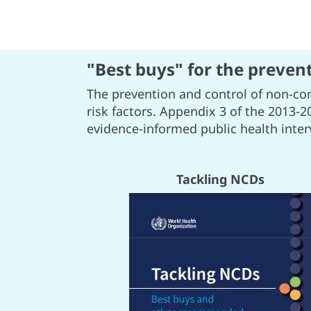
"Best buys" for the preven
The prevention and control of non-co
risk factors. Appendix 3 of the 2013-2
evidence-informed public health inte
Tackling NCDs