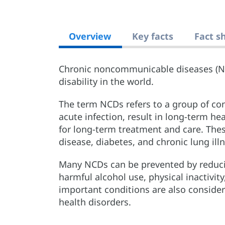
Overview
Key facts
Fact s
Chronic noncommunicable diseases (N
disability in the world.
The term NCDs refers to a group of con
acute infection, result in long-term h
for long-term treatment and care. Thes
disease, diabetes, and chronic lung ill
Many NCDs can be prevented by reduci
harmful alcohol use, physical inactivit
important conditions are also conside
health disorders.