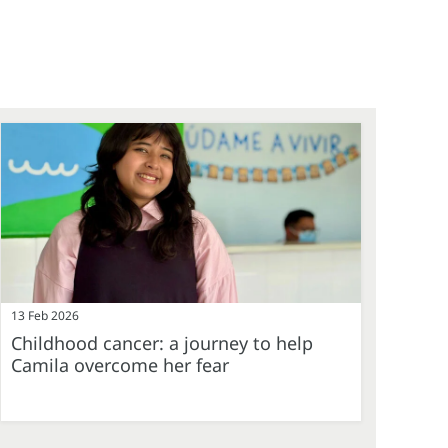
13 Feb 2026
Childhood cancer: a journey to help
Camila overcome her fear