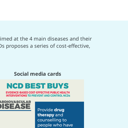
imed at the 4 main diseases and their
s proposes a series of cost-effective,
Social media cards