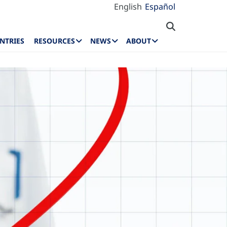
English
Español
NTRIES
RESOURCES
NEWS
ABOUT