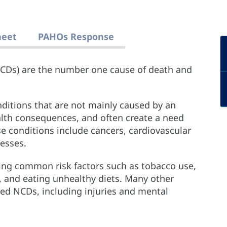
heet
PAHOs Response
CDs) are the number one cause of death and
ditions that are not mainly caused by an
ealth consequences, and often create a need
e conditions include cancers, cardiovascular
nesses.
ng common risk factors such as tobacco use,
y, and eating unhealthy diets. Many other
red NCDs, including injuries and mental