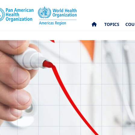
TOPICS
COU