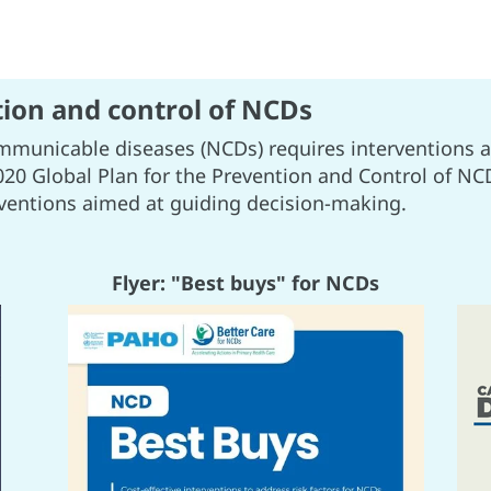
tion and control of NCDs
mmunicable diseases (NCDs) requires interventions a
020 Global Plan for the Prevention and Control of NCD
rventions aimed at guiding decision-making.
Flyer: "Best buys" for NCDs