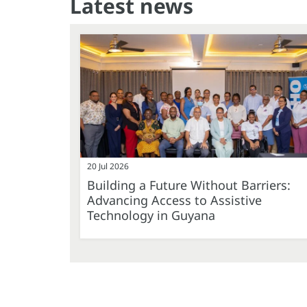
Latest news
20 Jul 2026
Building a Future Without Barriers:
Advancing Access to Assistive
Technology in Guyana