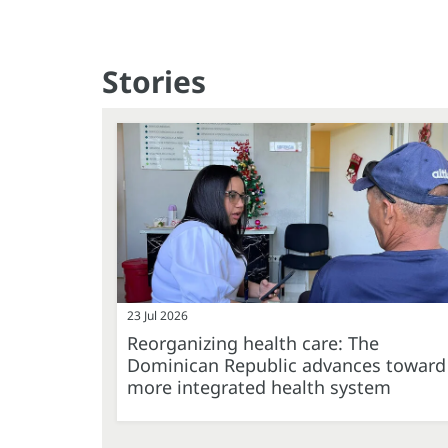
Stories
23 Jul 2026
Reorganizing health care: The
Dominican Republic advances toward
more integrated health system