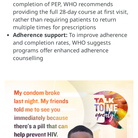
completion of PEP, WHO recommends
providing the full 28-day course at first visit,
rather than requiring patients to return
multiple times for prescriptions
Adherence support:
To improve adherence
and completion rates, WHO suggests
programs offer enhanced adherence
counselling