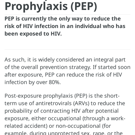
Prophylaxis (PEP)
PEP is currently the only way to reduce the
risk of HIV infection in an individual who has
been exposed to HIV.
As such, it is widely considered an integral part
of the overall prevention strategy. If started soon
after exposure, PEP can reduce the risk of HIV
infection by over 80%.
Post-exposure prophylaxis (PEP) is the short-
term use of antiretrovirals (ARVs) to reduce the
probability of contracting HIV after potential
exposure, either occupational (through a work-
related accident) or non-occupational (for
example, during unprotected sex, rape, or the