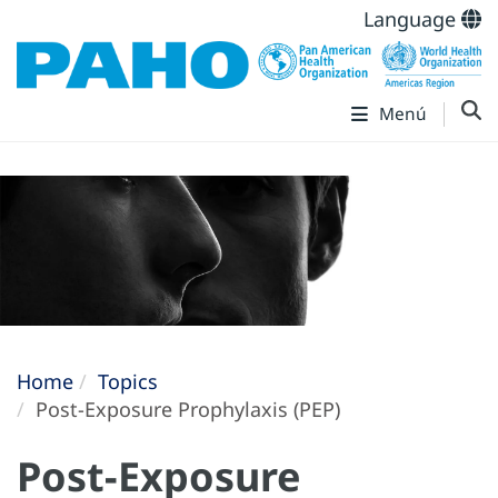
Language
Menú
Home
Topics
Post-Exposure Prophylaxis (PEP)
Post-Exposure