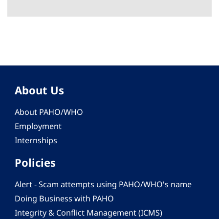
About Us
About PAHO/WHO
Employment
Internships
Policies
Alert - Scam attempts using PAHO/WHO's name
Doing Business with PAHO
Integrity & Conflict Management (ICMS)