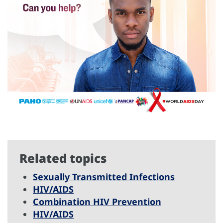
Related topics
Sexually Transmitted Infections
HIV/AIDS
Combination HIV Prevention
HIV/AIDS