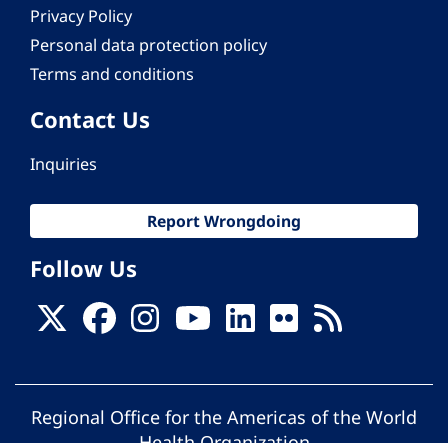
Privacy Policy
Personal data protection policy
Terms and conditions
Contact Us
Inquiries
Report Wrongdoing
Follow Us
Regional Office for the Americas of the World
Health Organization