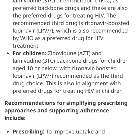
lamivudine (3TC) or emtricitabine (FTC) as
preferred backbone drugs and these are also
the preferred drugs for treating HIV. The
recommended third drug is ritonavir-boosted
lopinavir (LPV/r), which is also recommended
by WHO as a preferred drug for HIV
treatment
For children:
Zidovidune (AZT) and
lamivudine (3TC) backbone drugs for children
aged 10 or below, with ritonavir-boosted
lopinavir (LPV/r) recommended as the third
drug choice. This is also in alignment with
preferred drugs for treating HIV in children
Recommendations for simplifying prescribing
approaches and supporting adherence
include:
Prescribing:
To improve uptake and