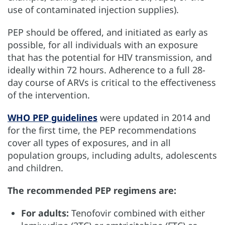
use of contaminated injection supplies).
PEP should be offered, and initiated as early as
possible, for all individuals with an exposure
that has the potential for HIV transmission, and
ideally within 72 hours. Adherence to a full 28-
day course of ARVs is critical to the effectiveness
of the intervention.
WHO PEP guidelines
were updated in 2014 and
for the first time, the PEP recommendations
cover all types of exposures, and in all
population groups, including adults, adolescents
and children.
The recommended PEP regimens are:
For adults:
Tenofovir combined with either