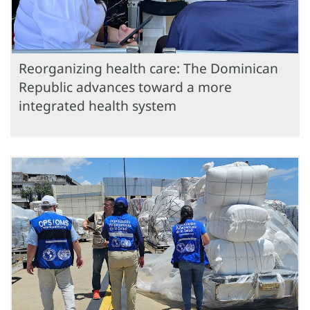
Reorganizing health care: The Dominican
Republic advances toward a more
integrated health system