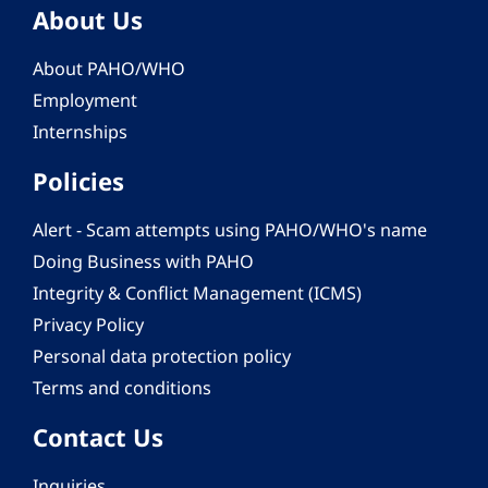
About Us
About PAHO/WHO
Employment
Internships
Policies
Alert - Scam attempts using PAHO/WHO's name
Doing Business with PAHO
Integrity & Conflict Management (ICMS)
Privacy Policy
Personal data protection policy
Terms and conditions
Contact Us
Inquiries