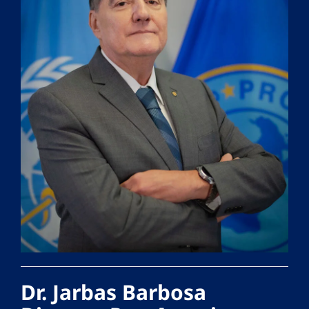
Dr. Jarbas Barbosa