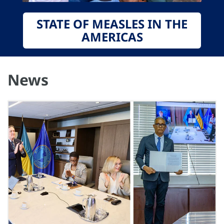
STATE OF MEASLES IN THE
AMERICAS
News