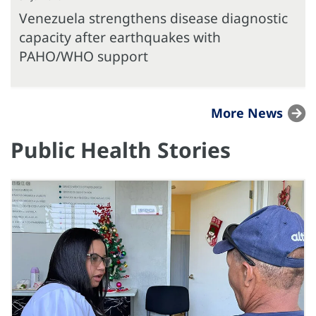
Venezuela strengthens disease diagnostic
capacity after earthquakes with
PAHO/WHO support
More News
Public Health Stories