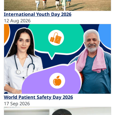
International Youth Day 2026
12 Aug 2026
World Patient Safety Day 2026
17 Sep 2026