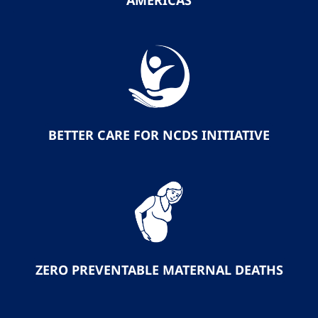
AMERICAS
BETTER CARE FOR NCDS INITIATIVE
ZERO PREVENTABLE MATERNAL DEATHS