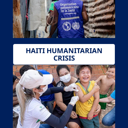
HAITI HUMANITARIAN
CRISIS