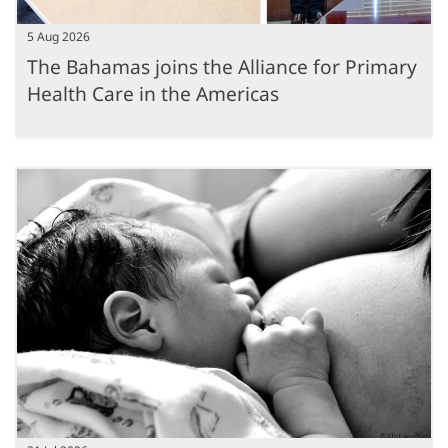
5 Aug 2026
The Bahamas joins the Alliance for Primary
Health Care in the Americas