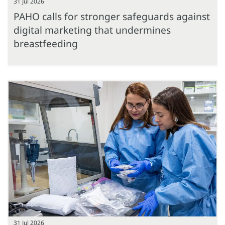
31 Jul 2026
PAHO calls for stronger safeguards against
digital marketing that undermines
breastfeeding
31 Jul 2026