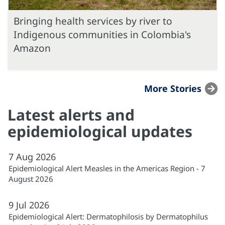
Bringing health services by river to
Indigenous communities in Colombia's
Amazon
More Stories
Latest alerts and
epidemiological updates
7
Aug
2026
Epidemiological Alert Measles in the Americas Region - 7
August 2026
9
Jul
2026
Epidemiological Alert: Dermatophilosis by Dermatophilus