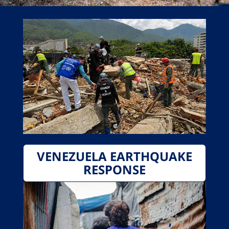
VENEZUELA EARTHQUAKE
RESPONSE