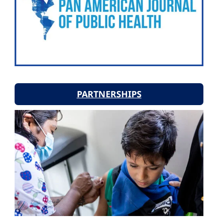
PARTNERSHIPS