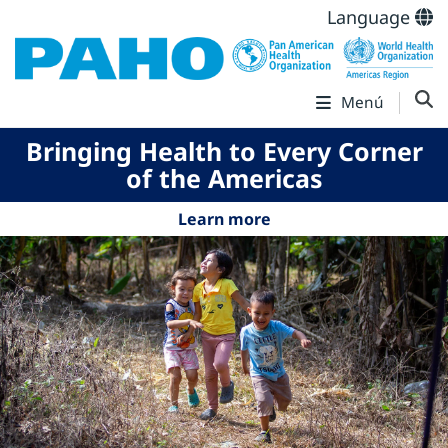
Language
Menú
Bringing Health to Every Corner
of the Americas
Learn more