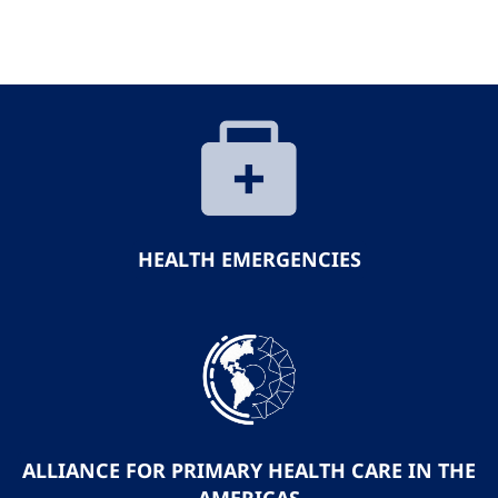
HEALTH EMERGENCIES
ALLIANCE FOR PRIMARY HEALTH CARE IN THE