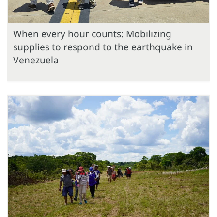
When every hour counts: Mobilizing
supplies to respond to the earthquake in
Venezuela