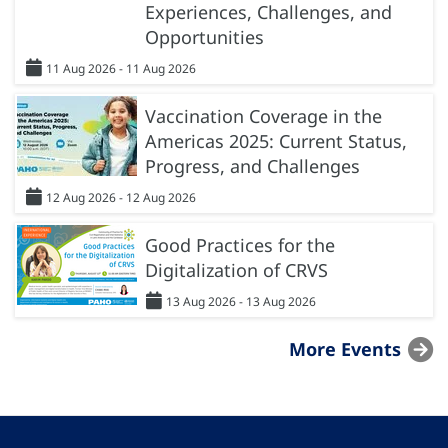
Experiences, Challenges, and
Opportunities
11 Aug 2026 - 11 Aug 2026
Vaccination Coverage in the
Americas 2025: Current Status,
Progress, and Challenges
12 Aug 2026 - 12 Aug 2026
Good Practices for the
Digitalization of CRVS
13 Aug 2026 - 13 Aug 2026
More Events