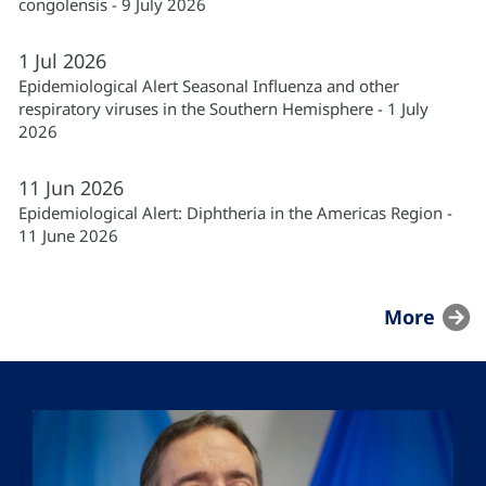
congolensis - 9 July 2026
1
Jul
2026
Epidemiological Alert Seasonal Influenza and other
respiratory viruses in the Southern Hemisphere - 1 July
2026
11
Jun
2026
Epidemiological Alert: Diphtheria in the Americas Region -
11 June 2026
More