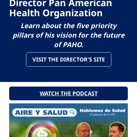
Director Pan American
Health Organization
Learn about the five priority
pillars of his vision for the future
of PAHO.
VISIT THE DIRECTOR'S SITE
WATCH THE PODCAST