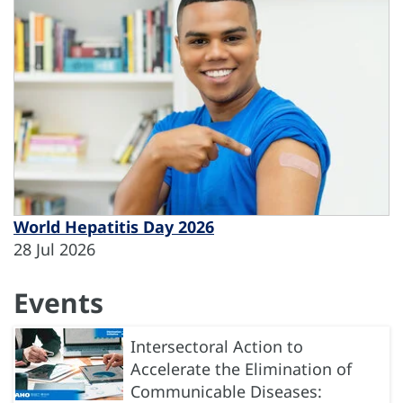
World Hepatitis Day 2026
28 Jul 2026
Events
Intersectoral Action to
Accelerate the Elimination of
Communicable Diseases: