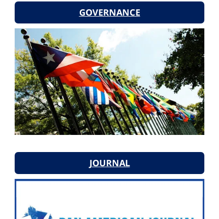
GOVERNANCE
JOURNAL