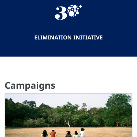
ELIMINATION INITIATIVE
Campaigns