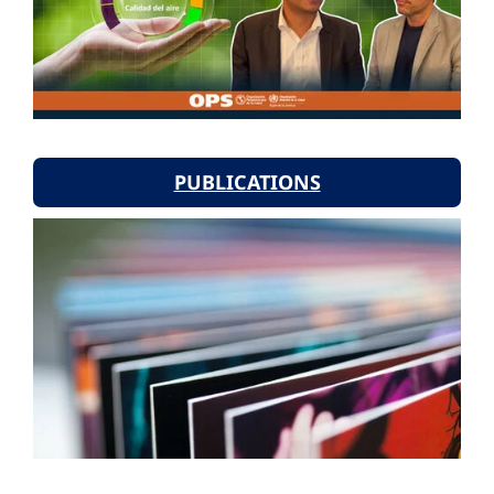
PUBLICATIONS