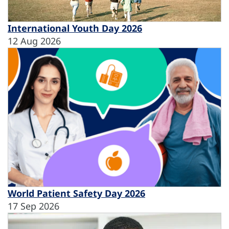
International Youth Day 2026
12 Aug 2026
World Patient Safety Day 2026
17 Sep 2026