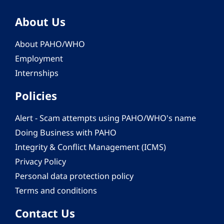
About Us
About PAHO/WHO
Employment
Internships
Policies
Alert - Scam attempts using PAHO/WHO's name
Doing Business with PAHO
Integrity & Conflict Management (ICMS)
Privacy Policy
Personal data protection policy
Terms and conditions
Contact Us