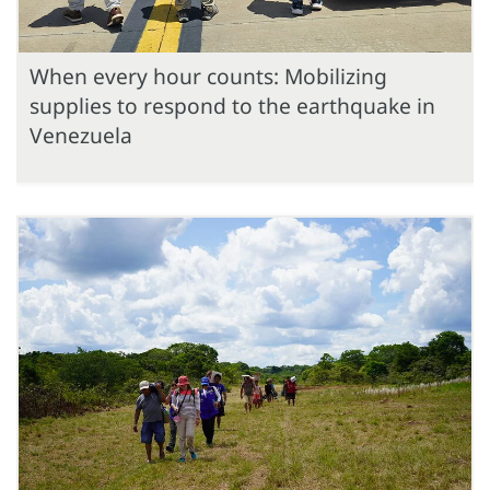
When every hour counts: Mobilizing
supplies to respond to the earthquake in
Venezuela