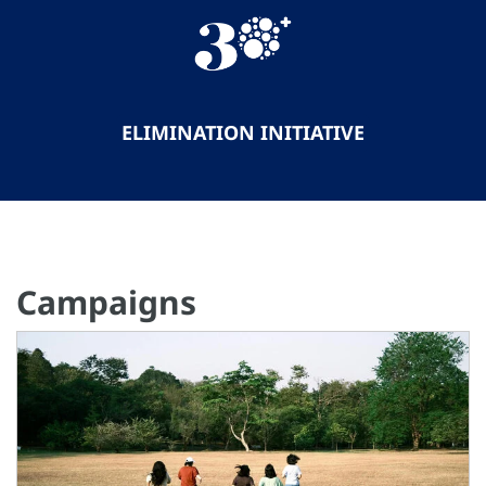
ELIMINATION INITIATIVE
Campaigns