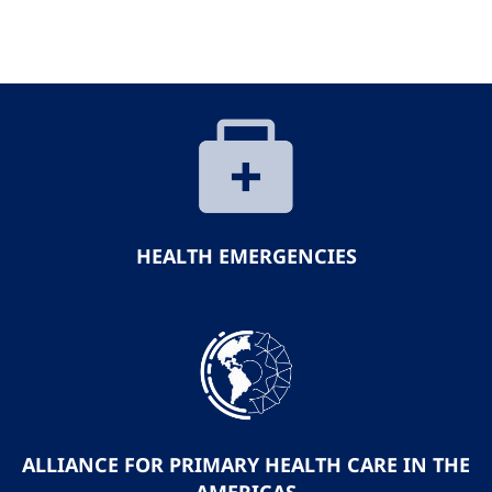
HEALTH EMERGENCIES
ALLIANCE FOR PRIMARY HEALTH CARE IN THE