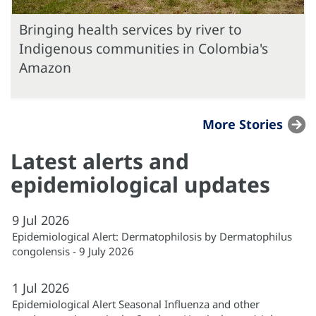
Bringing health services by river to
Indigenous communities in Colombia's
Amazon
More Stories
Latest alerts and
epidemiological updates
9
Jul
2026
Epidemiological Alert: Dermatophilosis by Dermatophilus
congolensis - 9 July 2026
1
Jul
2026
Epidemiological Alert Seasonal Influenza and other