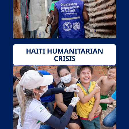
HAITI HUMANITARIAN
CRISIS