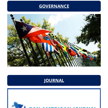
GOVERNANCE
JOURNAL