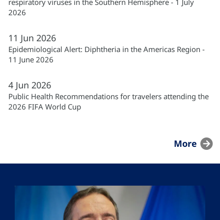
respiratory viruses in the Southern Hemisphere - 1 July
2026
11
Jun
2026
Epidemiological Alert: Diphtheria in the Americas Region -
11 June 2026
4
Jun
2026
Public Health Recommendations for travelers attending the
2026 FIFA World Cup
More