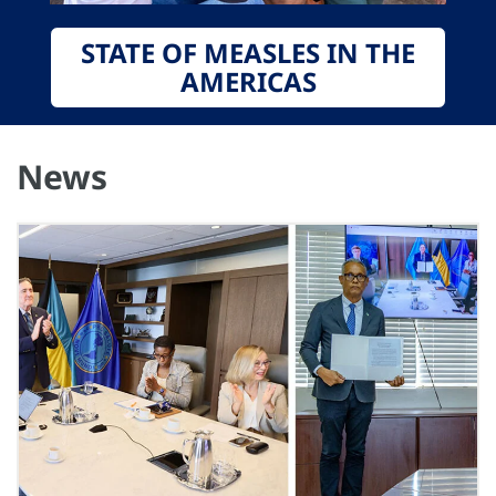
STATE OF MEASLES IN THE
AMERICAS
News