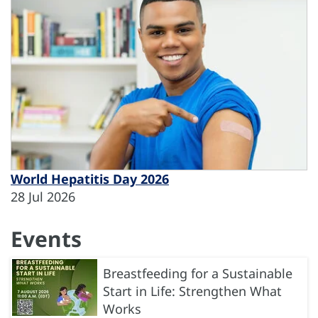
World Hepatitis Day 2026
28 Jul 2026
Events
Breastfeeding for a Sustainable
Start in Life: Strengthen What
Works