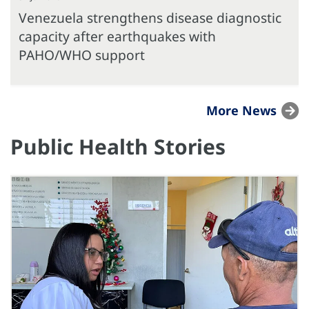
Venezuela strengthens disease diagnostic
capacity after earthquakes with
PAHO/WHO support
More News
Public Health Stories