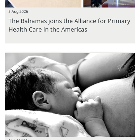
5 Aug 2026
The Bahamas joins the Alliance for Primary
Health Care in the Americas