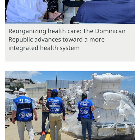
Reorganizing health care: The Dominican
Republic advances toward a more
integrated health system