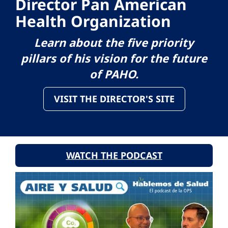
Director Pan American
Health Organization
Learn about the five priority
pillars of his vision for the future
of PAHO.
VISIT THE DIRECTOR'S SITE
WATCH THE PODCAST