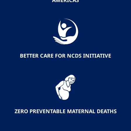
AMERICAS
BETTER CARE FOR NCDS INITIATIVE
ZERO PREVENTABLE MATERNAL DEATHS