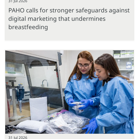
31 Jul 2026
PAHO calls for stronger safeguards against
digital marketing that undermines
breastfeeding
31 Jul 2026