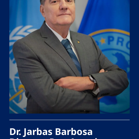
Dr. Jarbas Barbosa