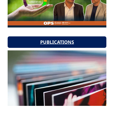
PUBLICATIONS