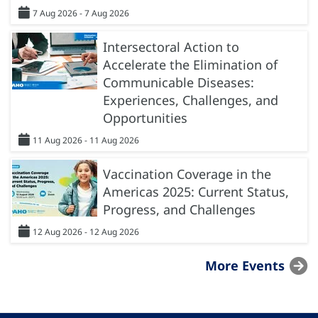
7 Aug 2026 - 7 Aug 2026
Intersectoral Action to
Accelerate the Elimination of
Communicable Diseases:
Experiences, Challenges, and
Opportunities
11 Aug 2026 - 11 Aug 2026
Vaccination Coverage in the
Americas 2025: Current Status,
Progress, and Challenges
12 Aug 2026 - 12 Aug 2026
More Events