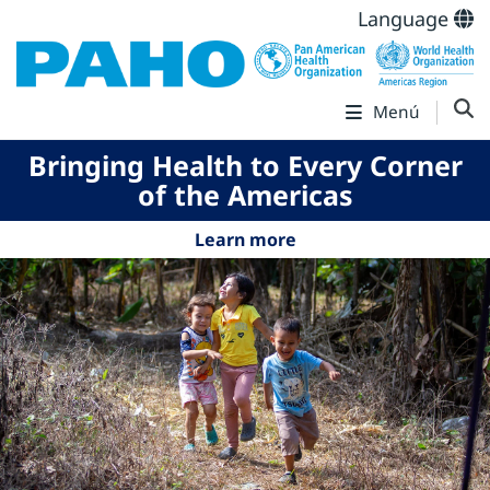
Language
Menú
Bringing Health to Every Corner
of the Americas
Learn more