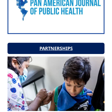
PARTNERSHIPS