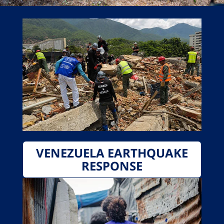
VENEZUELA EARTHQUAKE
RESPONSE