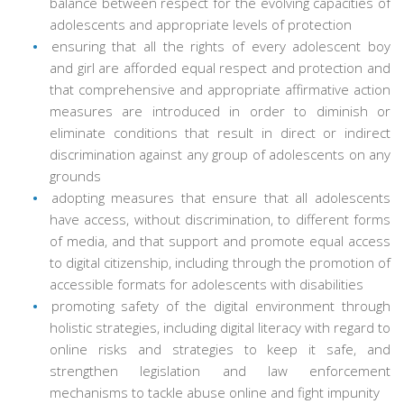
balance between respect for the evolving capacities of
adolescents and appropriate levels of protection
ensuring that all the rights of every adolescent boy
and girl are afforded equal respect and protection and
that comprehensive and appropriate affirmative action
measures are introduced in order to diminish or
eliminate conditions that result in direct or indirect
discrimination against any group of adolescents on any
grounds
adopting measures that ensure that all adolescents
have access, without discrimination, to different forms
of media, and that support and promote equal access
to digital citizenship, including through the promotion of
accessible formats for adolescents with disabilities
promoting safety of the digital environment through
holistic strategies, including digital literacy with regard to
online risks and strategies to keep it safe, and
strengthen legislation and law enforcement
mechanisms to tackle abuse online and fight impunity