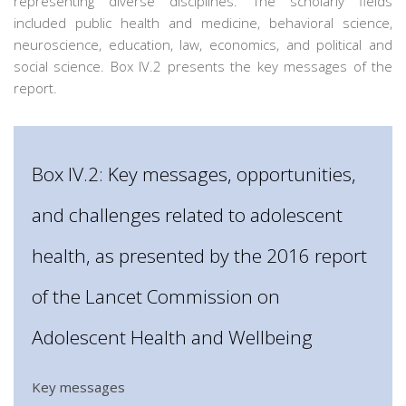
representing diverse disciplines. The scholarly fields
included public health and medicine, behavioral science,
neuroscience, education, law, economics, and political and
social science. Box IV.2 presents the key messages of the
report.
Box IV.2: Key messages, opportunities,
and challenges related to adolescent
health, as presented by the 2016 report
of the Lancet Commission on
Adolescent Health and Wellbeing
Key messages