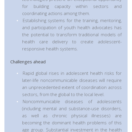
for building capacity within sectors and
coordinating actions among them.
Establishing systems for the training, mentoring,
and participation of youth health advocates has
the potential to transform traditional models of
health care delivery to create adolescent-
responsive health systems.
Challenges ahead
Rapid global rises in adolescent health risks for
later-life noncommunicable diseases will require
an unprecedented extent of coordination across
sectors, from the global to the local level.
Noncommunicable diseases of adolescents
(including mental and substance-use disorders,
as well as chronic physical illnesses) are
becoming the dominant health problems of this
age group. Substantial investment in the health