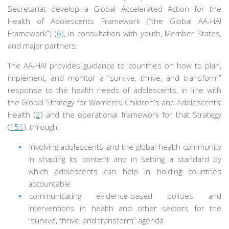
Secretariat develop a Global Accelerated Action for the
Health of Adolescents Framework (“the Global AA-HA!
Framework”) (
6
), in consultation with youth, Member States,
and major partners.
The AA-HA! provides guidance to countries on how to plan,
implement, and monitor a “survive, thrive, and transform”
response to the health needs of adolescents, in line with
the Global Strategy for Women’s, Children’s and Adolescents’
Health (
2
) and the operational framework for that Strategy
(
151
), through:
involving adolescents and the global health community
in shaping its content and in setting a standard by
which adolescents can help in holding countries
accountable
communicating evidence-based policies and
interventions in health and other sectors for the
“survive, thrive, and transform” agenda