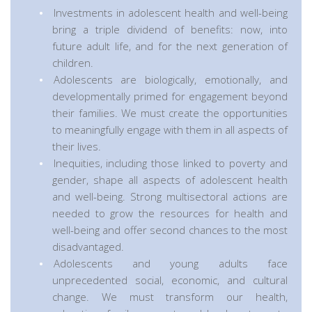
Investments in adolescent health and well-being
bring a triple dividend of benefits: now, into
future adult life, and for the next generation of
children.
Adolescents are biologically, emotionally, and
developmentally primed for engagement beyond
their families. We must create the opportunities
to meaningfully engage with them in all aspects of
their lives.
Inequities, including those linked to poverty and
gender, shape all aspects of adolescent health
and well-being. Strong multisectoral actions are
needed to grow the resources for health and
well-being and offer second chances to the most
disadvantaged.
Adolescents and young adults face
unprecedented social, economic, and cultural
change. We must transform our health,