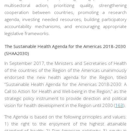
multisectoral action, prioritizing quality, strengthening
cooperation between countries, promoting a research
agenda, investing needed resources, building participatory
accountability mechanisms, and encouraging appropriate
legislative frameworks.
The Sustainable Health Agenda for the Americas 2018-2030
(SHAA2030)
In September 2017, the Ministers and Secretaries of Health
of the countries of the Region of the Americas unanimously
endorsed the new health agenda for the Region, titled
“Sustainable Health Agenda for the Americas 2018-2030: A
Call to Action for Health and Well-being in the Region,” as the
strategic policy instrument to provide direction and political
vision for health development in the Region until 2030 (
163
).
The Agenda is based on the following principles and values:
1) the right to the enjoyment of the highest attainable
standard of health; 2) Pan American solidarity; 3) equity in