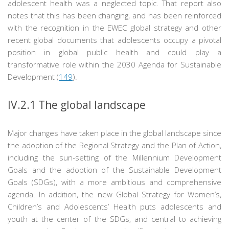
adolescent health was a neglected topic. That report also
notes that this has been changing, and has been reinforced
with the recognition in the EWEC global strategy and other
recent global documents that adolescents occupy a pivotal
position in global public health and could play a
transformative role within the 2030 Agenda for Sustainable
Development (
149
).
IV.2.1
The global landscape
Major changes have taken place in the global landscape since
the adoption of the Regional Strategy and the Plan of Action,
including the sun-setting of the Millennium Development
Goals and the adoption of the Sustainable Development
Goals (SDGs), with a more ambitious and comprehensive
agenda. In addition, the new Global Strategy for Women’s,
Children’s and Adolescents’ Health puts adolescents and
youth at the center of the SDGs, and central to achieving