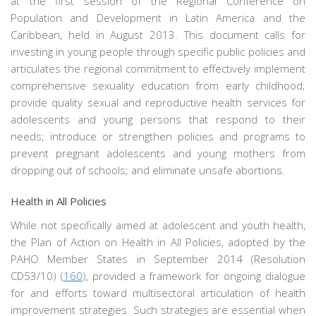
at the first session of the Regional Conference on
Population and Development in Latin America and the
Caribbean, held in August 2013. This document calls for
investing in young people through specific public policies and
articulates the regional commitment to effectively implement
comprehensive sexuality education from early childhood;
provide quality sexual and reproductive health services for
adolescents and young persons that respond to their
needs; introduce or strengthen policies and programs to
prevent pregnant adolescents and young mothers from
dropping out of schools; and eliminate unsafe abortions.
Health in All Policies
While not specifically aimed at adolescent and youth health,
the Plan of Action on Health in All Policies, adopted by the
PAHO Member States in September 2014 (Resolution
CD53/10) (
160
), provided a framework for ongoing dialogue
for and efforts toward multisectoral articulation of health
improvement strategies. Such strategies are essential when