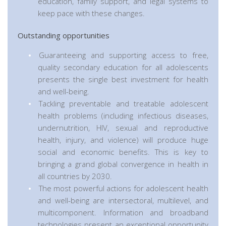
education, family support, and legal systems to
keep pace with these changes.
Outstanding opportunities
Guaranteeing and supporting access to free,
quality secondary education for all adolescents
presents the single best investment for health
and well-being.
Tackling preventable and treatable adolescent
health problems (including infectious diseases,
undernutrition, HIV, sexual and reproductive
health, injury, and violence) will produce huge
social and economic benefits. This is key to
bringing a grand global convergence in health in
all countries by 2030.
The most powerful actions for adolescent health
and well-being are intersectoral, multilevel, and
multicomponent. Information and broadband
technologies present an exceptional opportunity