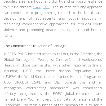
people’s lives, livelihood, and dignity, and can build resilience
to future threats (
147
,
161
). The human security approach
can contribute to programming related to the health and
development of adolescents and youth, including in
fashioning comprehensive approaches for reducing youth
violence and promoting peace, development, and human
rights.
The Commitment to Action of Santiago
In 2016, PAHO initiated action to roll out, in the Americas, the
Global Strategy for Women’s, Children’s and Adolescents’
Health, in close partnership with other regional partners,
including UNICEF, the United Nations Population Fund
(UNFPA), the World Bank, the Joint United Nations Program on
AIDS (UNAIDS), USAID, and IDB. Towards this end, an
interagency coordinating mechanism was established,
officially recognized by the EWEC global movement and
named Every Woman Every Child Latin America and the
Caribbean. The main purpose of the mechanism is to serve