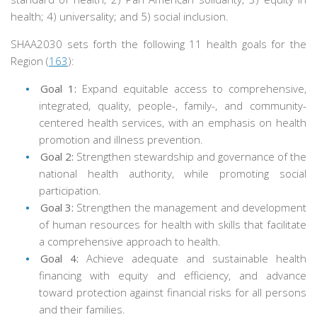
health; 4) universality; and 5) social inclusion.
SHAA2030 sets forth the following 11 health goals for the
Region (
163
):
Goal 1:
Expand equitable access to comprehensive,
integrated, quality, people-, family-, and community-
centered health services, with an emphasis on health
promotion and illness prevention.
Goal 2:
Strengthen stewardship and governance of the
national health authority, while promoting social
participation.
Goal 3:
Strengthen the management and development
of human resources for health with skills that facilitate
a comprehensive approach to health.
Goal 4:
Achieve adequate and sustainable health
financing with equity and efficiency, and advance
toward protection against financial risks for all persons
and their families.