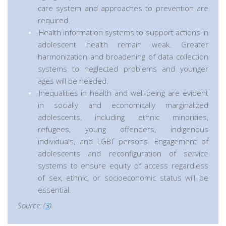
care system and approaches to prevention are
required.
Health information systems to support actions in
adolescent health remain weak. Greater
harmonization and broadening of data collection
systems to neglected problems and younger
ages will be needed.
Inequalities in health and well-being are evident
in socially and economically marginalized
adolescents, including ethnic minorities,
refugees, young offenders, indigenous
individuals, and LGBT persons. Engagement of
adolescents and reconfiguration of service
systems to ensure equity of access regardless
of sex, ethnic, or socioeconomic status will be
essential.
Source: (
3
).