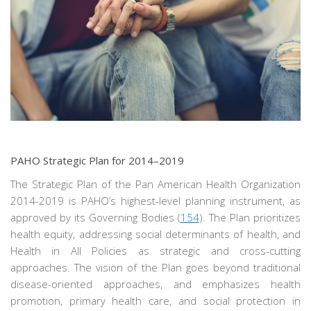
PAHO Strategic Plan for 2014–2019
The Strategic Plan of the Pan American Health Organization
2014-2019 is PAHO’s highest-level planning instrument, as
approved by its Governing Bodies (
154
). The Plan prioritizes
health equity, addressing social determinants of health, and
Health in All Policies as strategic and cross-cutting
approaches. The vision of the Plan goes beyond traditional
disease-oriented approaches, and emphasizes health
promotion, primary health care, and social protection in