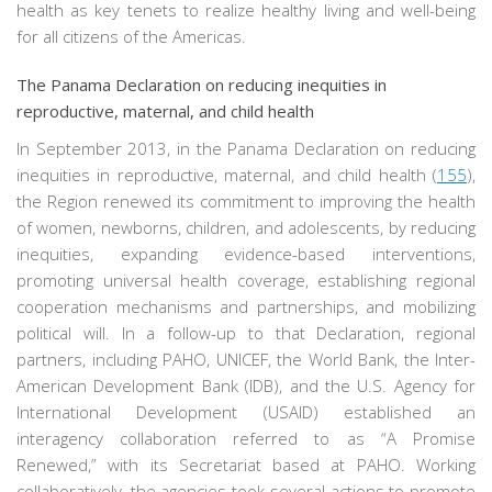
health as key tenets to realize healthy living and well-being
for all citizens of the Americas.
The Panama Declaration on reducing inequities in
reproductive, maternal, and child health
In September 2013, in the Panama Declaration on reducing
inequities in reproductive, maternal, and child health (
155
),
the Region renewed its commitment to improving the health
of women, newborns, children, and adolescents, by reducing
inequities, expanding evidence-based interventions,
promoting universal health coverage, establishing regional
cooperation mechanisms and partnerships, and mobilizing
political will. In a follow-up to that Declaration, regional
partners, including PAHO, UNICEF, the World Bank, the Inter-
American Development Bank (IDB), and the U.S. Agency for
International Development (USAID) established an
interagency collaboration referred to as “A Promise
Renewed,” with its Secretariat based at PAHO. Working
collaboratively, the agencies took several actions to promote