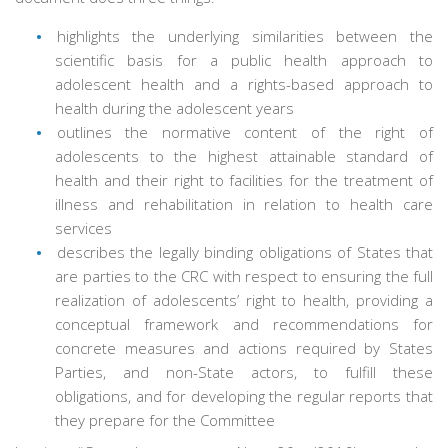
highlights the underlying similarities between the
scientific basis for a public health approach to
adolescent health and a rights-based approach to
health during the adolescent years
outlines the normative content of the right of
adolescents to the highest attainable standard of
health and their right to facilities for the treatment of
illness and rehabilitation in relation to health care
services
describes the legally binding obligations of States that
are parties to the CRC with respect to ensuring the full
realization of adolescents’ right to health, providing a
conceptual framework and recommendations for
concrete measures and actions required by States
Parties, and non-State actors, to fulfill these
obligations, and for developing the regular reports that
they prepare for the Committee