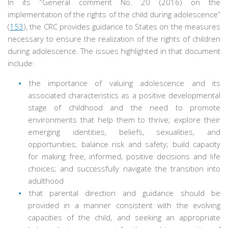
In its “General comment No. 20 (2016) on the
implementation of the rights of the child during adolescence”
(
153
), the CRC provides guidance to States on the measures
necessary to ensure the realization of the rights of children
during adolescence. The issues highlighted in that document
include:
the importance of valuing adolescence and its
associated characteristics as a positive developmental
stage of childhood and the need to promote
environments that help them to thrive; explore their
emerging identities, beliefs, sexualities, and
opportunities; balance risk and safety; build capacity
for making free, informed, positive decisions and life
choices; and successfully navigate the transition into
adulthood
that parental direction and guidance should be
provided in a manner consistent with the evolving
capacities of the child, and seeking an appropriate