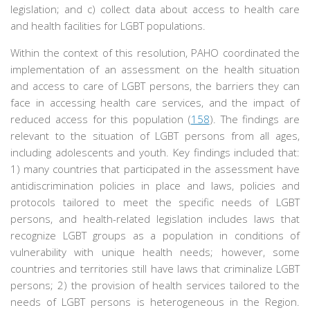
legislation; and c) collect data about access to health care
and health facilities for LGBT populations.
Within the context of this resolution, PAHO coordinated the
implementation of an assessment on the health situation
and access to care of LGBT persons, the barriers they can
face in accessing health care services, and the impact of
reduced access for this population (
158
). The findings are
relevant to the situation of LGBT persons from all ages,
including adolescents and youth. Key findings included that:
1) many countries that participated in the assessment have
antidiscrimination policies in place and laws, policies and
protocols tailored to meet the specific needs of LGBT
persons, and health-related legislation includes laws that
recognize LGBT groups as a population in conditions of
vulnerability with unique health needs; however, some
countries and territories still have laws that criminalize LGBT
persons; 2) the provision of health services tailored to the
needs of LGBT persons is heterogeneous in the Region.