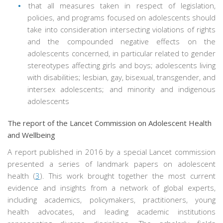
that all measures taken in respect of legislation,
policies, and programs focused on adolescents should
take into consideration intersecting violations of rights
and the compounded negative effects on the
adolescents concerned, in particular related to gender
stereotypes affecting girls and boys; adolescents living
with disabilities; lesbian, gay, bisexual, transgender, and
intersex adolescents; and minority and indigenous
adolescents
The report of the Lancet Commission on Adolescent Health
and Wellbeing
A report published in 2016 by a special Lancet commission
presented a series of landmark papers on adolescent
health (
3
). This work brought together the most current
evidence and insights from a network of global experts,
including academics, policymakers, practitioners, young
health advocates, and leading academic institutions