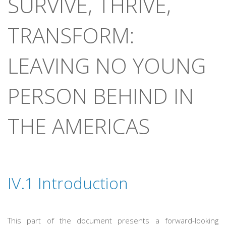
SURVIVE, THRIVE,
TRANSFORM:
LEAVING NO YOUNG
PERSON BEHIND IN
THE AMERICAS
IV.1
Introduction
This part of the document presents a forward-looking