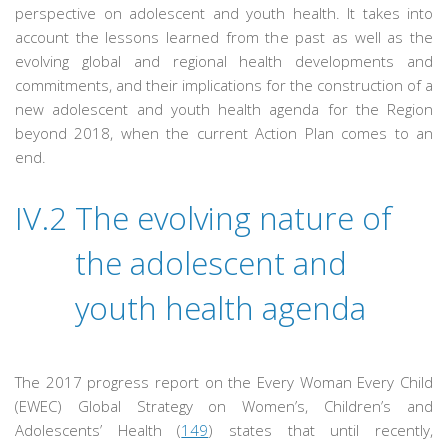
perspective on adolescent and youth health. It takes into
account the lessons learned from the past as well as the
evolving global and regional health developments and
commitments, and their implications for the construction of a
new adolescent and youth health agenda for the Region
beyond 2018, when the current Action Plan comes to an
end.
IV.2
The evolving nature of
the adolescent and
youth health agenda
The 2017 progress report on the Every Woman Every Child
(EWEC) Global Strategy on Women’s, Children’s and
Adolescents’ Health (
149
) states that until recently,