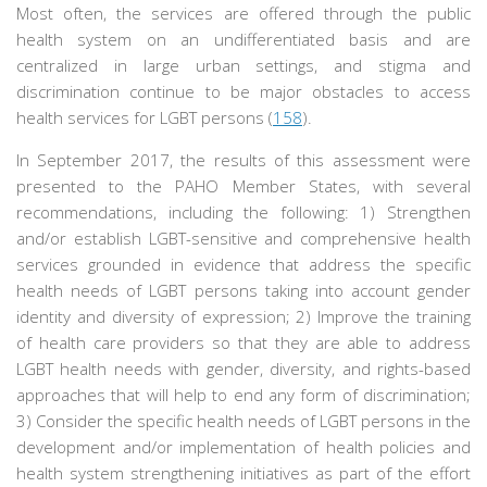
Most often, the services are offered through the public
health system on an undifferentiated basis and are
centralized in large urban settings, and stigma and
discrimination continue to be major obstacles to access
health services for LGBT persons (
158
).
In September 2017, the results of this assessment were
presented to the PAHO Member States, with several
recommendations, including the following: 1) Strengthen
and/or establish LGBT-sensitive and comprehensive health
services grounded in evidence that address the specific
health needs of LGBT persons taking into account gender
identity and diversity of expression; 2) Improve the training
of health care providers so that they are able to address
LGBT health needs with gender, diversity, and rights-based
approaches that will help to end any form of discrimination;
3) Consider the specific health needs of LGBT persons in the
development and/or implementation of health policies and
health system strengthening initiatives as part of the effort