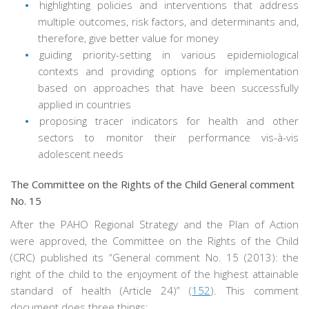
highlighting policies and interventions that address
multiple outcomes, risk factors, and determinants and,
therefore, give better value for money
guiding priority-setting in various epidemiological
contexts and providing options for implementation
based on approaches that have been successfully
applied in countries
proposing tracer indicators for health and other
sectors to monitor their performance vis-à-vis
adolescent needs
The Committee on the Rights of the Child General comment
No. 15
After the PAHO Regional Strategy and the Plan of Action
were approved, the Committee on the Rights of the Child
(CRC) published its “General comment No. 15 (2013): the
right of the child to the enjoyment of the highest attainable
standard of health (Article 24)” (
152
). This comment
document does three things: