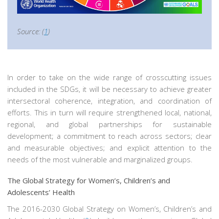
Source: (
1
)
In order to take on the wide range of crosscutting issues
included in the SDGs, it will be necessary to achieve greater
intersectoral coherence, integration, and coordination of
efforts. This in turn will require strengthened local, national,
regional, and global partnerships for sustainable
development; a commitment to reach across sectors; clear
and measurable objectives; and explicit attention to the
needs of the most vulnerable and marginalized groups.
The Global Strategy for Women’s, Children’s and
Adolescents’ Health
The 2016-2030 Global Strategy on Women’s, Children’s and