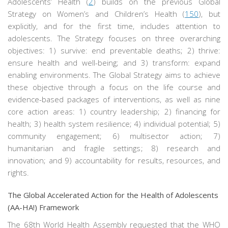
Adolescents’ Health (
2
) builds on the previous Global
Strategy on Women’s and Children’s Health (
150
), but
explicitly, and for the first time, includes attention to
adolescents. The Strategy focuses on three overarching
objectives: 1) survive: end preventable deaths; 2) thrive:
ensure health and well-being; and 3) transform: expand
enabling environments. The Global Strategy aims to achieve
these objective through a focus on the life course and
evidence-based packages of interventions, as well as nine
core action areas: 1) country leadership; 2) financing for
health; 3) health system resilience; 4) individual potential; 5)
community engagement; 6) multisector action; 7)
humanitarian and fragile settings; 8) research and
innovation; and 9) accountability for results, resources, and
rights.
The Global Accelerated Action for the Health of Adolescents
(AA-HA!) Framework
The 68th World Health Assembly requested that the WHO