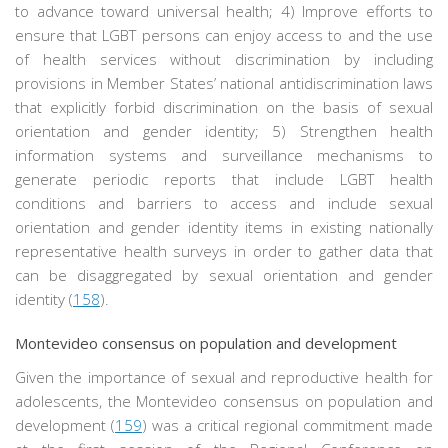
to advance toward universal health; 4) Improve efforts to
ensure that LGBT persons can enjoy access to and the use
of health services without discrimination by including
provisions in Member States’ national antidiscrimination laws
that explicitly forbid discrimination on the basis of sexual
orientation and gender identity; 5) Strengthen health
information systems and surveillance mechanisms to
generate periodic reports that include LGBT health
conditions and barriers to access and include sexual
orientation and gender identity items in existing nationally
representative health surveys in order to gather data that
can be disaggregated by sexual orientation and gender
identity (
158
).
Montevideo consensus on population and development
Given the importance of sexual and reproductive health for
adolescents, the Montevideo consensus on population and
development (
159
) was a critical regional commitment made