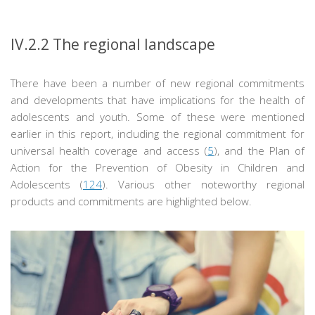
IV.2.2
The regional landscape
There have been a number of new regional commitments
and developments that have implications for the health of
adolescents and youth. Some of these were mentioned
earlier in this report, including the regional commitment for
universal health coverage and access (
5
), and the Plan of
Action for the Prevention of Obesity in Children and
Adolescents (
124
). Various other noteworthy regional
products and commitments are highlighted below.