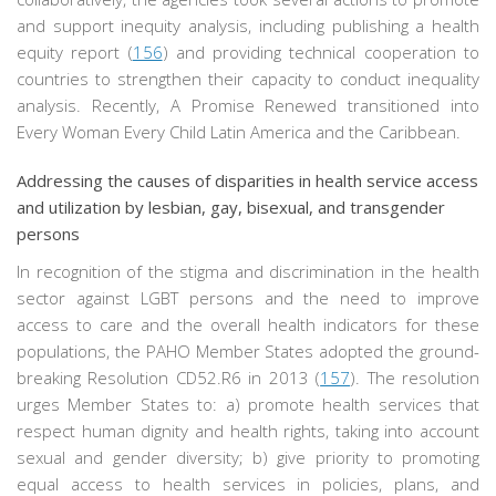
and support inequity analysis, including publishing a health
equity report (
156
) and providing technical cooperation to
countries to strengthen their capacity to conduct inequality
analysis. Recently, A Promise Renewed transitioned into
Every Woman Every Child Latin America and the Caribbean.
Addressing the causes of disparities in health service access
and utilization by lesbian, gay, bisexual, and transgender
persons
In recognition of the stigma and discrimination in the health
sector against LGBT persons and the need to improve
access to care and the overall health indicators for these
populations, the PAHO Member States adopted the ground-
breaking Resolution CD52.R6 in 2013 (
157
). The resolution
urges Member States to: a) promote health services that
respect human dignity and health rights, taking into account
sexual and gender diversity; b) give priority to promoting
equal access to health services in policies, plans, and