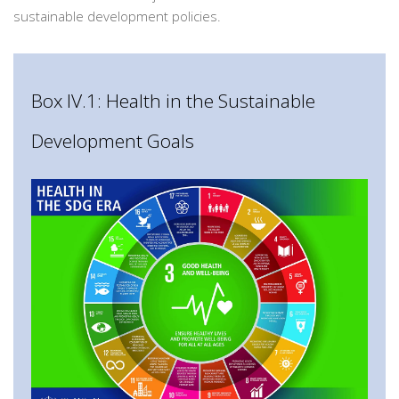
sustainable development policies.
Box IV.1: Health in the Sustainable
Development Goals