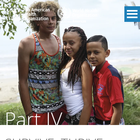
Part IV