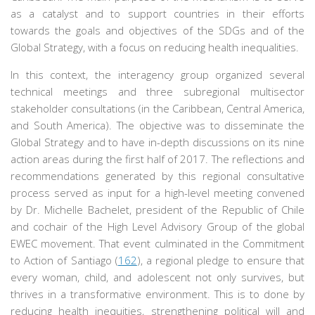
as a catalyst and to support countries in their efforts
towards the goals and objectives of the SDGs and of the
Global Strategy, with a focus on reducing health inequalities.
In this context, the interagency group organized several
technical meetings and three subregional multisector
stakeholder consultations (in the Caribbean, Central America,
and South America). The objective was to disseminate the
Global Strategy and to have in-depth discussions on its nine
action areas during the first half of 2017. The reflections and
recommendations generated by this regional consultative
process served as input for a high-level meeting convened
by Dr. Michelle Bachelet, president of the Republic of Chile
and cochair of the High Level Advisory Group of the global
EWEC movement. That event culminated in the Commitment
to Action of Santiago (
162
), a regional pledge to ensure that
every woman, child, and adolescent not only survives, but
thrives in a transformative environment. This is to done by
reducing health inequities, strengthening political will and