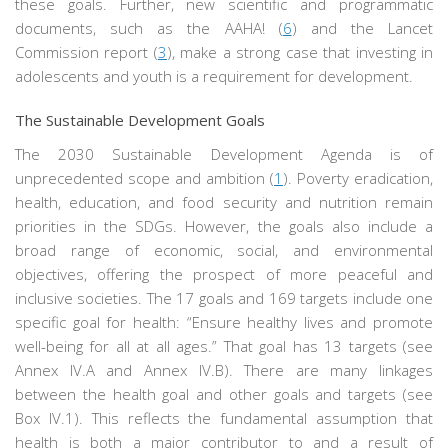
these goals. Further, new scientific and programmatic
documents, such as the AAHA! (
6
) and the Lancet
Commission report (
3
), make a strong case that investing in
adolescents and youth is a requirement for development.
The Sustainable Development Goals
The 2030 Sustainable Development Agenda is of
unprecedented scope and ambition (
1
). Poverty eradication,
health, education, and food security and nutrition remain
priorities in the SDGs. However, the goals also include a
broad range of economic, social, and environmental
objectives, offering the prospect of more peaceful and
inclusive societies. The 17 goals and 169 targets include one
specific goal for health: “Ensure healthy lives and promote
well-being for all at all ages.” That goal has 13 targets (see
Annex IV.A and Annex IV.B). There are many linkages
between the health goal and other goals and targets (see
Box IV.1). This reflects the fundamental assumption that
health is both a major contributor to and a result of