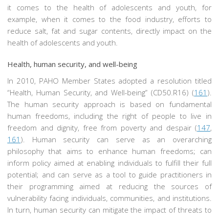
it comes to the health of adolescents and youth, for
example, when it comes to the food industry, efforts to
reduce salt, fat and sugar contents, directly impact on the
health of adolescents and youth.
Health, human security, and well-being
In 2010, PAHO Member States adopted a resolution titled
“Health, Human Security, and Well-being” (CD50.R16) (
161
).
The human security approach is based on fundamental
human freedoms, including the right of people to live in
freedom and dignity, free from poverty and despair (
147
,
161
). Human security can serve as an overarching
philosophy that aims to enhance human freedoms; can
inform policy aimed at enabling individuals to fulfill their full
potential; and can serve as a tool to guide practitioners in
their programming aimed at reducing the sources of
vulnerability facing individuals, communities, and institutions.
In turn, human security can mitigate the impact of threats to