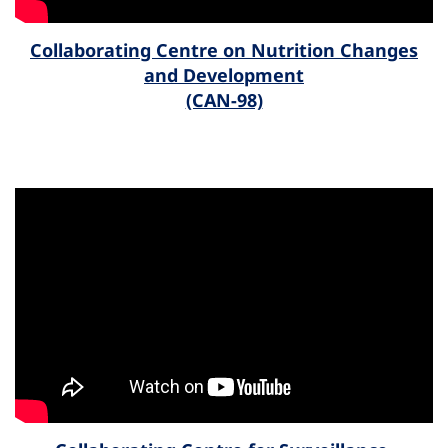
Collaborating Centre on Nutrition Changes
and Development
(CAN-98)