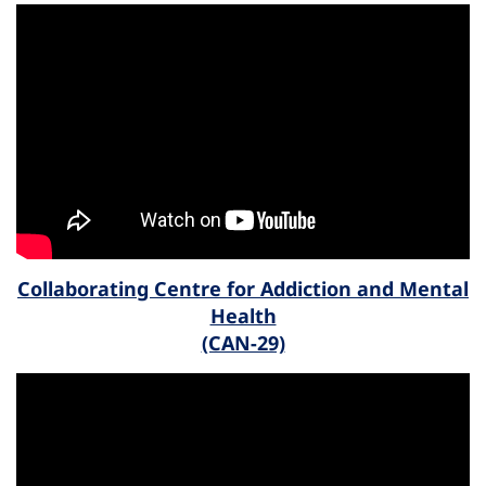
Collaborating Centre for Addiction and Mental
Health
(CAN-29)