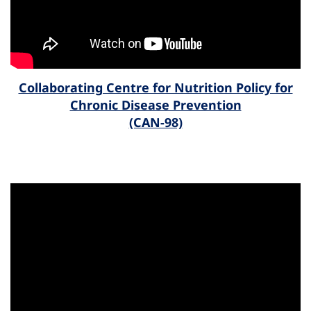
Collaborating Centre for Nutrition Policy for
Chronic Disease Prevention
(CAN-98)