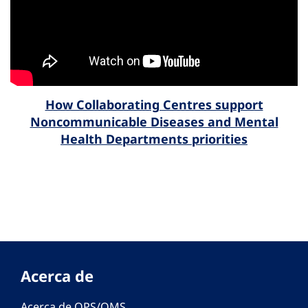
How Collaborating Centres support
Noncommunicable Diseases and Mental
Health Departments priorities
Acerca de
Acerca de OPS/OMS