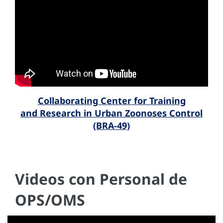
Collaborating Center for Training
and Research in Urban Zoonoses Control
(BRA-49)
Videos con Personal de
OPS/OMS