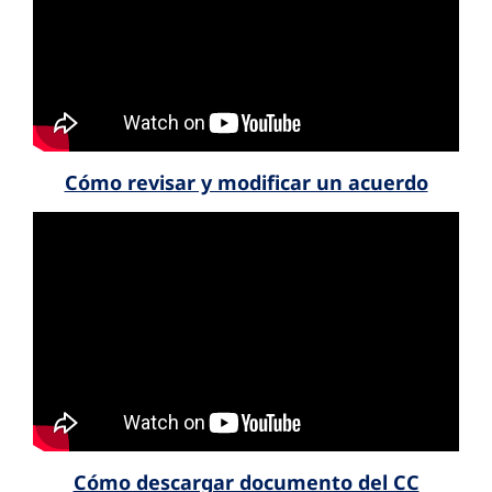
Cómo revisar y modificar un acuerdo
Cómo descargar documento del CC