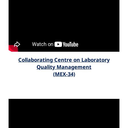
Collaborating Centre on Laboratory
Quality Management
(MEX-34)