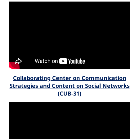
Collaborating Center on Communication
Strategies and Content on Social Networks
(CUB-31)