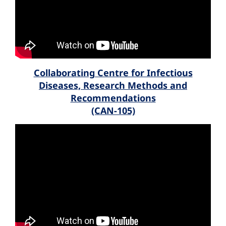
Collaborating Centre for Infectious
Diseases, Research Methods and
Recommendations
(CAN-105)