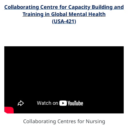
Collaborating Centre for Capacity Building and
Training in Global Mental Health
(USA-421)
Collaborating Centres for Nursing