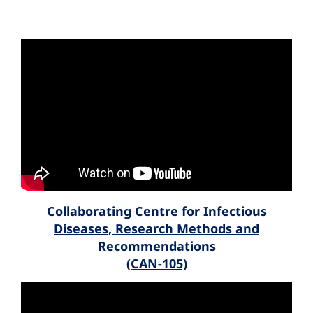
Collaborating Centre for Infectious
Diseases, Research Methods and
Recommendations
(CAN-105)