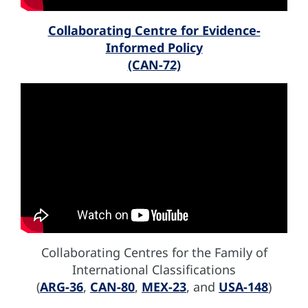
Collaborating Centre for Evidence-
Informed Policy
(CAN-72)
Collaborating Centres for the Family of
International Classifications
(
ARG-36
,
CAN-80
,
MEX-23
, and
USA-148
)