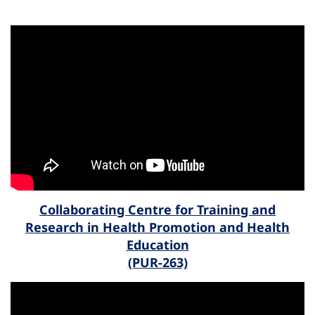
Collaborating Centre for Training and
Research in Health Promotion and Health
Education
(PUR-263)