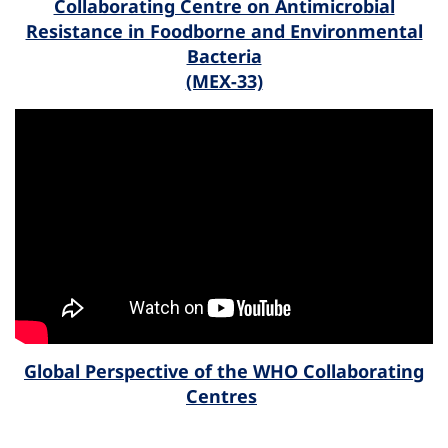
Collaborating Centre on Antimicrobial
Resistance in Foodborne and Environmental
Bacteria
(MEX-33)
Global Perspective of the WHO Collaborating
Centres