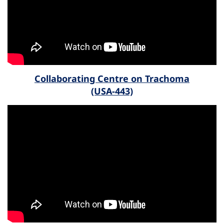
Collaborating Centre on Trachoma
(USA-443)