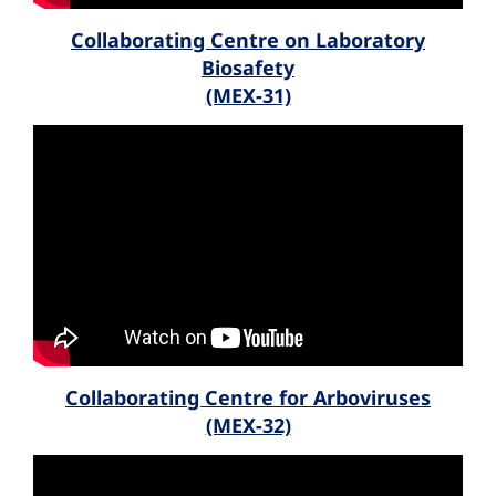
Collaborating Centre on Laboratory
Biosafety
(MEX-31)
Collaborating Centre for Arboviruses
(MEX-32)