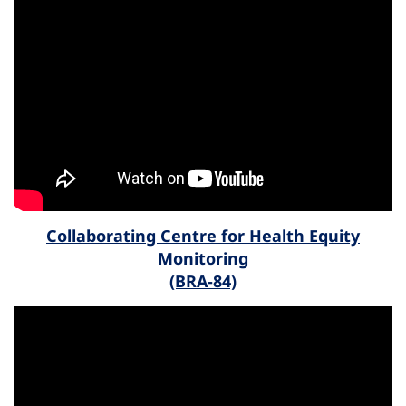
Collaborating Centre for Health Equity
Monitoring
(BRA-84)