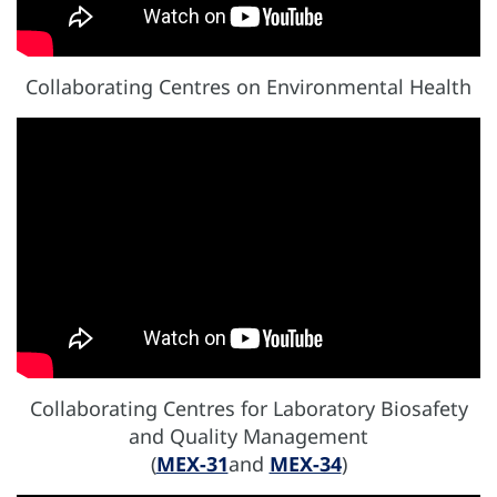
Collaborating Centres on Environmental Health
Collaborating Centres for Laboratory Biosafety
and Quality Management
(
MEX-31
and
MEX-34
)