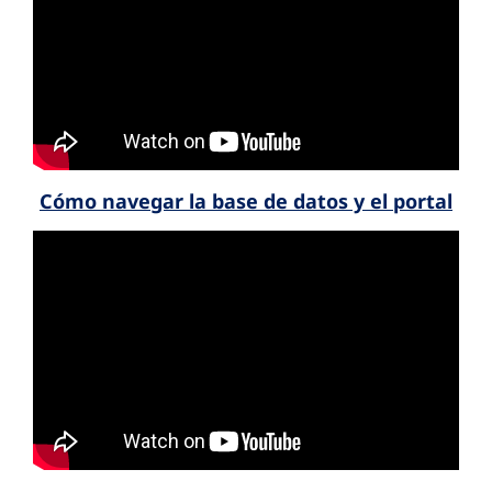
Cómo navegar la base de datos y el portal