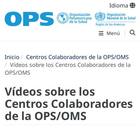
Idioma
Menú
Inicio
Centros Colaboradores de la OPS/OMS
Vídeos sobre los Centros Colaboradores de la
OPS/OMS
Vídeos sobre los
Centros Colaboradores
de la OPS/OMS