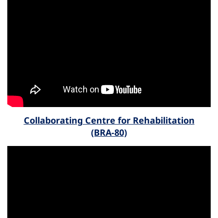
Collaborating Centre for Rehabilitation
(BRA-80)