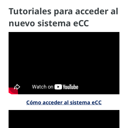
Tutoriales para acceder al
nuevo sistema eCC
Cómo acceder al sistema eCC