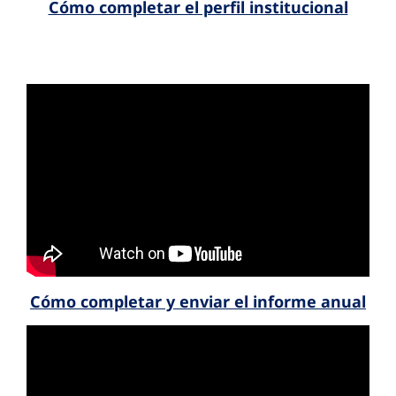
Cómo completar el perfil institucional
Cómo completar y enviar el informe anual