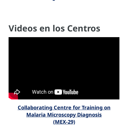
Videos en los Centros
Collaborating Centre for Training on
Malaria Microscopy Diagnosis
(MEX-29)