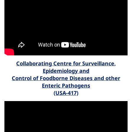
Collaborating Centre for Surveillance,
Epidemiology and
Control of Foodborne Diseases and other
Enteric Pathogens
(USA-417)