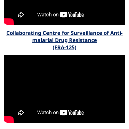
Collaborating Centre for Surveillance of Anti-
malarial Drug Resistance
(FRA-125)