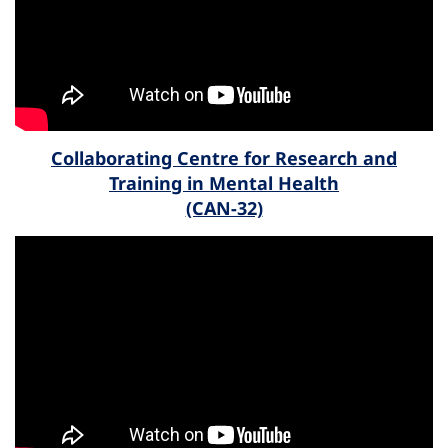
Collaborating Centre for Research and
Training in Mental Health
(CAN-32)