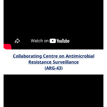
Collaborating Centre on Antimicrobial
Resistance Surveillance
(ARG-43)