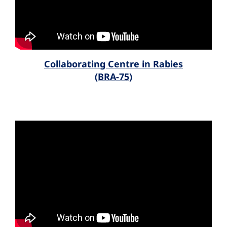
Collaborating Centre in Rabies
(BRA-75)