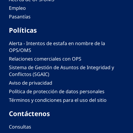
Empleo
Pasantías
Políticas
Alerta - Intentos de estafa en nombre de la
OPS/OMS
Relaciones comerciales con OPS
Sistema de Gestión de Asuntos de Integridad y
Conflictos (SGAIC)
Aviso de privacidad
Política de protección de datos personales
Términos y condiciones para el uso del sitio
Contáctenos
Consultas