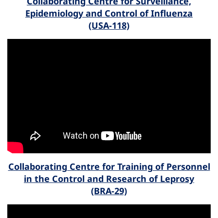
Collaborating Centre for Surveillance,
Epidemiology and Control of Influenza
(USA-118)
Collaborating Centre for Training of Personnel
in the Control and Research of Leprosy
(BRA-29)