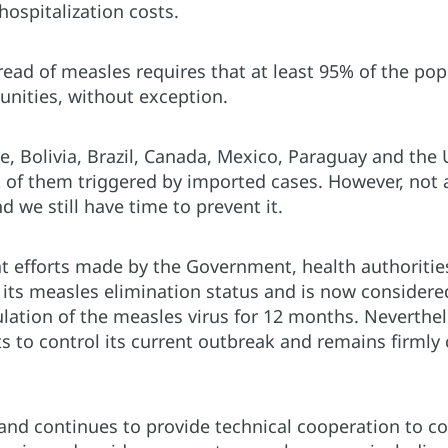
hospitalization costs.
read of measles requires that at least 95% of the p
unities, without exception.
ze, Bolivia, Brazil, Canada, Mexico, Paraguay and the 
 of them triggered by imported cases. However, not a
d we still have time to prevent it.
at efforts made by the Government, health authoritie
 its measles elimination status and is now considered
lation of the measles virus for 12 months. Neverthe
rts to control its current outbreak and remains firml
nd continues to provide technical cooperation to cou