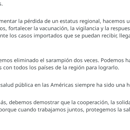
s.
mentar la pérdida de un estatus regional, hacemos u
os, fortalecer la vacunación, la vigilancia y la respu
te los casos importados que se puedan recibir, lleg
mos eliminado el sarampión dos veces. Podemos hace
 con todos los países de la región para lograrlo.
a salud pública en las Américas siempre ha sido una hi
ás, debemos demostrar que la cooperación, la solida
 porque cuando trabajamos juntos, protegemos la sal