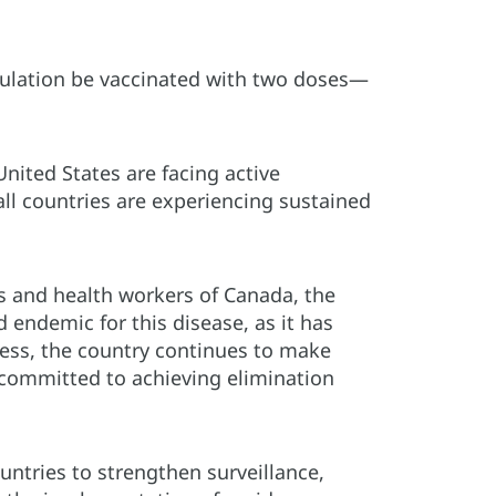
opulation be vaccinated with two doses—
United States are facing active
ll countries are experiencing sustained
s and health workers of Canada, the
 endemic for this disease, as it has
less, the country continues to make
y committed to achieving elimination
ntries to strengthen surveillance,