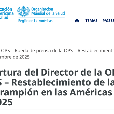
TEMAS
PAÍSE
a OPS – Rueda de prensa de la OPS – Restablecimient
embre de 2025
tura del Director de la 
S – Restablecimiento de l
rampión en las Américas 
025