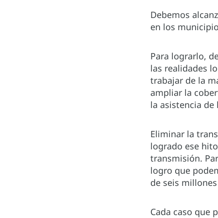
Debemos alcanza
en los municipi
Para lograrlo, d
las realidades l
trabajar de la m
ampliar la cober
la asistencia de
Eliminar la tran
logrado ese hito
transmisión. Pa
logro que podem
de seis millone
Cada caso que pr