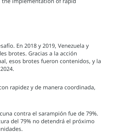
g the implementation of rapid
afío. En 2018 y 2019, Venezuela y
s brotes. Gracias a la acción
nal, esos brotes fueron contenidos, y la
 2024.
con rapidez y de manera coordinada,
acuna contra el sarampión fue de 79%.
tura del 79% no detendrá el próximo
unidades.