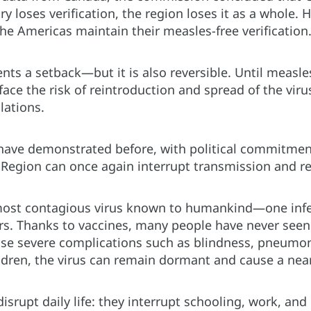
 loses verification, the region loses it as a whole. H
the Americas maintain their measles-free verification
ents a setback—but it is also reversible. Until measl
 face the risk of reintroduction and spread of the vi
lations.
have demonstrated before, with political commitment
 Region can once again interrupt transmission and re
most contagious virus known to humankind—one infe
rs. Thanks to vaccines, many people have never seen 
se severe complications such as blindness, pneumoni
ren, the virus can remain dormant and cause a nearly
isrupt daily life: they interrupt schooling, work, an