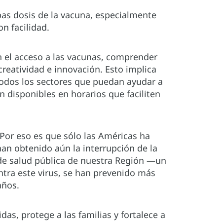
s dosis de la vacuna, especialmente
n facilidad.
n el acceso a las vacunas, comprender
creatividad e innovación. Esto implica
 todos los sectores que puedan ayudar a
n disponibles en horarios que faciliten
 Por eso es que sólo las Américas ha
han obtenido aún la interrupción de la
de salud pública de nuestra Región —un
tra este virus, se han prevenido más
años.
s, protege a las familias y fortalece a