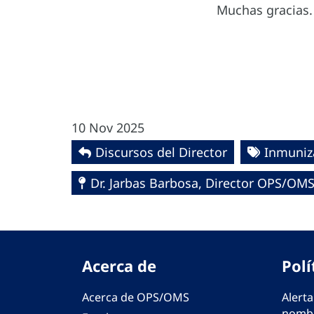
Muchas gracias.
10 Nov 2025
Discursos del Director
Inmuniz
Dr. Jarbas Barbosa, Director OPS/OM
Acerca de
Polí
Acerca de OPS/OMS
Alerta
nombr