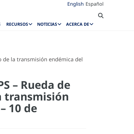
English
Español
S
RECURSOS
NOTICIAS
ACERCA DE
o de la transmisión endémica del
OPS – Rueda de
a transmisión
– 10 de