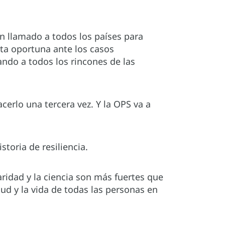
n llamado a todos los países para
esta oportuna ante los casos
ando a todos los rincones de las
rlo una tercera vez. Y la OPS va a
storia de resiliencia.
ridad y la ciencia son más fuertes que
ud y la vida de todas las personas en