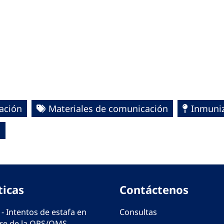
ación
Materiales de comunicación
Inmuniz
S
ticas
Contáctenos
 - Intentos de estafa en
Consultas
e de la OPS/OMS