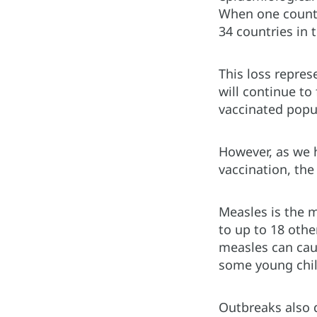
When one country
34 countries in 
This loss repres
will continue to
vaccinated popu
However, as we 
vaccination, the
Measles is the 
to up to 18 othe
measles can cau
some young child
Outbreaks also d