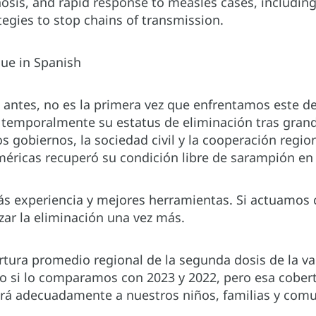
osis, and rapid response to measles cases, includin
tegies to stop chains of transmission.
nue in Spanish
ntes, no es la primera vez que enfrentamos este des
 temporalmente su estatus de eliminación tras grande
s gobiernos, la sociedad civil y la cooperación regio
méricas recuperó su condición libre de sarampión en
 experiencia y mejores herramientas. Si actuamos 
ar la eliminación una vez más.
ertura promedio regional de la segunda dosis de la v
o si lo comparamos con 2023 y 2022, pero esa cober
erá adecuadamente a nuestros niños, familias y com