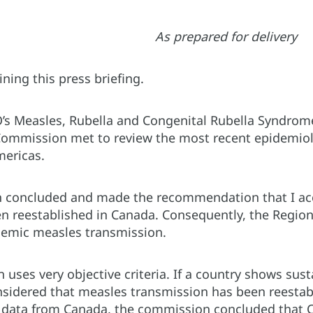
As prepared for delivery
ining this press briefing.
’s Measles, Rubella and Congenital Rubella Syndrom
Commission met to review the most recent epidemiolo
mericas.
concluded and made the recommendation that I acc
 reestablished in Canada. Consequently, the Region o
demic measles transmission.
uses very objective criteria. If a country shows sus
nsidered that measles transmission has been reestabl
 data from Canada, the commission concluded that Can