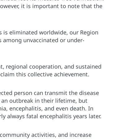
owever, it is important to note that the
.
es is eliminated worldwide, our Region
rus among unvaccinated or under-
, regional cooperation, and sustained
claim this collective achievement.
cted person can transmit the disease
an outbreak in their lifetime, but
a, encephalitis, and even death. In
 always fatal encephalitis years later.
d community activities, and increase