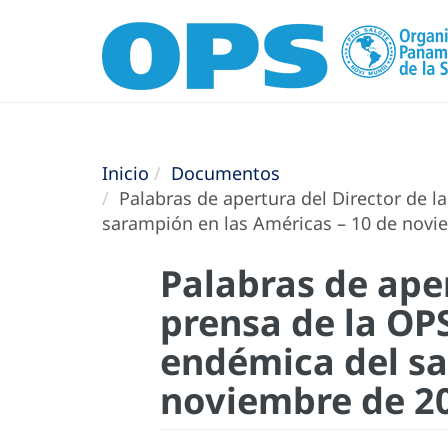
Inicio
Documentos
Palabras de apertura del Director de l
sarampión en las Américas – 10 de novi
Palabras de aper
prensa de la OP
endémica del sa
noviembre de 2