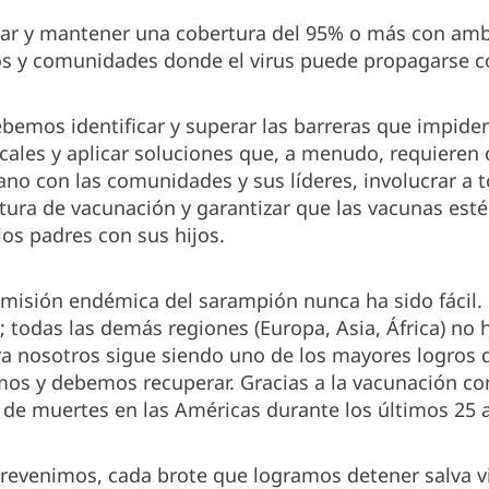
r y mantener una cobertura del 95% o más con amba
os y comunidades donde el virus puede propagarse co
ebemos identificar y superar las barreras que impide
ocales y aplicar soluciones que, a menudo, requieren 
ano con las comunidades y sus líderes, involucrar a
tura de vacunación y garantizar que las vacunas esté
 los padres con sus hijos.
smisión endémica del sarampión nunca ha sido fácil.
; todas las demás regiones (Europa, Asia, África) no 
ra nosotros sigue siendo uno de los mayores logros 
os y debemos recuperar. Gracias a la vacunación con
s de muertes en las Américas durante los últimos 25 
evenimos, cada brote que logramos detener salva vida