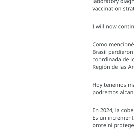
laboratory diagn
vaccination stra
I will now conti
Como mencioné a
Brasil perdieron
coordinada de lo
Región de las A
Hoy tenemos más
podremos alcanz
En 2024, la cob
Es un increment
brote ni proteg