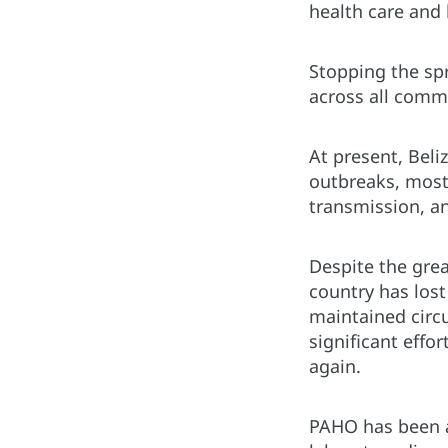
health care and 
Stopping the sp
across all comm
At present, Beli
outbreaks, most
transmission, an
Despite the gre
country has lost
maintained circu
significant effo
again.
PAHO has been a