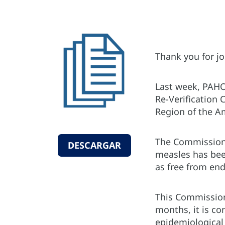
Thank you for jo
Last week, PAHO
Re-Verification 
Region of the A
The Commission 
DESCARGAR
measles has been
as free from en
This Commission 
months, it is co
epidemiological