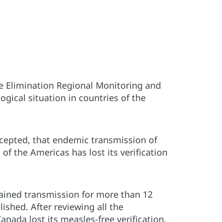
e Elimination Regional Monitoring and
gical situation in countries of the
epted, that endemic transmission of
f the Americas has lost its verification
tained transmission for more than 12
ished. After reviewing all the
ada lost its measles-free verification.