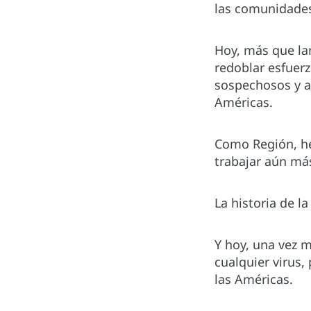
las comunidade
Hoy, más que la
redoblar esfuerz
sospechosos y an
Américas.
Como Región, he
trabajar aún más
La historia de l
Y hoy, una vez m
cualquier virus,
las Américas.