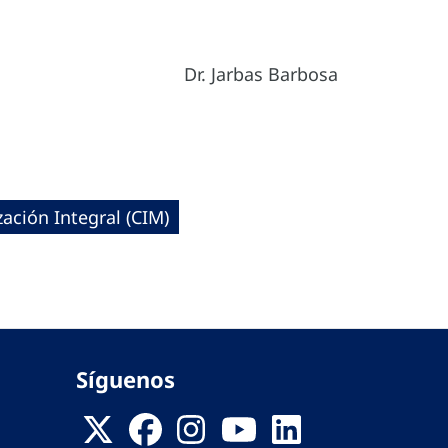
Dr. Jarbas Barbosa
ación Integral (CIM)
Síguenos