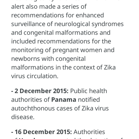
alert also made a series of
recommendations for enhanced
surveillance of neurological syndromes
and congenital malformations and
included recommendations for the
monitoring of pregnant women and
newborns with congenital
malformations in the context of Zika
virus circulation.
- 2 December 2015:
Public health
authorities of
Panama
notified
autochthonous cases of Zika virus
disease.
- 16 December 2015:
Authorities