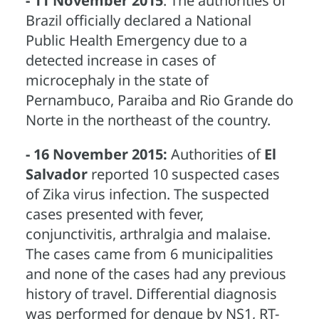
- 11 November 2015
: The authorities of
Brazil officially declared a National
Public Health Emergency due to a
detected increase in cases of
microcephaly in the state of
Pernambuco, Paraiba and Rio Grande do
Norte in the northeast of the country.
- 16 November 2015:
Authorities of
El
Salvador
reported 10 suspected cases
of Zika virus infection. The suspected
cases presented with fever,
conjunctivitis, arthralgia and malaise.
The cases came from 6 municipalities
and none of the cases had any previous
history of travel. Differential diagnosis
was performed for dengue by NS1, RT-