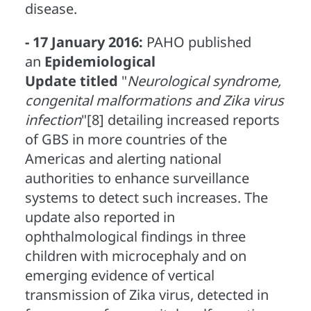
disease.
- 17 January 2016:
PAHO published
an
Epidemiological
Update
titled
"
Neurological syndrome,
congenital malformations and Zika virus
infection
"[8] detailing increased reports
of GBS in more countries of the
Americas and alerting national
authorities to enhance surveillance
systems to detect such increases. The
update also reported in
ophthalmological findings in three
children with microcephaly and on
emerging evidence of vertical
transmission of Zika virus, detected in