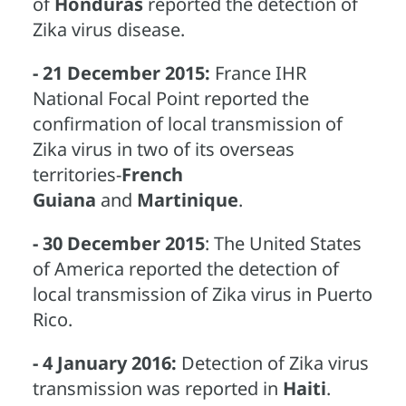
of
Honduras
reported the detection of
Zika virus disease.
- 21 December 2015:
France IHR
National Focal Point reported the
confirmation of local transmission of
Zika virus in two of its overseas
territories-
French
Guiana
and
Martinique
.
- 30 December 2015
: The United States
of America reported the detection of
local transmission of Zika virus in Puerto
Rico.
- 4 January 2016:
Detection of Zika virus
transmission was reported in
Haiti
.