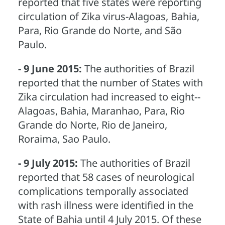
reported that five states were reporting
circulation of Zika virus-Alagoas, Bahia,
Para, Rio Grande do Norte, and São
Paulo.
- 9 June 2015:
The authorities of Brazil
reported that the number of States with
Zika circulation had increased to eight--
Alagoas, Bahia, Maranhao, Para, Rio
Grande do Norte, Rio de Janeiro,
Roraima, Sao Paulo.
- 9 July 2015:
The authorities of Brazil
reported that 58 cases of neurological
complications temporally associated
with rash illness were identified in the
State of Bahia until 4 July 2015. Of these