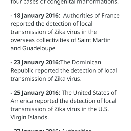
four cases of congenital malformations.
- 18 January 2016:
Authorities of France
reported the detection of local
transmission of Zika virus in the
overseas collectivities of Saint Martin
and Guadeloupe.
- 23 January 2016:
The Dominican
Republic reported the detection of local
transmission of Zika virus.
- 25 January 2016:
The United States of
America reported the detection of local
transmission of Zika virus in the U.S.
Virgin Islands.