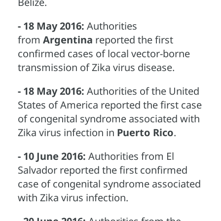
Belize.
- 18 May 2016:
Authorities
from
Argentina
reported the first
confirmed cases of local vector-borne
transmission of Zika virus disease.
- 18 May 2016:
Authorities of the United
States of America reported the first case
of congenital syndrome associated with
Zika virus infection in
Puerto Rico
.
- 10 June 2016:
Authorities from El
Salvador reported the first confirmed
case of congenital syndrome associated
with Zika virus infection.