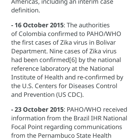
Americas, including an interim case
definition.
- 16 October 2015
: The authorities
of Colombia confirmed to PAHO/WHO
the first cases of Zika virus in Bolivar
Department. Nine cases of Zika virus
had been confirmed[6] by the national
reference laboratory at the National
Institute of Health and re-confirmed by
the U.S. Centers for Diseases Control
and Prevention (US CDC).
- 23 October 2015
: PAHO/WHO received
information from the Brazil IHR National
Focal Point regarding communications
from the Pernambuco State Health