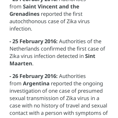
from
Saint Vincent and the
Grenadines
reported the first
autochthonous case of Zika virus
infection.
- 25 February 2016:
Authorities of the
Netherlands confirmed the first case of
Zika virus infection detected in
Sint
Maarten
.
- 26 February 2016:
Authorities
from
Argentina
reported the ongoing
investigation of one case of presumed
sexual transmission of Zika virus in a
case with no history of travel and sexual
contact with a person with symptoms of