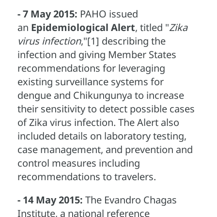
- 7 May 2015:
PAHO issued
an
Epidemiological Alert
, titled "
Zika
virus infection
,"[1] describing the
infection and giving Member States
recommendations for leveraging
existing surveillance systems for
dengue and Chikungunya to increase
their sensitivity to detect possible cases
of Zika virus infection. The Alert also
included details on laboratory testing,
case management, and prevention and
control measures including
recommendations to travelers.
- 14 May 2015:
The Evandro Chagas
Institute, a national reference