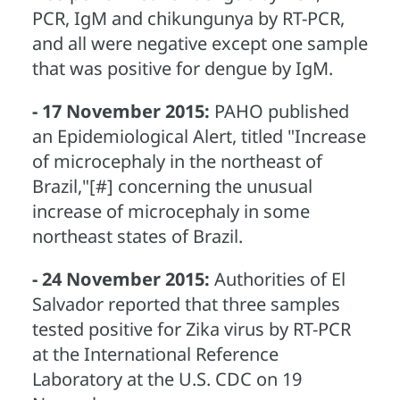
PCR, IgM and chikungunya by RT-PCR,
and all were negative except one sample
that was positive for dengue by IgM.
- 17 November 2015:
PAHO published
an Epidemiological Alert, titled "Increase
of microcephaly in the northeast of
Brazil,"[#] concerning the unusual
increase of microcephaly in some
northeast states of Brazil.
- 24 November 2015:
Authorities of El
Salvador reported that three samples
tested positive for Zika virus by RT-PCR
at the International Reference
Laboratory at the U.S. CDC on 19