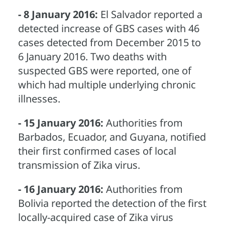
- 8 January 2016:
El Salvador reported a
detected increase of GBS cases with 46
cases detected from December 2015 to
6 January 2016. Two deaths with
suspected GBS were reported, one of
which had multiple underlying chronic
illnesses.
- 15 January 2016:
Authorities from
Barbados, Ecuador, and Guyana, notified
their first confirmed cases of local
transmission of Zika virus.
- 16 January 2016:
Authorities from
Bolivia reported the detection of the first
locally-acquired case of Zika virus