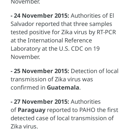
November.
- 24 November 2015:
Authorities of El
Salvador reported that three samples
tested positive for Zika virus by RT-PCR
at the International Reference
Laboratory at the U.S. CDC on 19
November.
- 25 November 2015:
Detection of local
transmission of Zika virus was
confirmed in
Guatemala
.
- 27 November 2015:
Authorities
of
Paraguay
reported to PAHO the first
detected case of local transmission of
Zika virus.