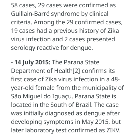
58 cases, 29 cases were confirmed as
Guillain-Barré syndrome by clinical
criteria. Among the 29 confirmed cases,
19 cases had a previous history of Zika
virus infection and 2 cases presented
serology reactive for dengue.
- 14 July 2015:
The Parana State
Department of Health[2] confirms its
first case of Zika virus infection in a 48-
year-old female from the municipality of
São Miguel do Iguaçu. Parana State is
located in the South of Brazil. The case
was initially diagnosed as dengue after
developing symptoms in May 2015, but
later laboratory test confirmed as ZIKV.