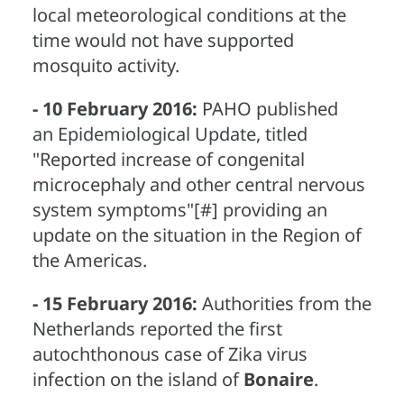
local meteorological conditions at the
time would not have supported
mosquito activity.
- 10 February 2016:
PAHO published
an Epidemiological Update, titled
"Reported increase of congenital
microcephaly and other central nervous
system symptoms"[#] providing an
update on the situation in the Region of
the Americas.
- 15 February 2016:
Authorities from the
Netherlands reported the first
autochthonous case of Zika virus
infection on the island of
Bonaire
.