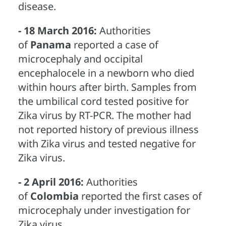
disease.
- 18 March 2016:
Authorities
of
Panama
reported a case of
microcephaly and occipital
encephalocele in a newborn who died
within hours after birth. Samples from
the umbilical cord tested positive for
Zika virus by RT-PCR. The mother had
not reported history of previous illness
with Zika virus and tested negative for
Zika virus.
- 2 April 2016:
Authorities
of
Colombia
reported the first cases of
microcephaly under investigation for
Zika virus.