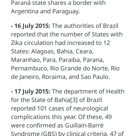
Paraná state shares a border with
Argentina and Paraguay.
- 16 July 2015:
The authorities of Brazil
reported that the number of States with
Zika circulation had increased to 12
States: Alagoas, Bahia, Ceara,
Maranhao, Para, Paraiba, Parana,
Pernambuco, Rio Grande do Norte, Rio
de Janeiro, Roraima, and Sao Paulo.
- 17 July 2015:
The department of Health
for the State of Bahia[3] of Brazil
reported 101 cases of neurological
complications this year. Of these, 49
were confirmed as Guillain-Barré
Syndrome (GBS) by clinical criteria, 47 of