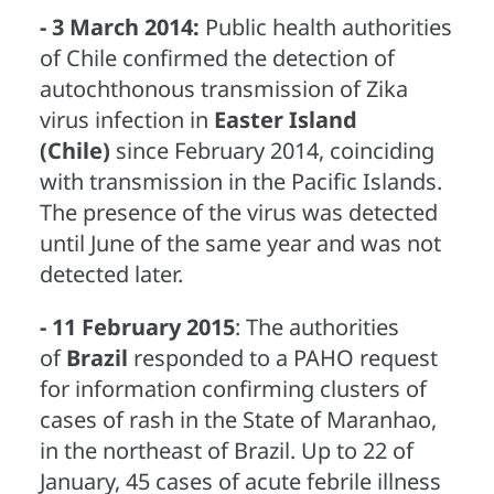
- 3 March 2014:
Public health authorities
of Chile confirmed the detection of
autochthonous transmission of Zika
virus infection in
Easter Island
(Chile)
since February 2014, coinciding
with transmission in the Pacific Islands.
The presence of the virus was detected
until June of the same year and was not
detected later.
- 11 February 2015
: The authorities
of
Brazil
responded to a PAHO request
for information confirming clusters of
cases of rash in the State of Maranhao,
in the northeast of Brazil. Up to 22 of
January, 45 cases of acute febrile illness