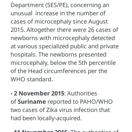
Department (SES/PE), concerning an
unusual increase in the number of
cases of microcephaly since August
2015. Altogether there were 26 cases of
newborns with microcephaly detected
at various specialized public and private
hospitals. The newborns presented
microcephaly, below the 5th percentile
of the Head circumferences per the
WHO standard.
- 2 November 2015
: Authorities
of
Suriname
reported to PAHO/WHO
two cases of Zika virus infection that
had been locally-acquired.