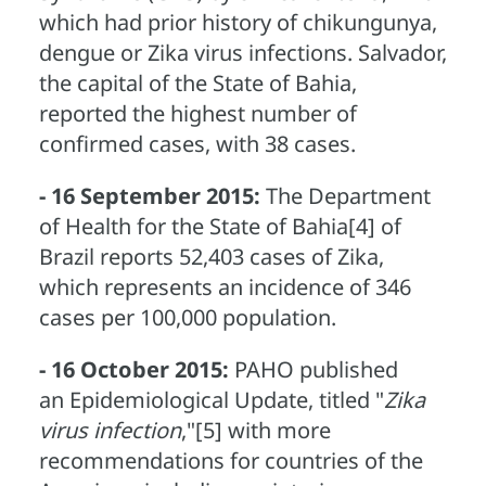
which had prior history of chikungunya,
dengue or Zika virus infections. Salvador,
the capital of the State of Bahia,
reported the highest number of
confirmed cases, with 38 cases.
- 16 September 2015:
The Department
of Health for the State of Bahia[4] of
Brazil reports 52,403 cases of Zika,
which represents an incidence of 346
cases per 100,000 population.
- 16 October 2015:
PAHO published
an Epidemiological Update, titled "
Zika
virus infection
,"[5] with more
recommendations for countries of the