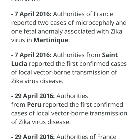
- 7 April 2016:
Authorities of France
reported two cases of microcephaly and
one fetal anomaly associated with Zika
virus in
Martinique
.
- 7 April 2016:
Authorities from
Saint
Lucia
reported the first confirmed cases
of local vector-borne transmission of
Zika virus disease.
- 29 April 2016:
Authorities
from
Peru
reported the first confirmed
cases of local vector-borne transmission
of Zika virus disease.
- 29 April 2016:
Authorities of France