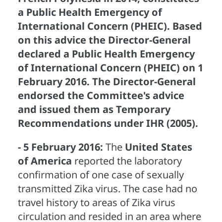
a Public Health Emergency of
International Concern (PHEIC). Based
on this advice the Director-General
declared a Public Health Emergency
of International Concern (PHEIC) on 1
February 2016. The Director-General
endorsed the Committee's advice
and issued them as Temporary
Recommendations under IHR (2005).
- 5 February 2016:
The
United States
of America
reported the laboratory
confirmation of one case of sexually
transmitted Zika virus. The case had no
travel history to areas of Zika virus
circulation and resided in an area where