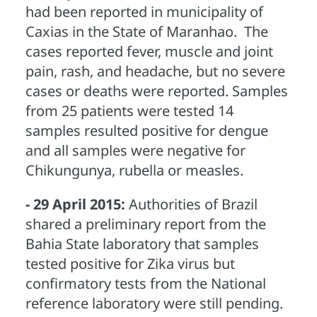
had been reported in municipality of
Caxias in the State of Maranhao. The
cases reported fever, muscle and joint
pain, rash, and headache, but no severe
cases or deaths were reported. Samples
from 25 patients were tested 14
samples resulted positive for dengue
and all samples were negative for
Chikungunya, rubella or measles.
- 29 April 2015:
Authorities of Brazil
shared a preliminary report from the
Bahia State laboratory that samples
tested positive for Zika virus but
confirmatory tests from the National
reference laboratory were still pending.