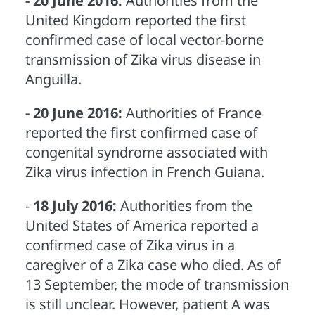
- 20 June 2016:
Authorities from the
United Kingdom reported the first
confirmed case of local vector-borne
transmission of Zika virus disease in
Anguilla.
- 20 June 2016:
Authorities of France
reported the first confirmed case of
congenital syndrome associated with
Zika virus infection in French Guiana.
-
18 July 2016:
Authorities from the
United States of America reported a
confirmed case of Zika virus in a
caregiver of a Zika case who died. As of
13 September, the mode of transmission
is still unclear. However, patient A was