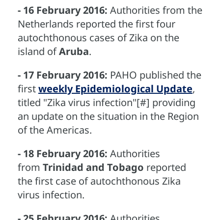
- 16 February 2016:
Authorities from the
Netherlands reported the first four
autochthonous cases of Zika on the
island of
Aruba
.
- 17 February 2016:
PAHO published the
first
weekly Epidemiological Update
,
titled "Zika virus infection"[#] providing
an update on the situation in the Region
of the Americas.
- 18 February 2016:
Authorities
from
Trinidad and Tobago
reported
the first case of autochthonous Zika
virus infection.
- 25 February 2016:
Authorities