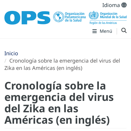
Idioma
Menú
Inicio
Cronología sobre la emergencia del virus del
Zika en las Américas (en inglés)
Cronología sobre la
emergencia del virus
del Zika en las
Américas (en inglés)