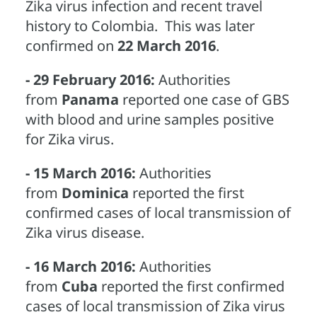
Zika virus infection and recent travel
history to Colombia. This was later
confirmed on
22 March 2016
.
- 29 February 2016:
Authorities
from
Panama
reported one case of GBS
with blood and urine samples positive
for Zika virus.
- 15 March 2016:
Authorities
from
Dominica
reported the first
confirmed cases of local transmission of
Zika virus disease.
- 16 March 2016:
Authorities
from
Cuba
reported the first confirmed
cases of local transmission of Zika virus