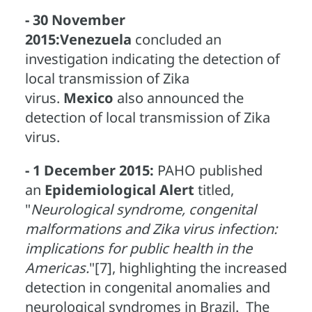
- 30 November
2015:
Venezuela
concluded an
investigation indicating the detection of
local transmission of Zika
virus.
Mexico
also announced the
detection of local transmission of Zika
virus.
- 1 December 2015:
PAHO published
an
Epidemiological Alert
titled,
"
Neurological syndrome, congenital
malformations and Zika virus infection:
implications for public health in the
Americas.
"[7], highlighting the increased
detection in congenital anomalies and
neurological syndromes in Brazil. The