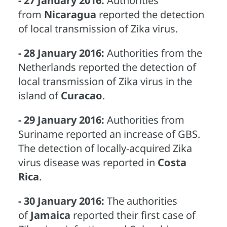
- 27 January 2016:
Authorities
from
Nicaragua
reported the detection
of local transmission of Zika virus.
- 28 January 2016:
Authorities from the
Netherlands reported the detection of
local transmission of Zika virus in the
island of
Curacao
.
- 29 January 2016:
Authorities from
Suriname reported an increase of GBS.
The detection of locally-acquired Zika
virus disease was reported in
Costa
Rica
.
- 30 January 2016:
The authorities
of
Jamaica
reported their first case of