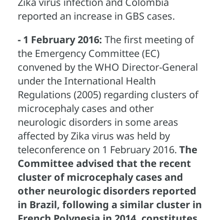
Zika virus infection and Colombia
reported an increase in GBS cases.
- 1 February 2016:
The first meeting of
the Emergency Committee (EC)
convened by the WHO Director-General
under the International Health
Regulations (2005) regarding clusters of
microcephaly cases and other
neurologic disorders in some areas
affected by Zika virus was held by
teleconference on 1 February 2016.
The
Committee advised that the recent
cluster of microcephaly cases and
other neurologic disorders reported
in Brazil, following a similar cluster in
French Polynesia in 2014, constitutes