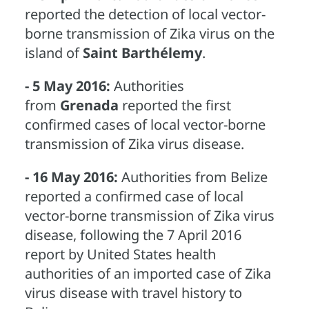
reported the detection of local vector-
borne transmission of Zika virus on the
island of
Saint Barthélemy
.
- 5 May 2016:
Authorities
from
Grenada
reported the first
confirmed cases of local vector-borne
transmission of Zika virus disease.
- 16 May 2016:
Authorities from Belize
reported a confirmed case of local
vector-borne transmission of Zika virus
disease, following the 7 April 2016
report by United States health
authorities of an imported case of Zika
virus disease with travel history to