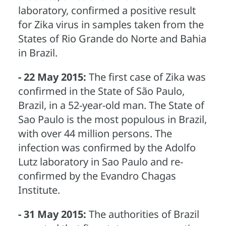
laboratory, confirmed a positive result
for Zika virus in samples taken from the
States of Rio Grande do Norte and Bahia
in Brazil.
- 22 May 2015:
The first case of Zika was
confirmed in the State of São Paulo,
Brazil, in a 52-year-old man. The State of
Sao Paulo is the most populous in Brazil,
with over 44 million persons. The
infection was confirmed by the Adolfo
Lutz laboratory in Sao Paulo and re-
confirmed by the Evandro Chagas
Institute.
- 31 May 2015:
The authorities of Brazil