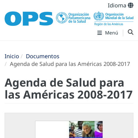
Idioma
Menú
Inicio
Documentos
Agenda de Salud para las Américas 2008-2017
Agenda de Salud para
las Américas 2008-2017