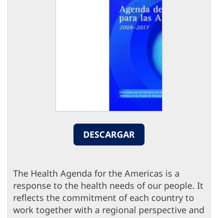
DESCARGAR
The Health Agenda for the Americas is a
response to the health needs of our people. It
reflects the commitment of each country to
work together with a regional perspective and