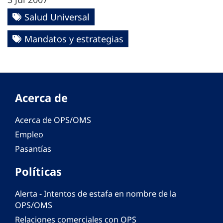
Salud Universal
Mandatos y estrategias
Acerca de
Acerca de OPS/OMS
Empleo
Pasantías
Políticas
Alerta - Intentos de estafa en nombre de la
OPS/OMS
Relaciones comerciales con OPS