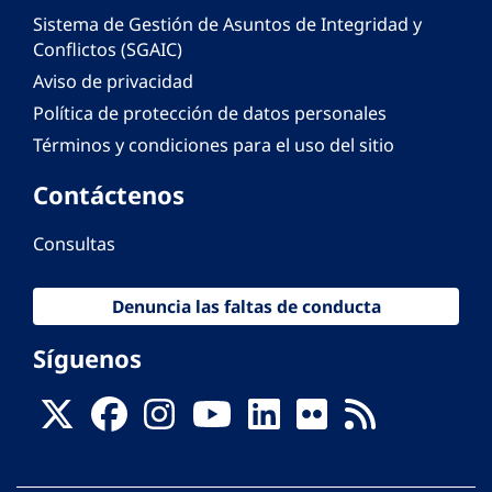
Sistema de Gestión de Asuntos de Integridad y
Conflictos (SGAIC)
Aviso de privacidad
Política de protección de datos personales
Términos y condiciones para el uso del sitio
Contáctenos
Consultas
Denuncia las faltas de conducta
Síguenos