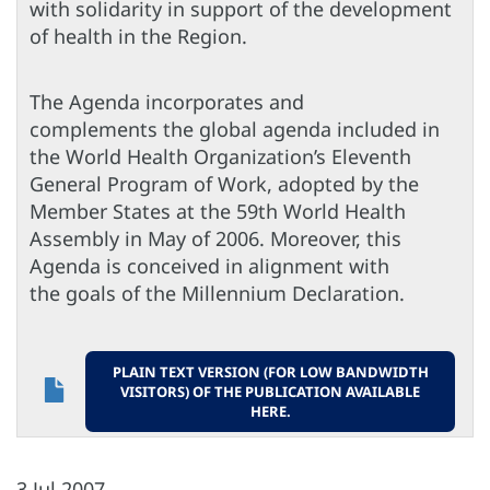
with solidarity in support of the development
of health in the Region.
The Agenda incorporates and
complements the global agenda included in
the World Health Organization’s Eleventh
General Program of Work, adopted by the
Member States at the 59th World Health
Assembly in May of 2006. Moreover, this
Agenda is conceived in alignment with
the goals of the Millennium Declaration.
PLAIN TEXT VERSION (FOR LOW BANDWIDTH
VISITORS) OF THE PUBLICATION AVAILABLE
HERE.
3 Jul 2007