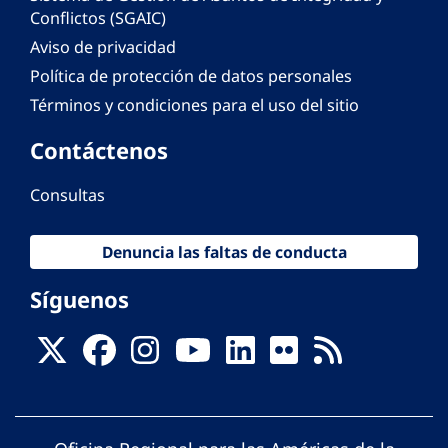
Conflictos (SGAIC)
Aviso de privacidad
Política de protección de datos personales
Términos y condiciones para el uso del sitio
Contáctenos
Consultas
Denuncia las faltas de conducta
Síguenos