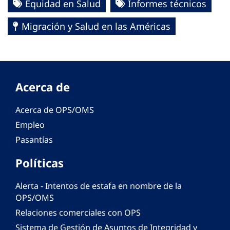
Equidad en Salud
Informes técnicos
Migración y Salud en las Américas
Acerca de
Acerca de OPS/OMS
Empleo
Pasantías
Políticas
Alerta - Intentos de estafa en nombre de la
OPS/OMS
Relaciones comerciales con OPS
Sistema de Gestión de Asuntos de Integridad y