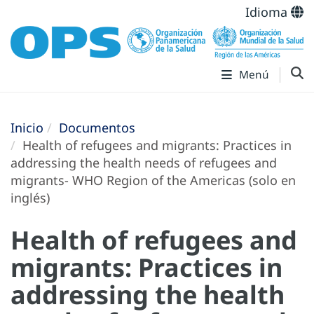
Idioma
Menú
Inicio
Documentos
Health of refugees and migrants: Practices in
addressing the health needs of refugees and
migrants- WHO Region of the Americas (solo en
inglés)
Health of refugees and
migrants: Practices in
addressing the health