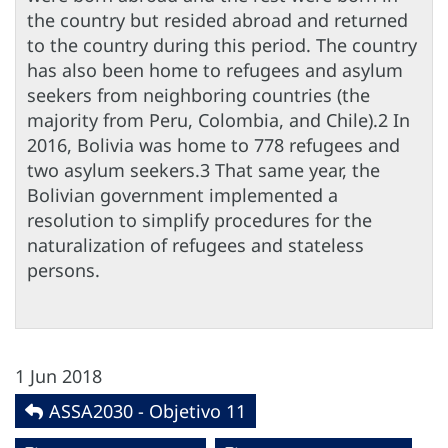
the country but resided abroad and returned
to the country during this period. The country
has also been home to refugees and asylum
seekers from neighboring countries (the
majority from Peru, Colombia, and Chile).2 In
2016, Bolivia was home to 778 refugees and
two asylum seekers.3 That same year, the
Bolivian government implemented a
resolution to simplify procedures for the
naturalization of refugees and stateless
persons.
1 Jun 2018
ASSA2030 - Objetivo 11