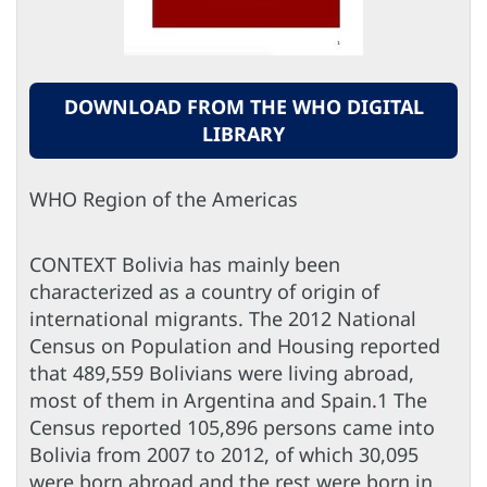
DOWNLOAD FROM THE WHO DIGITAL
LIBRARY
WHO Region of the Americas
CONTEXT Bolivia has mainly been
characterized as a country of origin of
international migrants. The 2012 National
Census on Population and Housing reported
that 489,559 Bolivians were living abroad,
most of them in Argentina and Spain.1 The
Census reported 105,896 persons came into
Bolivia from 2007 to 2012, of which 30,095
were born abroad and the rest were born in