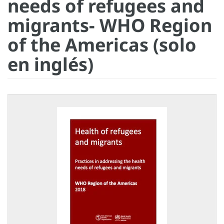
needs of refugees and
migrants- WHO Region
of the Americas (solo
en inglés)