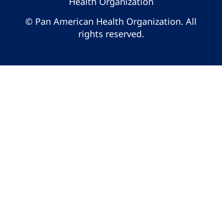
Health Organization
© Pan American Health Organization. All
rights reserved.