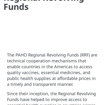
Funds
The PAHO Regional Revolving Funds (RRF) are
technical cooperation mechanisms that
enable countries in the Americas to access
quality vaccines, essential medicines, and
public health supplies at affordable prices in
a timely and transparent manner.
Since their inception, the Regional Revolving
Funds have helped to improve access to