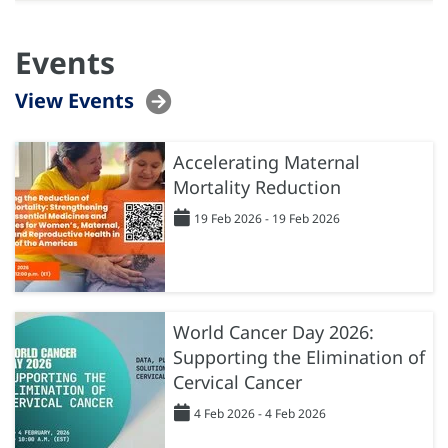
Events
View Events
Accelerating Maternal
Mortality Reduction
19 Feb 2026 - 19 Feb 2026
World Cancer Day 2026:
Supporting the Elimination of
Cervical Cancer
4 Feb 2026 - 4 Feb 2026