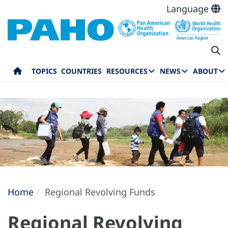
Language
TOPICS
COUNTRIES
RESOURCES
NEWS
ABOUT
Home
Regional Revolving Funds
Regional Revolving