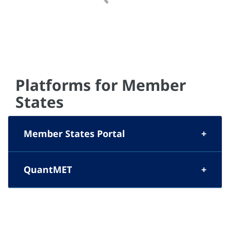
Platforms for Member
States
Member States Portal
QuantMET