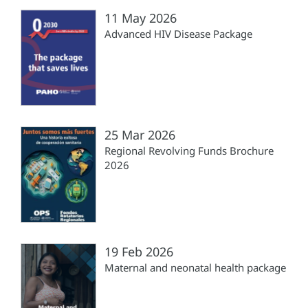
11 May 2026
Advanced HIV Disease Package
25 Mar 2026
Regional Revolving Funds Brochure
2026
19 Feb 2026
Maternal and neonatal health package