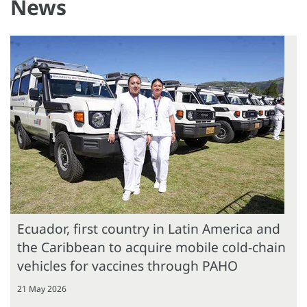
News
Ecuador, first country in Latin America and
the Caribbean to acquire mobile cold-chain
vehicles for vaccines through PAHO
21 May 2026