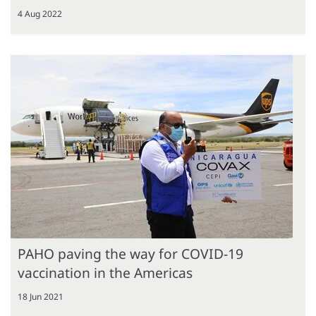
4 Aug 2022
PAHO paving the way for COVID-19
vaccination in the Americas
18 Jun 2021