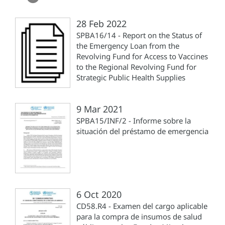
28 Feb 2022
SPBA16/14 - Report on the Status of
the Emergency Loan from the
Revolving Fund for Access to Vaccines
to the Regional Revolving Fund for
Strategic Public Health Supplies
9 Mar 2021
SPBA15/INF/2 - Informe sobre la
situación del préstamo de emergencia
6 Oct 2020
CD58.R4 - Examen del cargo aplicable
para la compra de insumos de salud