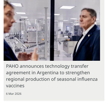
PAHO announces technology transfer
agreement in Argentina to strengthen
regional production of seasonal influenza
vaccines
6 Mar 2026