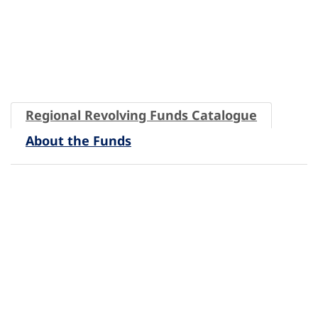
Regional Revolving Funds Catalogue
About the Funds