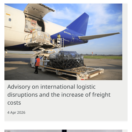
Advisory on international logistic
disruptions and the increase of freight
costs
4 Apr 2026