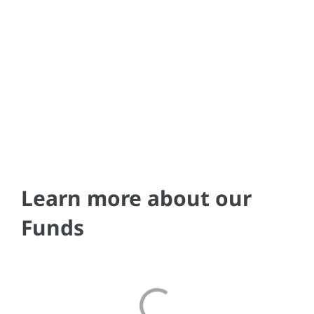
Learn more about our
Funds