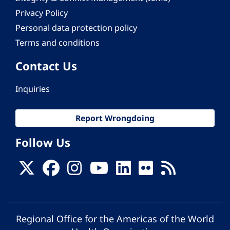
Privacy Policy
Personal data protection policy
Terms and conditions
Contact Us
Inquiries
Report Wrongdoing
Follow Us
Regional Office for the Americas of the World