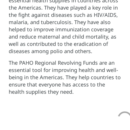
essential health supplies in countries across
the Americas. They have played a key role in
the fight against diseases such as HIV/AIDS,
malaria, and tuberculosis. They have also
helped to improve immunization coverage
and reduce maternal and child mortality, as
well as contributed to the eradication of
diseases among polio and others.
The PAHO Regional Revolving Funds are an
essential tool for improving health and well-
being in the Americas. They help countries to
ensure that everyone has access to the
health supplies they need.