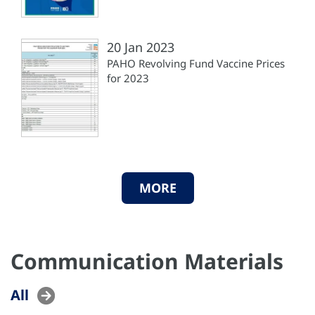
20 Jan 2023
PAHO Revolving Fund Vaccine Prices
for 2023
MORE
Communication Materials
All