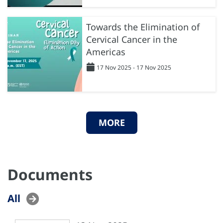
Towards the Elimination of
Cervical Cancer in the
Americas
17 Nov 2025 - 17 Nov 2025
MORE
Documents
All