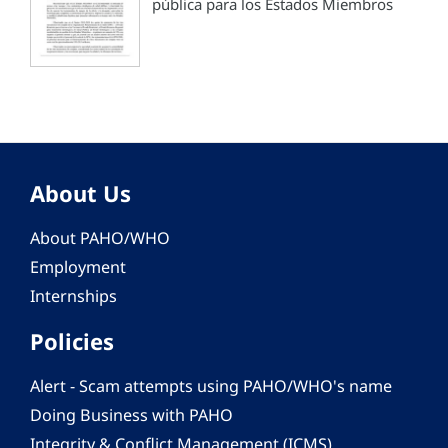
pública para los Estados Miembros
About Us
About PAHO/WHO
Employment
Internships
Policies
Alert - Scam attempts using PAHO/WHO's name
Doing Business with PAHO
Integrity & Conflict Management (ICMS)