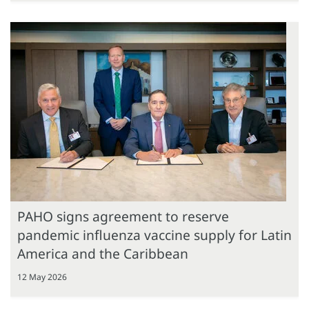
PAHO signs agreement to reserve
pandemic influenza vaccine supply for Latin
America and the Caribbean
12 May 2026