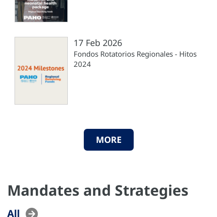
17 Feb 2026
Fondos Rotatorios Regionales - Hitos
2024
MORE
Mandates and Strategies
All