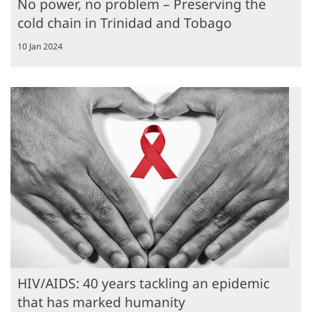
No power, no problem – Preserving the
cold chain in Trinidad and Tobago
10 Jan 2024
HIV/AIDS: 40 years tackling an epidemic
that has marked humanity