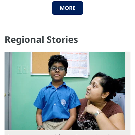
MORE
Regional Stories