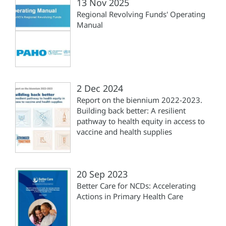
13 Nov 2025
Regional Revolving Funds' Operating
Manual
2 Dec 2024
Report on the biennium 2022-2023.
Building back better: A resilient
pathway to health equity in access to
vaccine and health supplies
20 Sep 2023
Better Care for NCDs: Accelerating
Actions in Primary Health Care