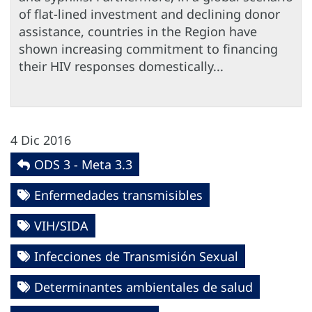
of flat-lined investment and declining donor
assistance, countries in the Region have
shown increasing commitment to financing
their HIV responses domestically...
4 Dic 2016
ODS 3 - Meta 3.3
Enfermedades transmisibles
VIH/SIDA
Infecciones de Transmisión Sexual
Determinantes ambientales de salud