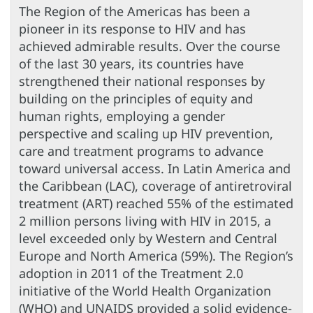
The Region of the Americas has been a
pioneer in its response to HIV and has
achieved admirable results. Over the course
of the last 30 years, its countries have
strengthened their national responses by
building on the principles of equity and
human rights, employing a gender
perspective and scaling up HIV prevention,
care and treatment programs to advance
toward universal access. In Latin America and
the Caribbean (LAC), coverage of antiretroviral
treatment (ART) reached 55% of the estimated
2 million persons living with HIV in 2015, a
level exceeded only by Western and Central
Europe and North America (59%). The Region’s
adoption in 2011 of the Treatment 2.0
initiative of the World Health Organization
(WHO) and UNAIDS provided a solid evidence-