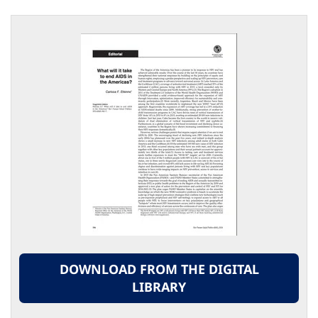
DOWNLOAD FROM THE DIGITAL
LIBRARY