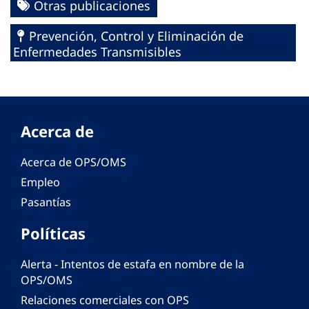
Otras publicaciones
Prevención, Control y Eliminación de
Enfermedades Transmisibles
Acerca de
Acerca de OPS/OMS
Empleo
Pasantías
Políticas
Alerta - Intentos de estafa en nombre de la
OPS/OMS
Relaciones comerciales con OPS