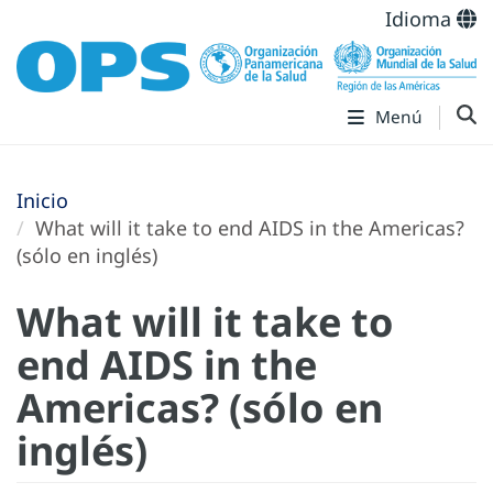
Idioma
Menú
Inicio
What will it take to end AIDS in the Americas?
(sólo en inglés)
What will it take to
end AIDS in the
Americas? (sólo en
inglés)