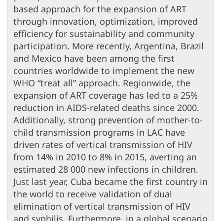
based approach for the expansion of ART
through innovation, optimization, improved
efficiency for sustainability and community
participation. More recently, Argentina, Brazil
and Mexico have been among the first
countries worldwide to implement the new
WHO “treat all” approach. Regionwide, the
expansion of ART coverage has led to a 25%
reduction in AIDS-related deaths since 2000.
Additionally, strong prevention of mother-to-
child transmission programs in LAC have
driven rates of vertical transmission of HIV
from 14% in 2010 to 8% in 2015, averting an
estimated 28 000 new infections in children.
Just last year, Cuba became the first country in
the world to receive validation of dual
elimination of vertical transmission of HIV
and syphilis. Furthermore, in a global scenario