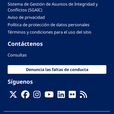
Sistema de Gestión de Asuntos de Integridad y
Conflictos (SGAIC)
Aviso de privacidad
Política de protección de datos personales
Términos y condiciones para el uso del sitio
Contáctenos
Consultas
Denuncia las faltas de conducta
Síguenos