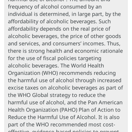
frequency of alcohol consumed by an
individual is determined, in large part, by the
affordability of alcoholic beverages. Such
affordability depends on the real price of
alcoholic beverages, the price of other goods
and services, and consumers’ incomes. Thus,
there is strong health and economic rationale
for the use of fiscal policies targeting
alcoholic beverages. The World Health
Organization (WHO) recommends reducing
the harmful use of alcohol through increased
excise taxes on alcoholic beverages as part of
the WHO Global strategy to reduce the
harmful use of alcohol, and the Pan American
Health Organization (PAHO) Plan of Action to
Reduce the Harmful Use of Alcohol. It is also
part of the WHO recommended most cost-
effective, evidence-based policies to prevent