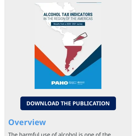
DOWNLOAD THE PUBLICATION
Overview
The harmful use of alcohol is one of the