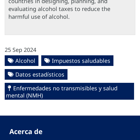
countries in designing, planning, and
evaluating alcohol taxes to reduce the
harmful use of alcohol.
25 Sep 2024
Alcohol
Impuestos saludables
Datos estadísticos
Enfermedades no transmisibles y salud
mental (NMH)
Acerca de