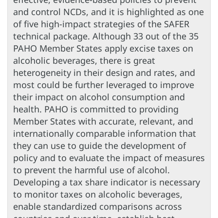
and control NCDs, and it is highlighted as one
of five high-impact strategies of the SAFER
technical package. Although 33 out of the 35
PAHO Member States apply excise taxes on
alcoholic beverages, there is great
heterogeneity in their design and rates, and
most could be further leveraged to improve
their impact on alcohol consumption and
health. PAHO is committed to providing
Member States with accurate, relevant, and
internationally comparable information that
they can use to guide the development of
policy and to evaluate the impact of measures
to prevent the harmful use of alcohol.
Developing a tax share indicator is necessary
to monitor taxes on alcoholic beverages,
enable standardized comparisons across