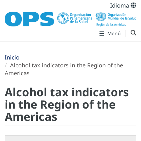
Idioma
Menú
Inicio
Alcohol tax indicators in the Region of the
Americas
Alcohol tax indicators
in the Region of the
Americas