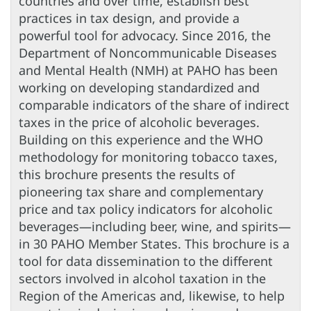
countries and over time, establish best
practices in tax design, and provide a
powerful tool for advocacy. Since 2016, the
Department of Noncommunicable Diseases
and Mental Health (NMH) at PAHO has been
working on developing standardized and
comparable indicators of the share of indirect
taxes in the price of alcoholic beverages.
Building on this experience and the WHO
methodology for monitoring tobacco taxes,
this brochure presents the results of
pioneering tax share and complementary
price and tax policy indicators for alcoholic
beverages—including beer, wine, and spirits—
in 30 PAHO Member States. This brochure is a
tool for data dissemination to the different
sectors involved in alcohol taxation in the
Region of the Americas and, likewise, to help