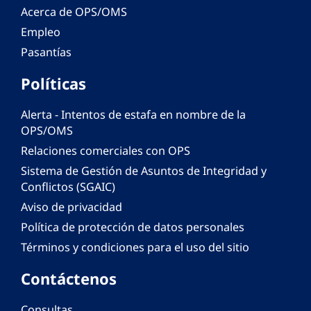
Acerca de OPS/OMS
Empleo
Pasantías
Políticas
Alerta - Intentos de estafa en nombre de la
OPS/OMS
Relaciones comerciales con OPS
Sistema de Gestión de Asuntos de Integridad y
Conflictos (SGAIC)
Aviso de privacidad
Política de protección de datos personales
Términos y condiciones para el uso del sitio
Contáctenos
Consultas