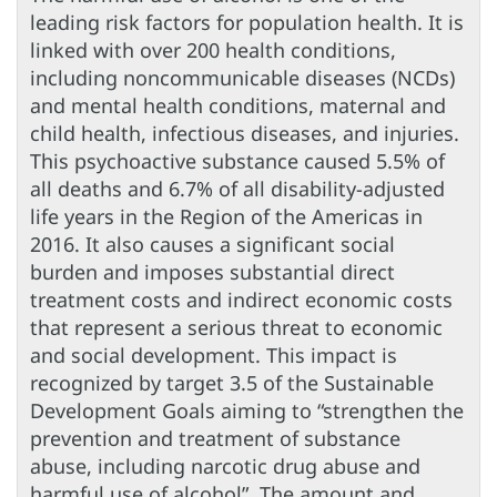
leading risk factors for population health. It is
linked with over 200 health conditions,
including noncommunicable diseases (NCDs)
and mental health conditions, maternal and
child health, infectious diseases, and injuries.
This psychoactive substance caused 5.5% of
all deaths and 6.7% of all disability-adjusted
life years in the Region of the Americas in
2016. It also causes a significant social
burden and imposes substantial direct
treatment costs and indirect economic costs
that represent a serious threat to economic
and social development. This impact is
recognized by target 3.5 of the Sustainable
Development Goals aiming to “strengthen the
prevention and treatment of substance
abuse, including narcotic drug abuse and
harmful use of alcohol”. The amount and