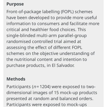
Purpose
Front-of-package labelling (FOPL) schemes
have been developed to provide more useful
information to consumers and facilitate more
critical and healthier food choices. This
single-blinded multi-arm parallel-group
randomised controlled trial aimed at
assessing the effect of different FOPL
schemes on the objective understanding of
the nutritional content and intention to
purchase products, in El Salvador.
Methods
Participants (
n
= 1204) were exposed to two-
dimensional images of 15 mock-up products
presented at random and balanced orders.
Participants were exposed to mock-ups