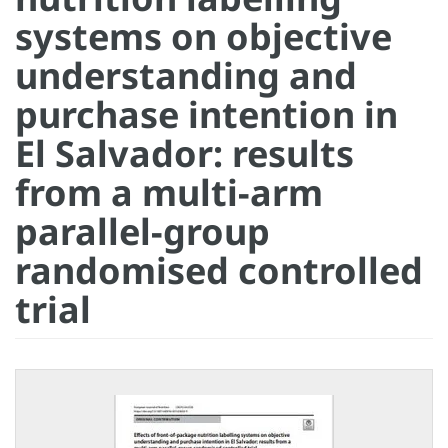
systems on objective
understanding and
purchase intention in
El Salvador: results
from a multi-arm
parallel-group
randomised controlled
trial