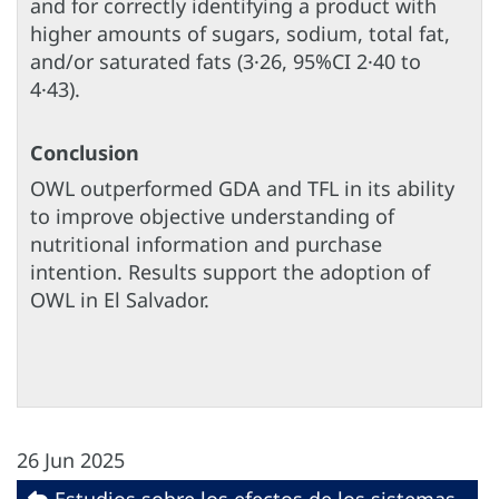
and for correctly identifying a product with
higher amounts of sugars, sodium, total fat,
and/or saturated fats (3·26, 95%CI 2·40 to
4·43).
Conclusion
OWL outperformed GDA and TFL in its ability
to improve objective understanding of
nutritional information and purchase
intention. Results support the adoption of
OWL in El Salvador.
26 Jun 2025