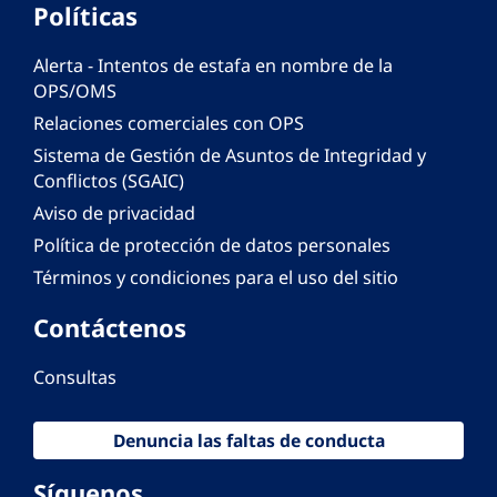
Políticas
Alerta - Intentos de estafa en nombre de la
OPS/OMS
Relaciones comerciales con OPS
Sistema de Gestión de Asuntos de Integridad y
Conflictos (SGAIC)
Aviso de privacidad
Política de protección de datos personales
Términos y condiciones para el uso del sitio
Contáctenos
Consultas
Denuncia las faltas de conducta
Síguenos