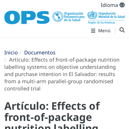
Idioma
Menú
Inicio
Documentos
Artículo: Effects of front-of-package nutrition
labelling systems on objective understanding
and purchase intention in El Salvador: results
from a multi-arm parallel-group randomised
controlled trial
Artículo: Effects of
front-of-package
nutrition labelling