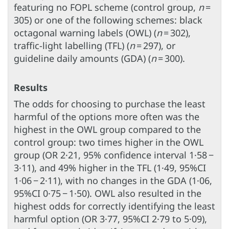
featuring no FOPL scheme (control group,
n
=
305) or one of the following schemes: black
octagonal warning labels (OWL) (
n
= 302),
traffic-light labelling (TFL) (
n
= 297), or
guideline daily amounts (GDA) (
n
= 300).
Results
The odds for choosing to purchase the least
harmful of the options more often was the
highest in the OWL group compared to the
control group: two times higher in the OWL
group (OR 2·21, 95% confidence interval 1·58 −
3·11), and 49% higher in the TFL (1·49, 95%CI
1·06 − 2·11), with no changes in the GDA (1·06,
95%CI 0·75 − 1·50). OWL also resulted in the
highest odds for correctly identifying the least
harmful option (OR 3·77, 95%CI 2·79 to 5·09),