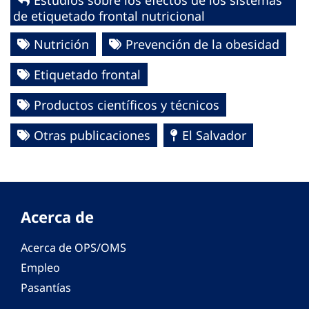
Estudios sobre los efectos de los sistemas
de etiquetado frontal nutricional
Nutrición
Prevención de la obesidad
Etiquetado frontal
Productos científicos y técnicos
Otras publicaciones
El Salvador
Acerca de
Acerca de OPS/OMS
Empleo
Pasantías