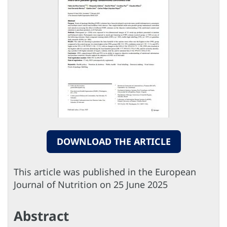
DOWNLOAD THE ARTICLE
This article was published in the European
Journal of Nutrition on 25 June 2025
Abstract