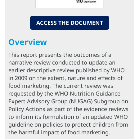
ACCESS THE DOCUMENT
Overview
This report presents the outcomes of a
narrative review conducted to update an
earlier descriptive review published by WHO
in 2009 on the extent, nature and effects of
food marketing. The current review was
requested by the WHO Nutrition Guidance
Expert Advisory Group (NUGAG) Subgroup on
Policy Actions as part of the evidence reviews
to inform its formulation of an updated WHO
guideline on policies to protect children from
the harmful impact of food marketing.