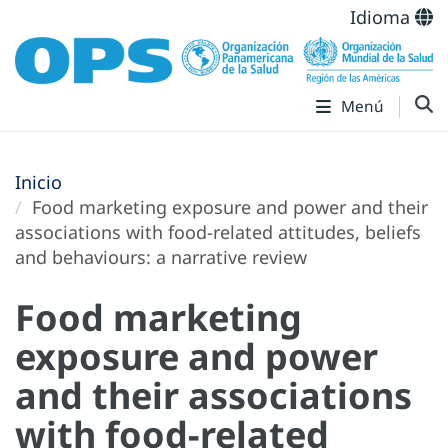
Idioma
Menú
Inicio
Food marketing exposure and power and their
associations with food-related attitudes, beliefs
and behaviours: a narrative review
Food marketing
exposure and power
and their associations
with food-related