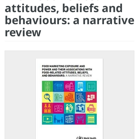
attitudes, beliefs and
behaviours: a narrative
review