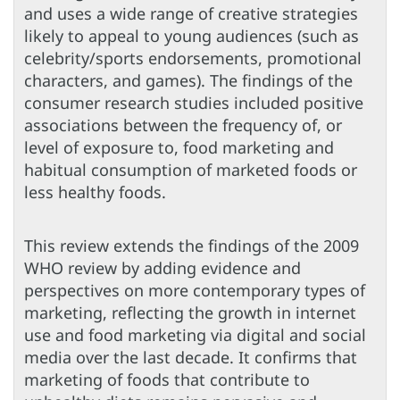
and uses a wide range of creative strategies
likely to appeal to young audiences (such as
celebrity/sports endorsements, promotional
characters, and games). The findings of the
consumer research studies included positive
associations between the frequency of, or
level of exposure to, food marketing and
habitual consumption of marketed foods or
less healthy foods.
This review extends the findings of the 2009
WHO review by adding evidence and
perspectives on more contemporary types of
marketing, reflecting the growth in internet
use and food marketing via digital and social
media over the last decade. It confirms that
marketing of foods that contribute to