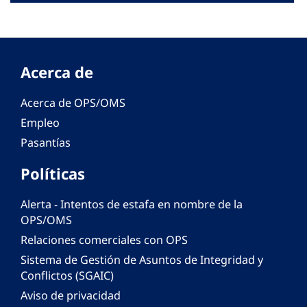
Acerca de
Acerca de OPS/OMS
Empleo
Pasantías
Políticas
Alerta - Intentos de estafa en nombre de la
OPS/OMS
Relaciones comerciales con OPS
Sistema de Gestión de Asuntos de Integridad y
Conflictos (SGAIC)
Aviso de privacidad