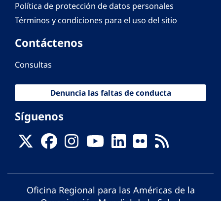
Política de protección de datos personales
Términos y condiciones para el uso del sitio
Contáctenos
Consultas
Denuncia las faltas de conducta
Síguenos
Oficina Regional para las Américas de la
Organización Mundial de la Salud