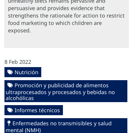
unhealthy diets remains pervasive and
persuasive and provides evidence that
strengthens the rationale for action to restrict
food marketing to which children are
exposed.
8 Feb 2022
Nutrición
Promoción y publicidad de alimentos
ultraprocesados y procesados y bebidas no
alcohólicas
Informes técnicos
Enfermedades no transmisibles y salud
mental (NMH)