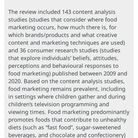
The review included 143 content analysis
studies (studies that consider where food
marketing occurs, how much there is, for
which brands/products and what creative
content and marketing techniques are used)
and 36 consumer research studies (studies
that explore individuals’ beliefs, attitudes,
perceptions and behavioural responses to
food marketing) published between 2009 and
2020. Based on the content analysis studies,
food marketing remains prevalent, including
in settings where children gather and during
children’s television programming and
viewing times. Food marketing predominantly
promotes foods that contribute to unhealthy
diets (such as “fast food”, sugar-sweetened
beverages, and chocolate and confectionery)