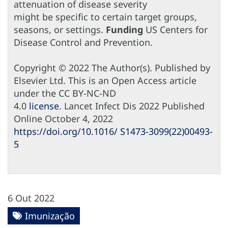
attenuation of disease severity
might be specific to certain target groups,
seasons, or settings.
Funding
US Centers for
Disease Control and Prevention.
Copyright © 2022 The Author(s). Published by
Elsevier Ltd. This is an Open Access article
under the CC BY-NC-ND
4.0
license
. Lancet Infect Dis 2022 Published
Online October 4, 2022
https://doi.org/10.1016/ S1473-3099(22)00493-
5
6 Out 2022
Imunização