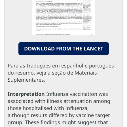
DOWNLOAD FROM THE LANCET
Para as traduções em espanhol e português
do resumo, veja a seção de Materiais
Suplementares.
Interpretation
Influenza vaccination was
associated with illness attenuation among
those hospitalised with influenza,
although results differed by vaccine target
group. These findings might suggest that