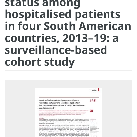
status among
hospitalised patients
in four South American
countries, 2013–19: a
surveillance-based
cohort study