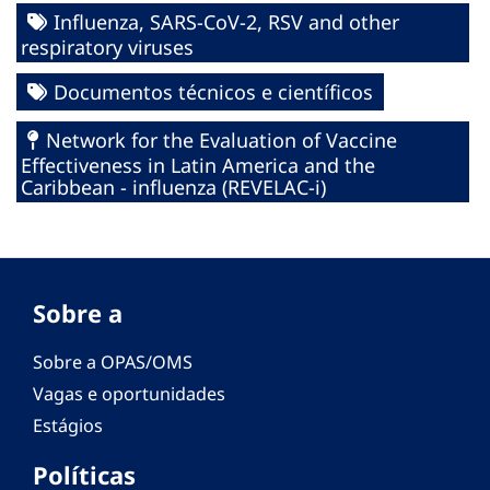
Influenza, SARS-CoV-2, RSV and other
respiratory viruses
Documentos técnicos e científicos
Network for the Evaluation of Vaccine
Effectiveness in Latin America and the
Caribbean - influenza (REVELAC-i)
Sobre a
Sobre a OPAS/OMS
Vagas e oportunidades
Estágios
Políticas