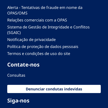
Alerta - Tentativas de fraude em nome da
OPAS/OMS
Relações comerciais com a OPAS
Sistema de Gestão de Integridade e Conflitos
(SGAIC)
Notificação de privacidade
Política de proteção de dados pessoais
Termos e condições de uso do site
Contate-nos
Consultas
Denunciar condutas indevidas
Siga-nos