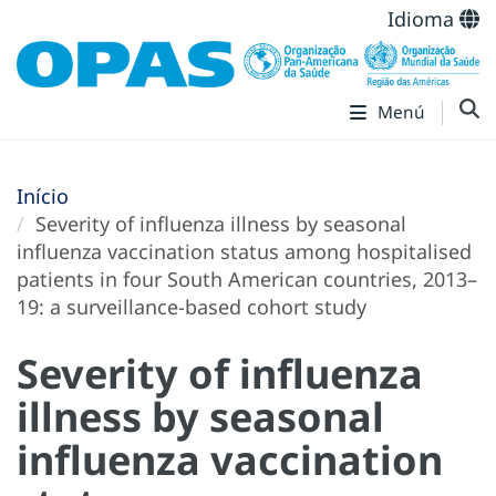
Idioma
Menú
Início
Severity of influenza illness by seasonal
influenza vaccination status among hospitalised
patients in four South American countries, 2013–
19: a surveillance-based cohort study
Severity of influenza
illness by seasonal
influenza vaccination