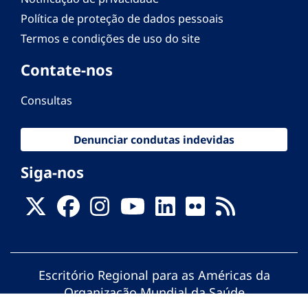
Política de proteção de dados pessoais
Termos e condições de uso do site
Contate-nos
Consultas
Denunciar condutas indevidas
Siga-nos
Escritório Regional para as Américas da
Organização Mundial da Saúde