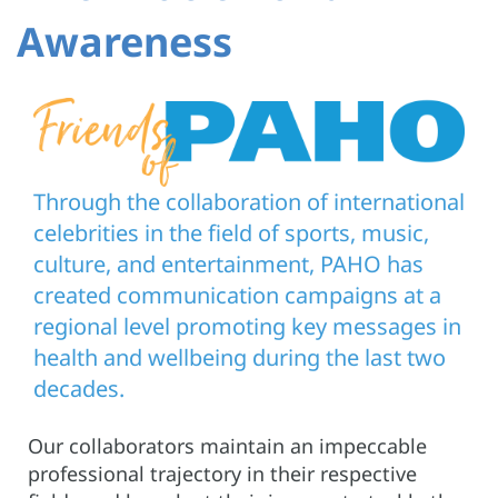
Awareness
Through the collaboration of international
celebrities in the field of sports, music,
culture, and entertainment, PAHO has
created communication campaigns at a
regional level promoting key messages in
health and wellbeing during the last two
decades.
Our collaborators maintain an impeccable
professional trajectory in their respective