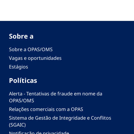
Sobre a
Sobre a OPAS/OMS
Vagas e oportunidades
Estágios
Políticas
Alerta - Tentativas de fraude em nome da
OPAS/OMS
Relações comerciais com a OPAS
Sistema de Gestão de Integridade e Conflitos
(SGAIC)
Notificação de privacidade