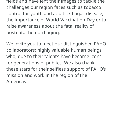
fields and have lent their images to tackle the
challenges our region faces such as tobacco
control for youth and adults, Chagas disease,
the importance of World Vaccination Day or to
raise awareness about the fatal reality of
postnatal hemorrhaging.
We invite you to meet our distinguished PAHO
collaborators; highly valuable human beings
who, due to their talents have become icons
for generations of publics. We also thank
these stars for their selfless support of PAHO’s
mission and work in the region of the
Americas.