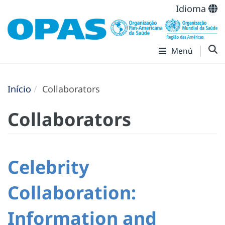
Idioma
Menú
Início
Collaborators
Collaborators
Celebrity
Collaboration:
Information and