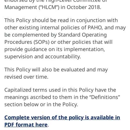
Management (“HLCM”) in October 2018.
This Policy should be read in conjunction with
other existing internal policies of PAHO, and may
be complemented by Standard Operating
Procedures (SOPs) or other policies that will
provide guidance on its implementation,
supervision and accountability.
This Policy will also be evaluated and may
revised over time.
Capitalized terms used in this Policy have the
meanings ascribed to them in the “Definitions”
section below or in the Policy.
Complete version of the policy is available in
PDF format here
.