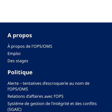
A propos
À propos de l'OPS/OMS
Emploi
Des stages
Politique
Alerte – tentatives d’escroquerie au nom de
l’OPS/OMS
Relations d’affaires avec l’OPS
Système de gestion de l’intégrité et des conflits
(SGAIC)