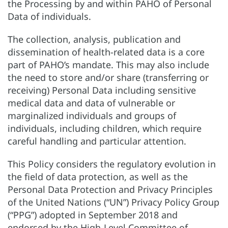
the Processing by and within PAHO of Personal
Data of individuals.
The collection, analysis, publication and
dissemination of health-related data is a core
part of PAHO’s mandate. This may also include
the need to store and/or share (transferring or
receiving) Personal Data including sensitive
medical data and data of vulnerable or
marginalized individuals and groups of
individuals, including children, which require
careful handling and particular attention.
This Policy considers the regulatory evolution in
the field of data protection, as well as the
Personal Data Protection and Privacy Principles
of the United Nations (“UN”) Privacy Policy Group
(“PPG”) adopted in September 2018 and
endorsed by the High-Level Committee of