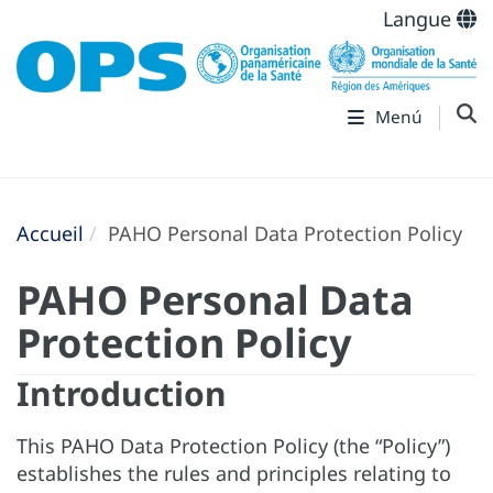
Langue
Menú
Accueil
PAHO Personal Data Protection Policy
PAHO Personal Data
Protection Policy
Introduction
This PAHO Data Protection Policy (the “Policy”)
establishes the rules and principles relating to