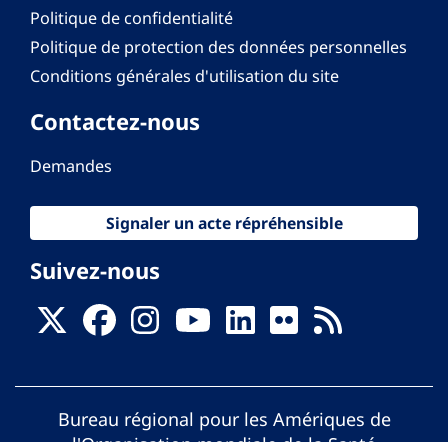
Politique de confidentialité
Politique de protection des données personnelles
Conditions générales d'utilisation du site
Contactez-nous
Demandes
Signaler un acte répréhensible
Suivez-nous
Bureau régional pour les Amériques de
l'Organisation mondiale de la Santé