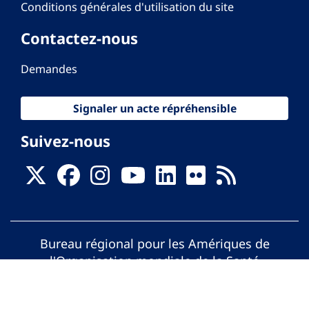
Conditions générales d'utilisation du site
Contactez-nous
Demandes
Signaler un acte répréhensible
Suivez-nous
Bureau régional pour les Amériques de
l'Organisation mondiale de la Santé
© Organisation Panaméricaine de la Santé.
Tous droits réservés.