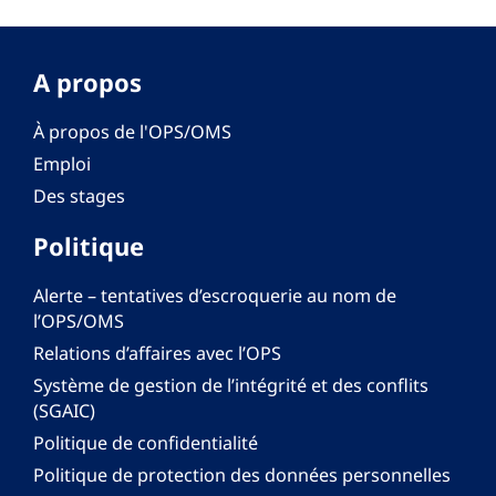
A propos
À propos de l'OPS/OMS
Emploi
Des stages
Politique
Alerte – tentatives d’escroquerie au nom de
l’OPS/OMS
Relations d’affaires avec l’OPS
Système de gestion de l’intégrité et des conflits
(SGAIC)
Politique de confidentialité
Politique de protection des données personnelles