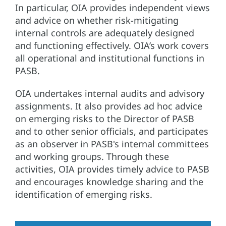
In particular, OIA provides independent views
and advice on whether risk-mitigating
internal controls are adequately designed
and functioning effectively. OIA’s work covers
all operational and institutional functions in
PASB.
OIA undertakes internal audits and advisory
assignments. It also provides ad hoc advice
on emerging risks to the Director of PASB
and to other senior officials, and participates
as an observer in PASB's internal committees
and working groups. Through these
activities, OIA provides timely advice to PASB
and encourages knowledge sharing and the
identification of emerging risks.