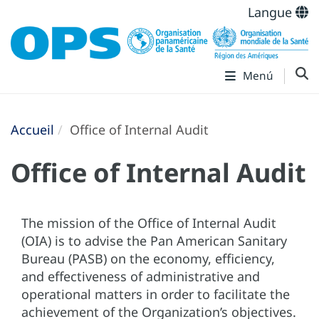
Langue
Menú
Accueil
Office of Internal Audit
Office of Internal Audit
The mission of the Office of Internal Audit
(OIA) is to advise the Pan American Sanitary
Bureau (PASB) on the economy, efficiency,
and effectiveness of administrative and
operational matters in order to facilitate the
achievement of the Organization’s objectives.