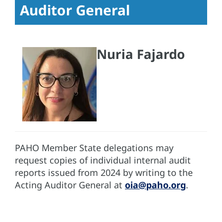
Auditor General
Nuria Fajardo
PAHO Member State delegations may
request copies of individual internal audit
reports issued from 2024 by writing to the
Acting Auditor General at
oia@paho.org
.