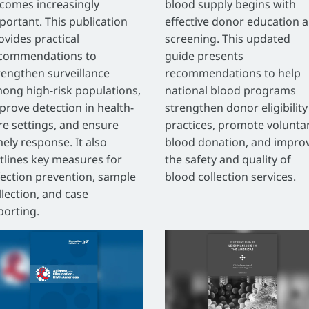
comes increasingly
blood supply begins with
portant. This publication
effective donor education 
ovides practical
screening. This updated
commendations to
guide presents
rengthen surveillance
recommendations to help
ong high-risk populations,
national blood programs
prove detection in health-
strengthen donor eligibility
re settings, and ensure
practices, promote volunta
mely response. It also
blood donation, and impro
tlines key measures for
the safety and quality of
fection prevention, sample
blood collection services.
llection, and case
porting.