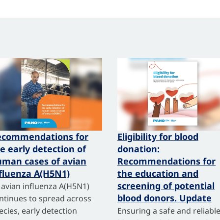
ecommendations for
Eligibility for blood
e early detection of
donation:
man cases of avian
Recommendations for
fluenza A(H5N1)
the education and
screening of potential
 avian influenza A(H5N1)
blood donors. Update
ntinues to spread across
ecies, early detection
Ensuring a safe and reliabl