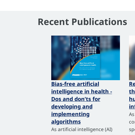
Recent Publications
Bias-free artificial
R
intelligence in health -
th
Dos and don’ts for
hu
developing and
in
implementing
As
algorithms
co
As artificial intelligence (AI)
sp