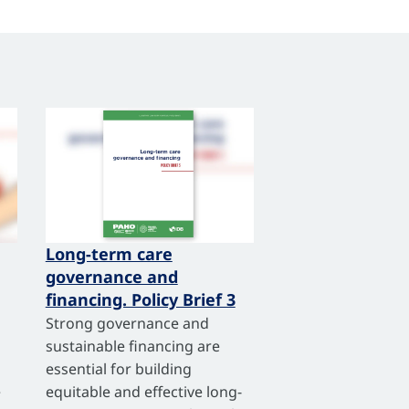
Long-term care
governance and
financing. Policy Brief 3
Strong governance and
sustainable financing are
essential for building
e
equitable and effective long-