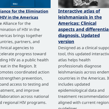
Interactive atlas of
liance for the Elimination
leishmaniasis in the
 HIV in the Americas
Americas: Clinical
e Alliance for the
aspects and differentia
imination of HIV in the
diagnosis. Updated
ericas brings together
version
untries, partners, and
chnical agencies to
Designed as a clinical supp
celerate progress toward
tool, this updated interacti
ding HIV as a public health
atlas helps health
reat in the Region. It
professionals diagnose
omotes coordinated action
leishmaniasis across endem
 strengthen prevention,
countries in the Americas. I
pand access to testing and
includes updated
eatment, and improve
epidemiological data and
llaboration across national
treatment recommendatio
d regional HIV programs.
aligned with current region
guidelines.