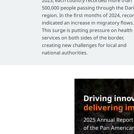
2023, each country recorded more than
500,000 people passing through the Dar
region. In the first months of 2024, reco
indicated an increase in migratory flows.
This surge is putting pressure on health
services on both sides of the border,
creating new challenges for local and
national authorities.
Driving inno
delivering i
2025 Annual Repor
of the Pan America