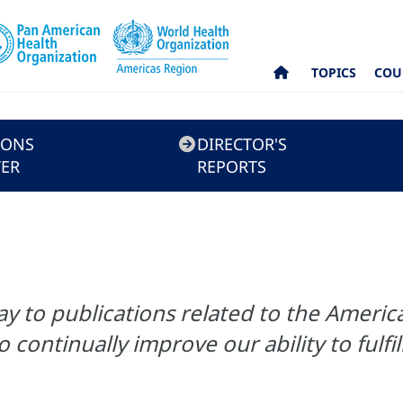
TOPICS
COU
IONS
DIRECTOR'S
ER
REPORTS
 to publications related to the America
o continually improve our ability to fulf