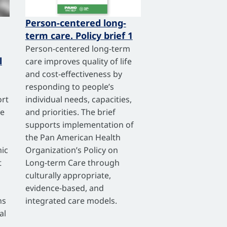
Person-centered long-
term care. Policy brief 1
Person-centered long-term
l
care improves quality of life
and cost-effectiveness by
responding to people’s
ort
individual needs, capacities,
ve
and priorities. The brief
supports implementation of
the Pan American Health
ic
Organization’s Policy on
t
Long-term Care through
culturally appropriate,
evidence-based, and
ns
integrated care models.
al