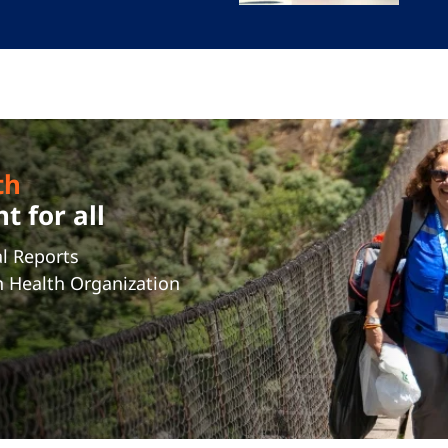
th
 for all
l Reports
n Health Organization