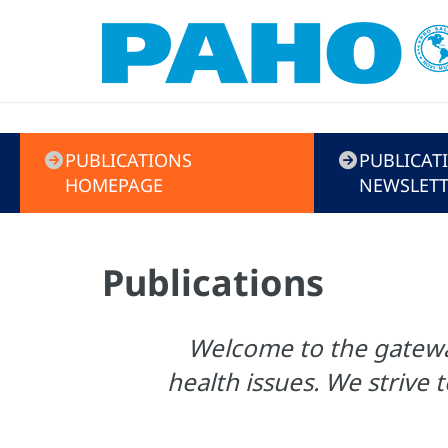
Menú
PUBLICATIONS
PUBLICAT
de
HOMEPAGE
NEWSLETT
Publicaciones
Publications
Welcome to the gateway
health issues. We strive t