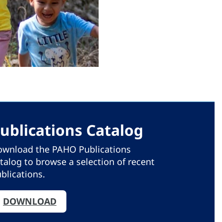
ublications Catalog
wnload the PAHO Publications
talog to browse a selection of recent
blications.
DOWNLOAD