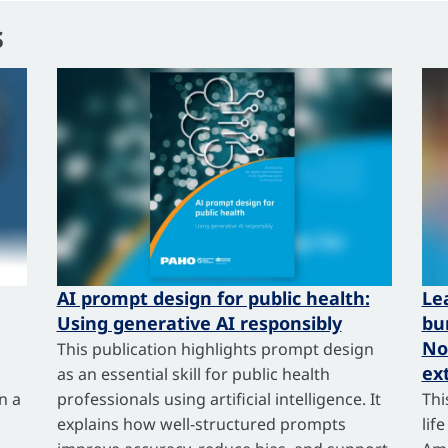
s
AI prompt design for public health:
Le
Using generative AI responsibly
bu
No
This publication highlights prompt design
ex
as an essential skill for public health
n a
professionals using artificial intelligence. It
Thi
explains how well-structured prompts
lif