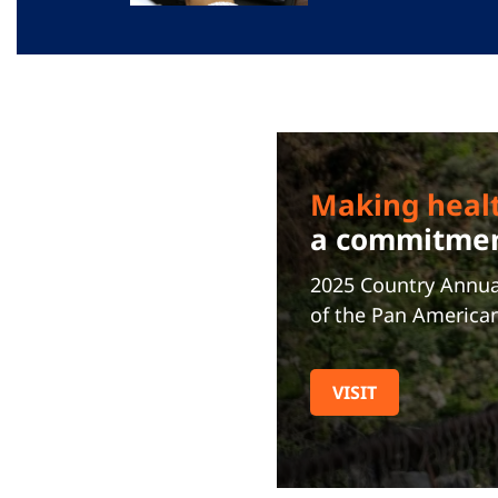
Making heal
a commitment
2025 Country Annua
of the Pan America
VISIT