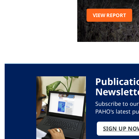
VIEW REPORT
Publicati
Newslett
Subscribe to ou
PAHO's latest pu
SIGN UP NO