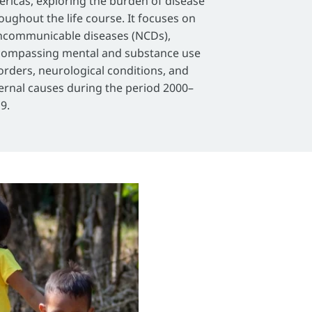
ricas, exploring the burden of disease
oughout the life course. It focuses on
communicable diseases (NCDs),
ompassing mental and substance use
orders, neurological conditions, and
ernal causes during the period 2000–
9.