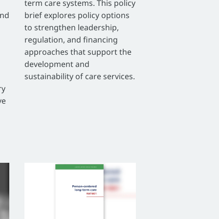
term care systems. This policy
and
brief explores policy options
to strengthen leadership,
regulation, and financing
approaches that support the
development and
sustainability of care services.
ry
ve