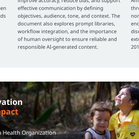
improve accuracy, reduce bias, and support
Ame
ien
effective communication by defining
thr
rds
objectives, audience, tone, and context. The
non
document also explores prompt libraries,
enc
workflow integration, and the importance
dis
of human oversight to ensure reliable and
ext
responsible AI-generated content.
201
vation
mpact
t
n Health Organization