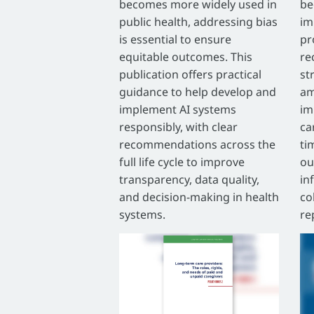
becomes more widely used in
be
public health, addressing bias
im
is essential to ensure
pr
equitable outcomes. This
re
publication offers practical
st
guidance to help develop and
am
implement AI systems
im
responsibly, with clear
ca
recommendations across the
ti
full life cycle to improve
ou
transparency, data quality,
in
and decision-making in health
co
systems.
re