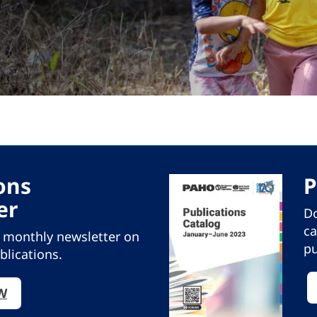
ons
P
er
Do
ca
r monthly newsletter on
pu
blications.
W