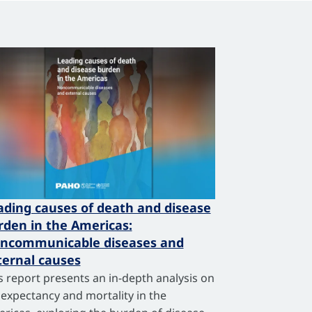
ading causes of death and disease
rden in the Americas:
ncommunicable diseases and
ternal causes
s report presents an in-depth analysis on
e expectancy and mortality in the