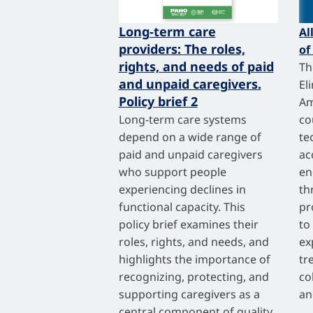
Long-term care
Al
providers: The roles,
of
rights, and needs of paid
Th
and unpaid caregivers.
El
Policy brief 2
Am
Long-term care systems
co
depend on a wide range of
te
paid and unpaid caregivers
ac
who support people
en
experiencing declines in
th
functional capacity. This
pr
policy brief examines their
to
roles, rights, and needs, and
ex
highlights the importance of
tr
recognizing, protecting, and
co
supporting caregivers as a
an
central component of quality