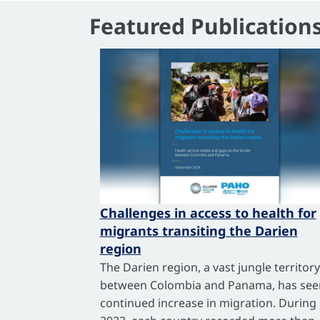
Featured Publication
Challenges in access to health for
migrants transiting the Darien
region
The Darien region, a vast jungle territory
between Colombia and Panama, has see
continued increase in migration. During