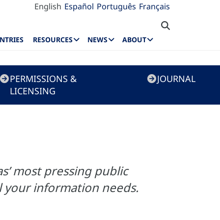
English
Español
Português
Français
NTRIES
RESOURCES
NEWS
ABOUT
PERMISSIONS &
JOURNAL
LICENSING
s’ most pressing public
ill your information needs.