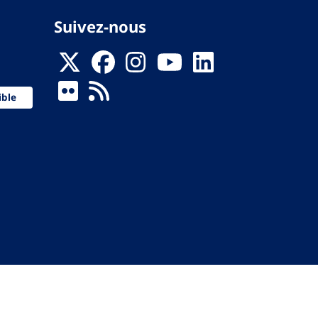
Suivez-nous
ible
 de la Santé