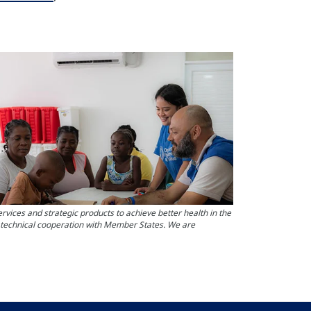
ces and strategic products to achieve better health in the
s technical cooperation with Member States. We are