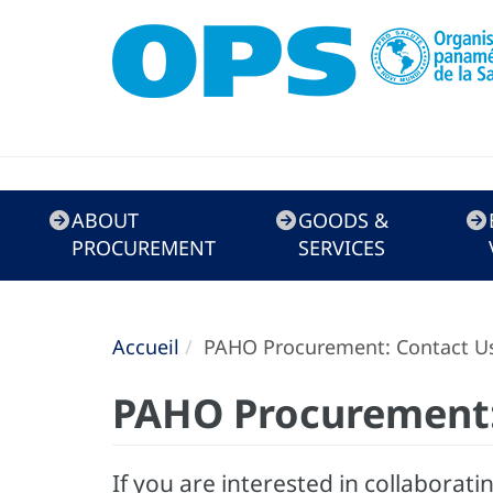
Doing
ABOUT
GOODS &
Business
PROCUREMENT
SERVICES
with
PAHO
Accueil
PAHO Procurement: Contact U
PAHO Procurement:
If you are interested in collaborati