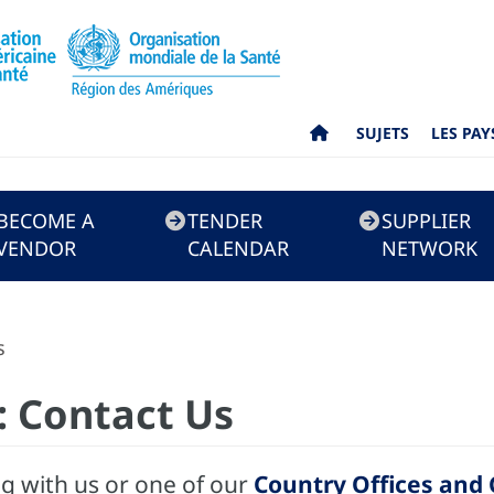
SUJETS
LES PAY
BECOME A
TENDER
SUPPLIER
VENDOR
CALENDAR
NETWORK
s
 Contact Us
ng with us or one of our
Country Offices and