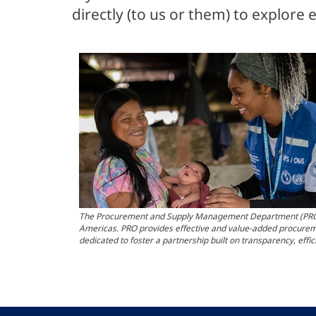
directly (to us or them) to explore 
The Procurement and Supply Management Department (PRO) at 
Americas. PRO provides effective and value-added procureme
dedicated to foster a partnership built on transparency, effi