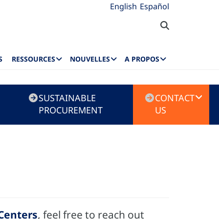
English
Español
S
RESSOURCES
NOUVELLES
A PROPOS
SUSTAINABLE
CONTACT
PROCUREMENT
US
 Centers
, feel free to reach out