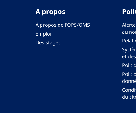
A propos
Poli
À propos de l'OPS/OMS
Alerte
au no
Emploi
Relati
Des stages
Systèm
et des
Politi
Politi
donné
Condit
du sit
Bureau régi