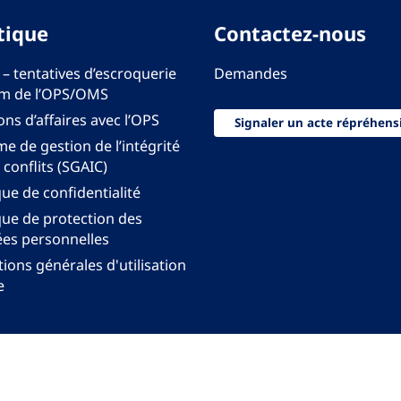
tique
Contactez-nous
 – tentatives d’escroquerie
Demandes
m de l’OPS/OMS
ons d’affaires avec l’OPS
Signaler un acte répréhens
e de gestion de l’intégrité
 conflits (SGAIC)
que de confidentialité
que de protection des
es personnelles
ions générales d'utilisation
e
onal pour les Amériques de l'Organisation mondiale