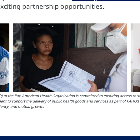
exciting partnership opportunities.
the Pan American Health Organization is committed to ensuring access to servi
nt to support the delivery of public health goods and services as part of PAHO’
ciency, and mutual growth.