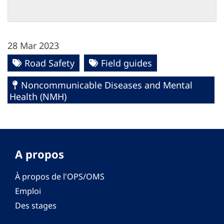
28 Mar 2023
Road Safety
Field guides
Noncommunicable Diseases and Mental
Health (NMH)
A propos
À propos de l'OPS/OMS
Emploi
Des stages