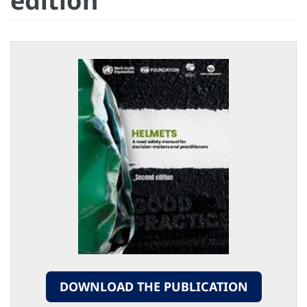
edition
DOWNLOAD THE PUBLICATION