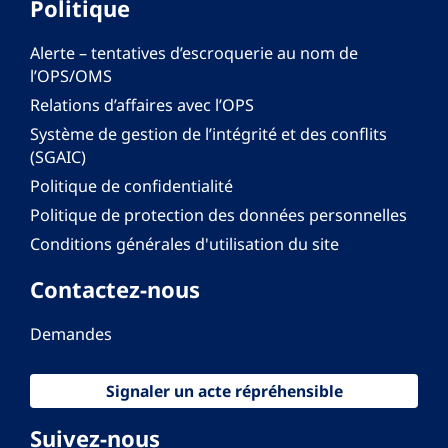
Politique
Alerte – tentatives d’escroquerie au nom de
l’OPS/OMS
Relations d’affaires avec l’OPS
Système de gestion de l’intégrité et des conflits
(SGAIC)
Politique de confidentialité
Politique de protection des données personnelles
Conditions générales d'utilisation du site
Contactez-nous
Demandes
Signaler un acte répréhensible
Suivez-nous