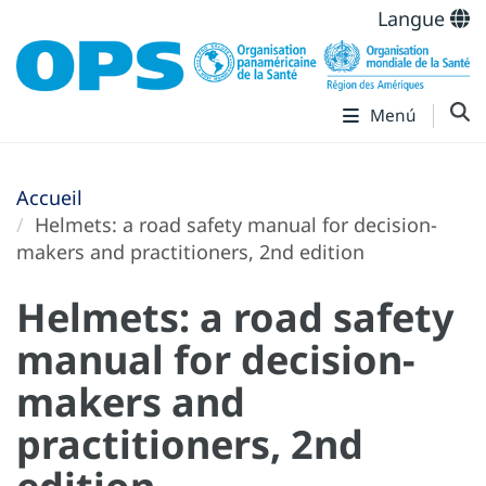
Langue
Menú
Accueil
Helmets: a road safety manual for decision-
makers and practitioners, 2nd edition
Helmets: a road safety
manual for decision-
makers and
practitioners, 2nd