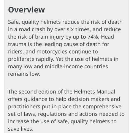
Overview
Safe, quality helmets reduce the risk of death
in a road crash by over six times, and reduce
the risk of brain injury by up to 74%. Head
trauma is the leading cause of death for
riders, and motorcycles continue to
proliferate rapidly. Yet the use of helmets in
many low and middle-income countries
remains low.
The second edition of the Helmets Manual
offers guidance to help decision makers and
practitioners put in place the comprehensive
set of laws, regulations and actions needed to
increase the use of safe, quality helmets to
save lives.