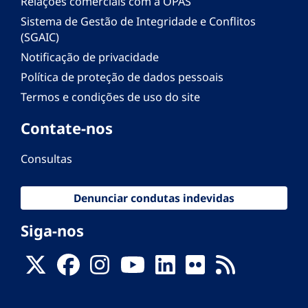
Relações comerciais com a OPAS
Sistema de Gestão de Integridade e Conflitos
(SGAIC)
Notificação de privacidade
Política de proteção de dados pessoais
Termos e condições de uso do site
Contate-nos
Consultas
Denunciar condutas indevidas
Siga-nos