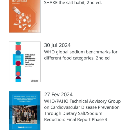
SHAKE the salt habit, 2nd ed.
30 Jul 2024
WHO global sodium benchmarks for
different food categories, 2nd ed
27 Fev 2024
WHO/PAHO Technical Advisory Group
on Cardiovascular Disease Prevention
Through Dietary Salt/Sodium
Reduction: Final Report Phase 3