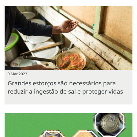
9 Mar 2023
Grandes esforços são necessários para
reduzir a ingestão de sal e proteger vidas