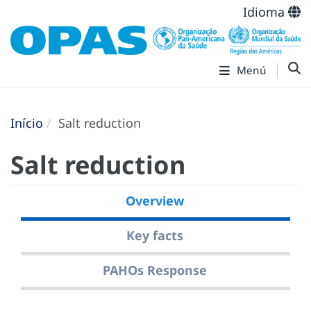
Idioma
Menú
Início
Salt reduction
Salt reduction
Overview
Key facts
PAHOs Response