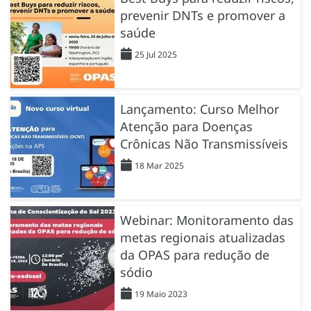
prevenir DNTs e promover a
saúde
25 Jul 2025
Lançamento: Curso Melhor
Atenção para Doenças
Crônicas Não Transmissíveis
18 Mar 2025
Webinar: Monitoramento das
metas regionais atualizadas
da OPAS para redução de
sódio
19 Maio 2023