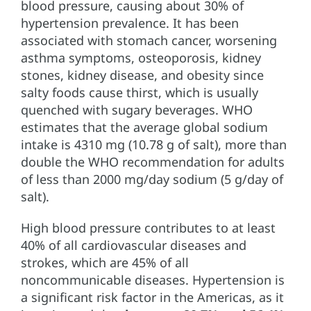
blood pressure, causing about 30% of
hypertension prevalence. It has been
associated with stomach cancer, worsening
asthma symptoms, osteoporosis, kidney
stones, kidney disease, and obesity since
salty foods cause thirst, which is usually
quenched with sugary beverages. WHO
estimates that the average global sodium
intake is 4310 mg (10.78 g of salt), more than
double the WHO recommendation for adults
of less than 2000 mg/day sodium (5 g/day of
salt).
High blood pressure contributes to at least
40% of all cardiovascular diseases and
strokes, which are 45% of all
noncommunicable diseases. Hypertension is
a significant risk factor in the Americas, as it