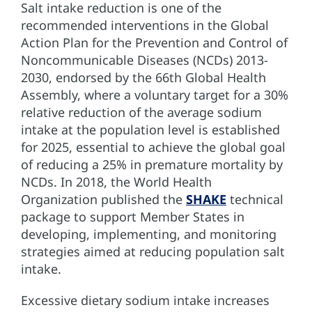
Salt intake reduction is one of the
recommended interventions in the Global
Action Plan for the Prevention and Control of
Noncommunicable Diseases (NCDs) 2013-
2030, endorsed by the 66th Global Health
Assembly, where a voluntary target for a 30%
relative reduction of the average sodium
intake at the population level is established
for 2025, essential to achieve the global goal
of reducing a 25% in premature mortality by
NCDs. In 2018, the World Health
Organization published the
SHAKE
technical
package to support Member States in
developing, implementing, and monitoring
strategies aimed at reducing population salt
intake.
Excessive dietary sodium intake increases