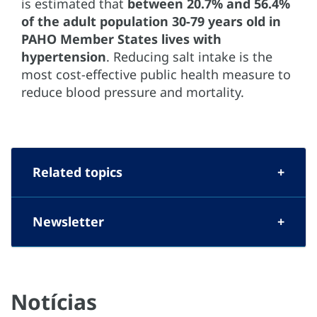
is estimated that
between 20.7% and 56.4%
of the adult population 30-79 years old
in
PAHO Member States lives with
hypertension
. Reducing salt intake is the
most cost-effective public health measure to
reduce blood pressure and mortality.
Related topics
Newsletter
Notícias