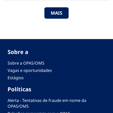
MAIS
Sobre a
Sobre a OPAS/OMS
Vagas e oportunidades
Estágios
Políticas
Alerta - Tentativas de fraude em nome da
OPAS/OMS