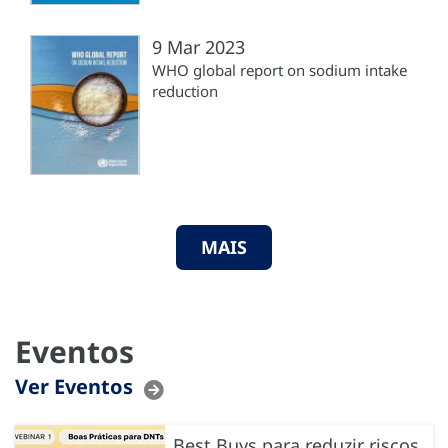
9 Mar 2023
WHO global report on sodium intake
reduction
MAIS
Eventos
Ver Eventos
Best Buys para reduzir riscos,