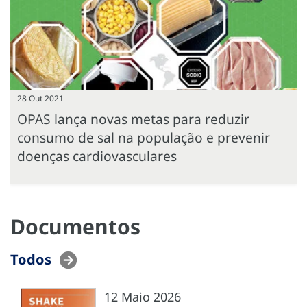
28 Out 2021
OPAS lança novas metas para reduzir
consumo de sal na população e prevenir
doenças cardiovasculares
Documentos
Todos
12 Maio 2026