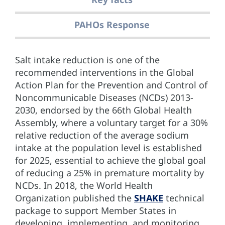
PAHOs Response
Salt intake reduction is one of the
recommended interventions in the Global
Action Plan for the Prevention and Control of
Noncommunicable Diseases (NCDs) 2013-
2030, endorsed by the 66th Global Health
Assembly, where a voluntary target for a 30%
relative reduction of the average sodium
intake at the population level is established
for 2025, essential to achieve the global goal
of reducing a 25% in premature mortality by
NCDs. In 2018, the World Health
Organization published the
SHAKE
technical
package to support Member States in
developing, implementing, and monitoring