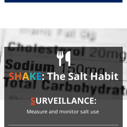
S
H
A
K
E
: The Salt Habit
S
URVEILLANCE:
Measure and monitor salt use