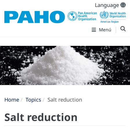
Language
Menú
Home
Topics
Salt reduction
Salt reduction