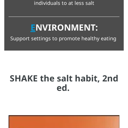
individuals to at less salt
E
NVIRONMENT:
Support settings to promote healthy eating
SHAKE the salt habit, 2nd
ed.