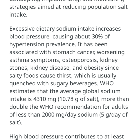
strategies aimed at reducing population salt
intake.
Excessive dietary sodium intake increases
blood pressure, causing about 30% of
hypertension prevalence. It has been
associated with stomach cancer, worsening
asthma symptoms, osteoporosis, kidney
stones, kidney disease, and obesity since
salty foods cause thirst, which is usually
quenched with sugary beverages. WHO
estimates that the average global sodium
intake is 4310 mg (10.78 g of salt), more than
double the WHO recommendation for adults
of less than 2000 mg/day sodium (5 g/day of
salt).
High blood pressure contributes to at least