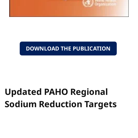
DOWNLOAD THE PUBLICATION
Updated PAHO Regional
Sodium Reduction Targets