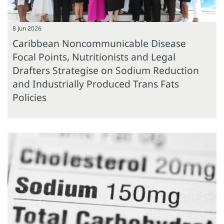
8 Jun 2026
Caribbean Noncommunicable Disease
Focal Points, Nutritionists and Legal
Drafters Strategise on Sodium Reduction
and Industrially Produced Trans Fats
Policies