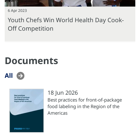
6 Apr 2023
Youth Chefs Win World Health Day Cook-
Off Competition
Documents
All
18 Jun 2026
Best practices for front-of-package
food labeling in the Region of the
Americas