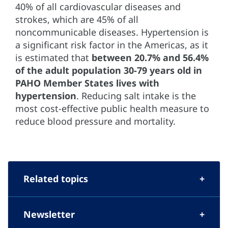
40% of all cardiovascular diseases and
strokes, which are 45% of all
noncommunicable diseases. Hypertension is
a significant risk factor in the Americas, as it
is estimated that
between 20.7% and 56.4%
of the adult population 30-79 years old
in
PAHO Member States lives with
hypertension
. Reducing salt intake is the
most cost-effective public health measure to
reduce blood pressure and mortality.
Related topics
Newsletter