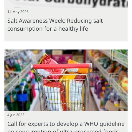
14 May 2026
Salt Awareness Week: Reducing salt
consumption for a healthy life
4 Jun 2025
Call for experts to develop a WHO guideline
on consumption of ultra-processed foods