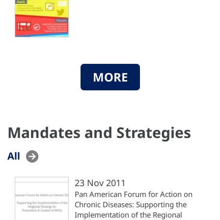
MORE
Mandates and Strategies
All
23 Nov 2011
Pan American Forum for Action on
Chronic Diseases: Supporting the
Implementation of the Regional