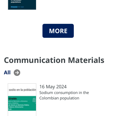
MORE
Communication Materials
All
16 May 2024
Sodium consumption in the
Colombian population