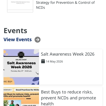
Strategy for Prevention & Control of
NCDs
Events
View Events
Salt Awareness Week 2026
14 May 2026
Best Buys to reduce risks,
prevent NCDs and promote
health