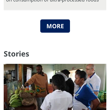
MORE
Stories