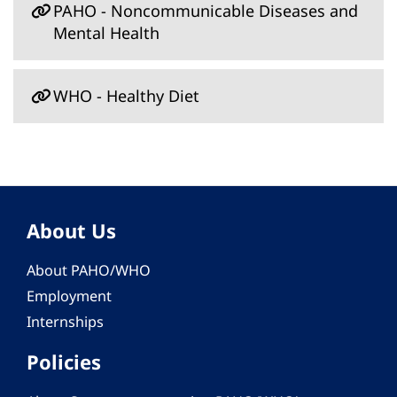
PAHO - Noncommunicable Diseases and
Mental Health
WHO - Healthy Diet
About Us
About PAHO/WHO
Employment
Internships
Policies