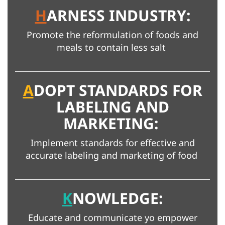
H
ARNESS INDUSTRY:
Promote the reformulation of foods and
meals to contain less salt
A
DOPT STANDARDS FOR
LABELING AND
MARKETING:
Implement standards for effective and
accurate labeling and marketing of food
K
NOWLEDGE:
Educate and communicate yo empower