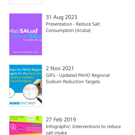
31 Aug 2023
Presentation - Reduce Salt
Consumption (Aruba)
2 Nov 2021
GIFs - Updated PAHO Regional
Sodium Reduction Targets
27 Feb 2019
Infographic: Interventions to reduce
salt intake