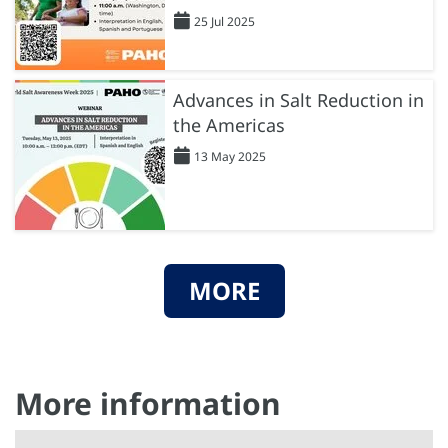
25 Jul 2025
Advances in Salt Reduction in
the Americas
13 May 2025
MORE
More information