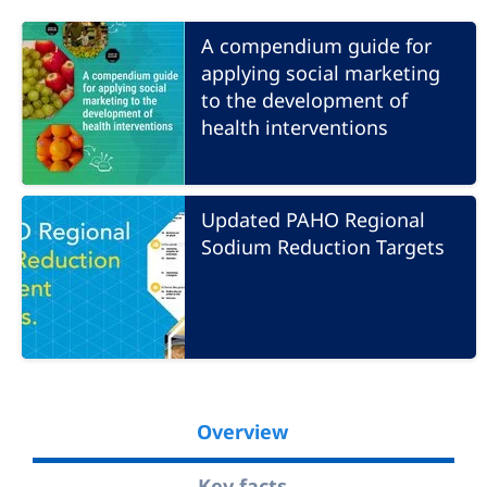
A compendium guide for
applying social marketing
to the development of
health interventions
Updated PAHO Regional
Sodium Reduction Targets
Overview
Key facts