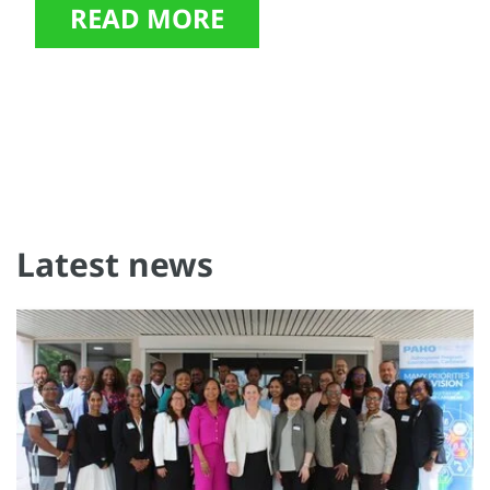
READ MORE
Latest news