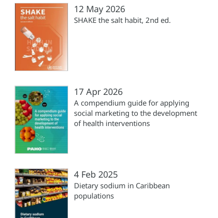
12 May 2026
SHAKE the salt habit, 2nd ed.
17 Apr 2026
A compendium guide for applying
social marketing to the development
of health interventions
4 Feb 2025
Dietary sodium in Caribbean
populations