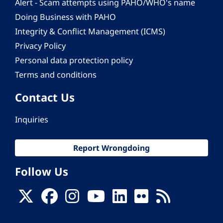
Alert - Scam attempts using PAHO/WHO's name
Doing Business with PAHO
Integrity & Conflict Management (ICMS)
Privacy Policy
Personal data protection policy
Terms and conditions
Contact Us
Inquiries
Report Wrongdoing
Follow Us