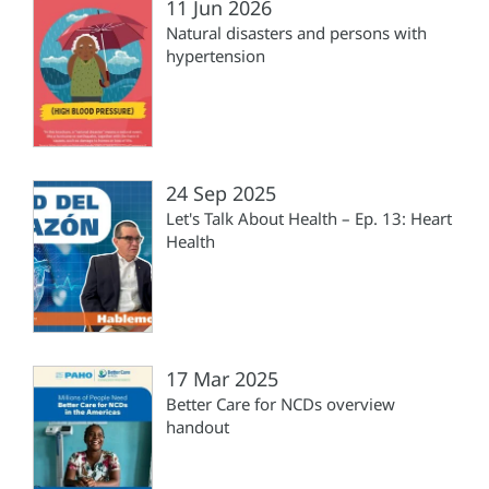
11 Jun 2026
Natural disasters and persons with
hypertension
24 Sep 2025
Let's Talk About Health – Ep. 13: Heart
Health
17 Mar 2025
Better Care for NCDs overview
handout