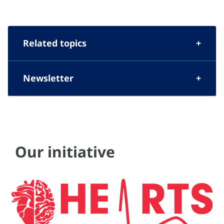
Related topics
Newsletter
Our initiative