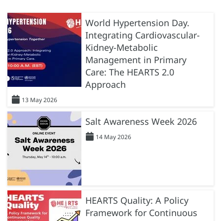
World Hypertension Day.
Integrating Cardiovascular-
Kidney-Metabolic
Management in Primary
Care: The HEARTS 2.0
Approach
13 May 2026
Salt Awareness Week 2026
14 May 2026
HEARTS Quality: A Policy
Framework for Continuous