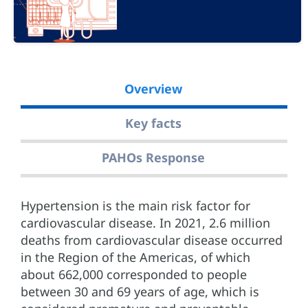
Overview
Key facts
PAHOs Response
Hypertension is the main risk factor for
cardiovascular disease. In 2021, 2.6 million
deaths from cardiovascular disease occurred
in the Region of the Americas, of which
about 662,000 corresponded to people
between 30 and 69 years of age, which is