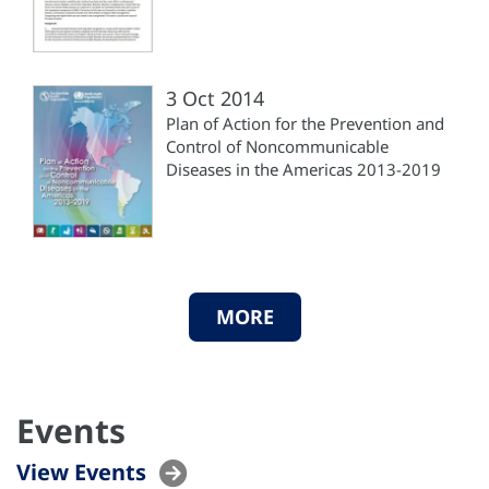
3 Oct 2014
Plan of Action for the Prevention and
Control of Noncommunicable
Diseases in the Americas 2013-2019
MORE
Events
View Events