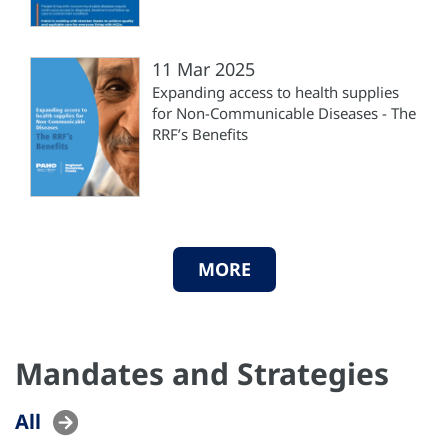
11 Mar 2025
Expanding access to health supplies
for Non-Communicable Diseases - The
RRF’s Benefits
MORE
Mandates and Strategies
All