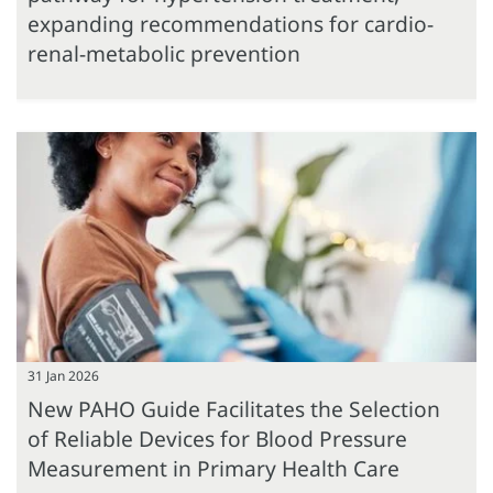
expanding recommendations for cardio-
renal-metabolic prevention
31 Jan 2026
New PAHO Guide Facilitates the Selection
of Reliable Devices for Blood Pressure
Measurement in Primary Health Care