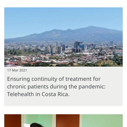
17 Mar 2021
Ensuring continuity of treatment for
chronic patients during the pandemic:
Telehealth in Costa Rica.