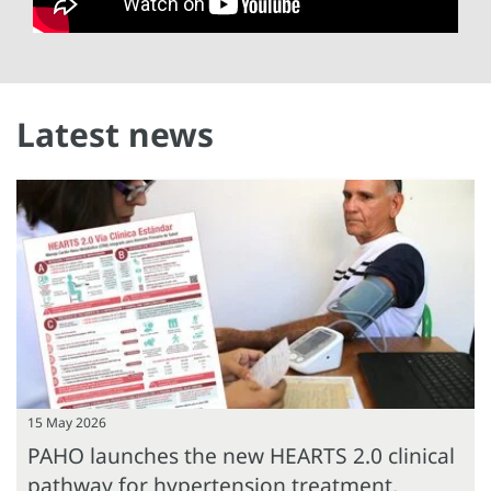
Latest news
15 May 2026
PAHO launches the new HEARTS 2.0 clinical
pathway for hypertension treatment,