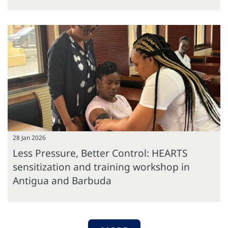
28 Jan 2026
Less Pressure, Better Control: HEARTS
sensitization and training workshop in
Antigua and Barbuda