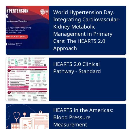
World Hypertension Day.
Integrating Cardiovascular-
Kidney-Metabolic
Management in Primary
Care: The HEARTS 2.0
Approach
HEARTS 2.0 Clinical
Pathway - Standard
HEARTS in the Americas:
Blood Pressure
Measurement