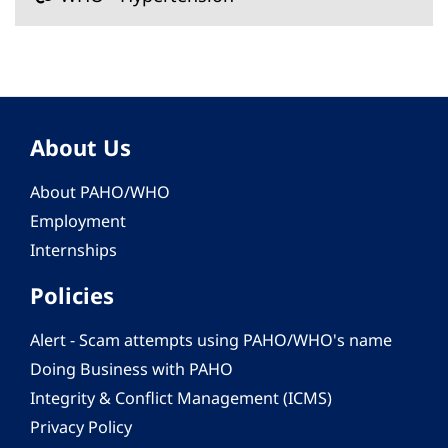
About Us
About PAHO/WHO
Employment
Internships
Policies
Alert - Scam attempts using PAHO/WHO's name
Doing Business with PAHO
Integrity & Conflict Management (ICMS)
Privacy Policy