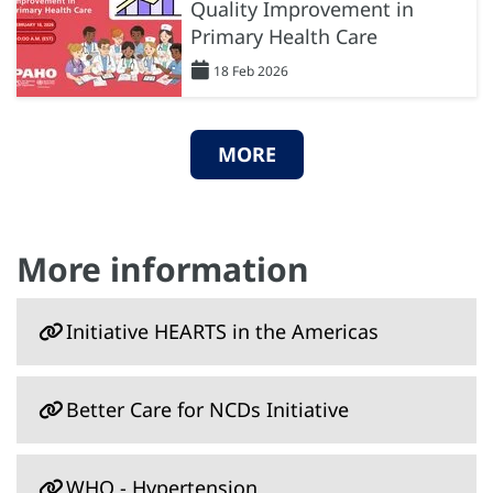
Quality Improvement in
Primary Health Care
18 Feb 2026
MORE
More information
Initiative HEARTS in the Americas
Better Care for NCDs Initiative
WHO - Hypertension