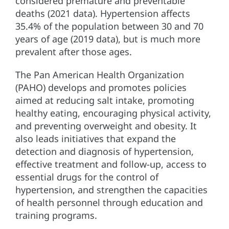
considered premature and preventable
deaths (2021 data). Hypertension affects
35.4% of the population between 30 and 70
years of age (2019 data), but is much more
prevalent after those ages.
The Pan American Health Organization
(PAHO) develops and promotes policies
aimed at reducing salt intake, promoting
healthy eating, encouraging physical activity,
and preventing overweight and obesity. It
also leads initiatives that expand the
detection and diagnosis of hypertension,
effective treatment and follow-up, access to
essential drugs for the control of
hypertension, and strengthen the capacities
of health personnel through education and
training programs.