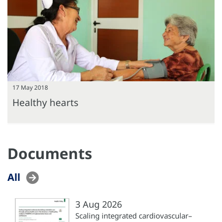
17 May 2018
Healthy hearts
Documents
All
3 Aug 2026
Scaling integrated cardiovascular–