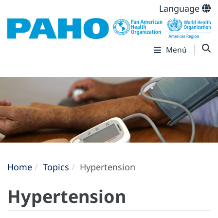
Language
Menú
Home
Topics
Hypertension
Hypertension