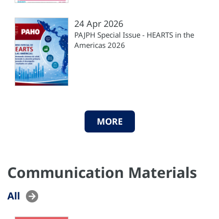
24 Apr 2026
PAJPH Special Issue - HEARTS in the
Americas 2026
MORE
Communication Materials
All