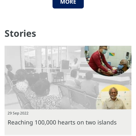
MORE
Stories
29 Sep 2022
Reaching 100,000 hearts on two islands