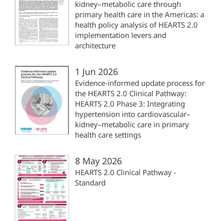
kidney–metabolic care through
primary health care in the Americas: a
health policy analysis of HEARTS 2.0
implementation levers and
architecture
1 Jun 2026
Evidence-informed update process for
the HEARTS 2.0 Clinical Pathway:
HEARTS 2.0 Phase 3: Integrating
hypertension into cardiovascular–
kidney–metabolic care in primary
health care settings
8 May 2026
HEARTS 2.0 Clinical Pathway -
Standard