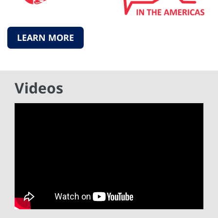
LEARN MORE
Videos