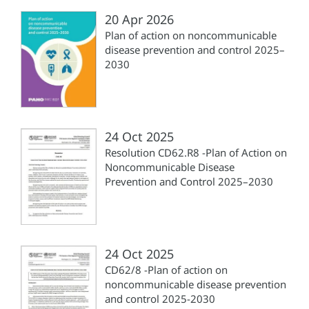
20 Apr 2026
Plan of action on noncommunicable
disease prevention and control 2025–
2030
24 Oct 2025
Resolution CD62.R8 -Plan of Action on
Noncommunicable Disease
Prevention and Control 2025–2030
24 Oct 2025
CD62/8 -Plan of action on
noncommunicable disease prevention
and control 2025-2030