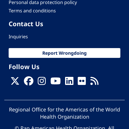
Personal data protection policy
Terms and conditions
Contact Us
Inquiries
Report Wrongdoing
Follow Us
Regional Office for the Americas of the World
Health Organization
© Pan American Health Organization. All