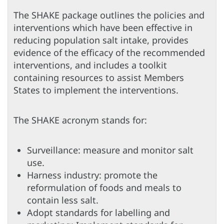
The SHAKE package outlines the policies and
interventions which have been effective in
reducing population salt intake, provides
evidence of the efficacy of the recommended
interventions, and includes a toolkit
containing resources to assist Members
States to implement the interventions.
The SHAKE acronym stands for:
Surveillance: measure and monitor salt
use.
Harness industry: promote the
reformulation of foods and meals to
contain less salt.
Adopt standards for labelling and