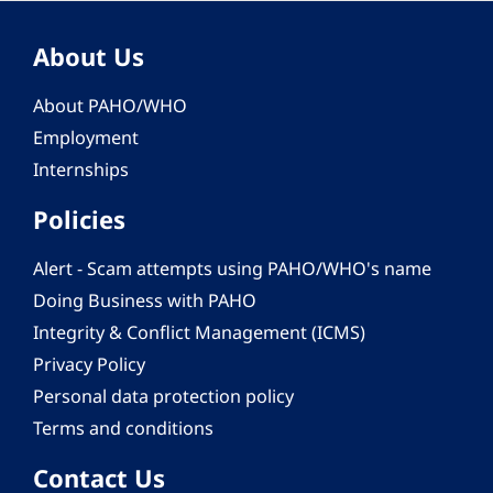
About Us
About PAHO/WHO
Employment
Internships
Policies
Alert - Scam attempts using PAHO/WHO's name
Doing Business with PAHO
Integrity & Conflict Management (ICMS)
Privacy Policy
Personal data protection policy
Terms and conditions
Contact Us