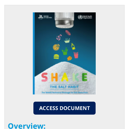
ACCESS DOCUMENT
Overview: