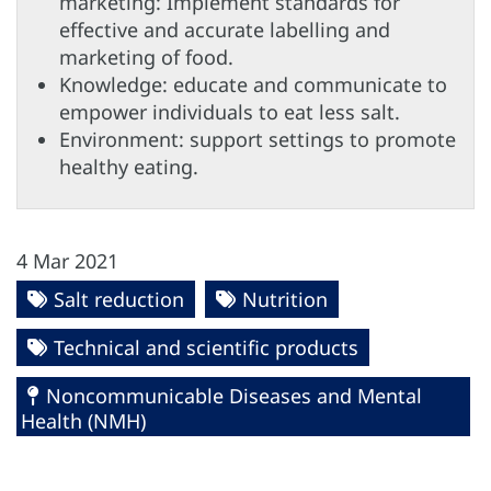
marketing: Implement standards for
effective and accurate labelling and
marketing of food.
Knowledge: educate and communicate to
empower individuals to eat less salt.
Environment: support settings to promote
healthy eating.
4 Mar 2021
Salt reduction
Nutrition
Technical and scientific products
Noncommunicable Diseases and Mental
Health (NMH)