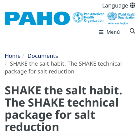
Language
Menú
Home
Documents
SHAKE the salt habit. The SHAKE technical
package for salt reduction
SHAKE the salt habit.
The SHAKE technical
package for salt
reduction