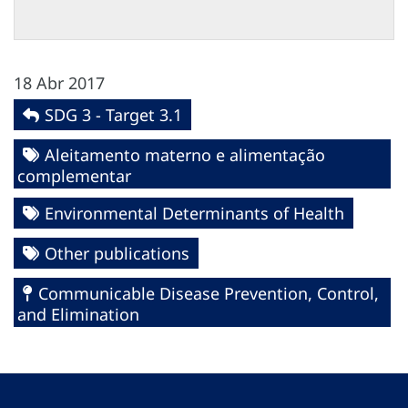
18 Abr 2017
SDG 3 - Target 3.1
Aleitamento materno e alimentação
complementar
Environmental Determinants of Health
Other publications
Communicable Disease Prevention, Control,
and Elimination