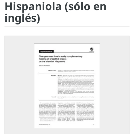
Hispaniola (sólo en
inglés)