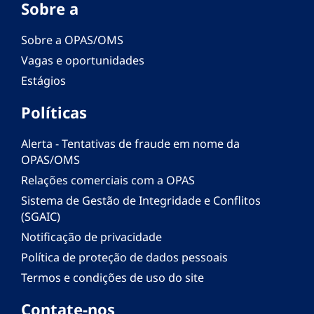
Sobre a
Sobre a OPAS/OMS
Vagas e oportunidades
Estágios
Políticas
Alerta - Tentativas de fraude em nome da
OPAS/OMS
Relações comerciais com a OPAS
Sistema de Gestão de Integridade e Conflitos
(SGAIC)
Notificação de privacidade
Política de proteção de dados pessoais
Termos e condições de uso do site
Contate-nos