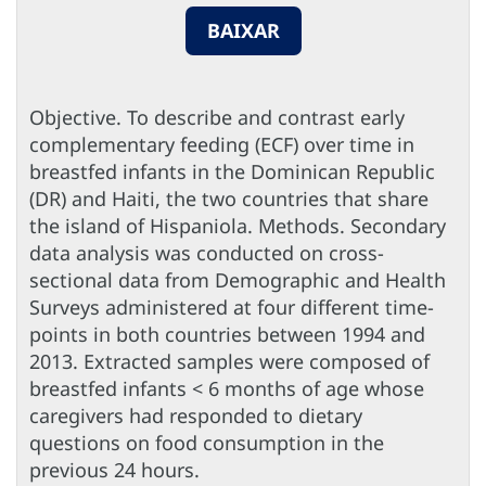
BAIXAR
Objective. To describe and contrast early
complementary feeding (ECF) over time in
breastfed infants in the Dominican Republic
(DR) and Haiti, the two countries that share
the island of Hispaniola. Methods. Secondary
data analysis was conducted on cross-
sectional data from Demographic and Health
Surveys administered at four different time-
points in both countries between 1994 and
2013. Extracted samples were composed of
breastfed infants < 6 months of age whose
caregivers had responded to dietary
questions on food consumption in the
previous 24 hours.