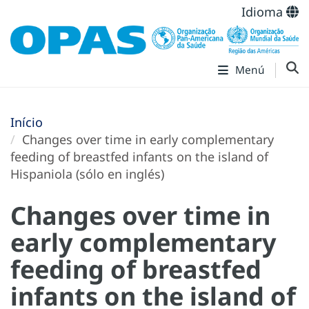
Idioma
Menú
Início
Changes over time in early complementary
feeding of breastfed infants on the island of
Hispaniola (sólo en inglés)
Changes over time in
early complementary
feeding of breastfed
infants on the island of