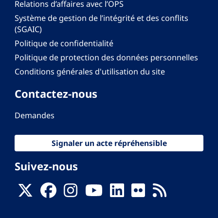
Relations d’affaires avec l’OPS
Système de gestion de l’intégrité et des conflits
(SGAIC)
Politique de confidentialité
Politique de protection des données personnelles
Conditions générales d'utilisation du site
Contactez-nous
Demandes
Signaler un acte répréhensible
Suivez-nous