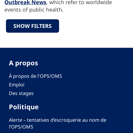
Outbreak News
, which refer to worldwide
events of public health.
SHOW FILTERS
A propos
À propos de l'OPS/OMS
Emploi
Des stages
Politique
Alerte – tentatives d’escroquerie au nom de
l’OPS/OMS