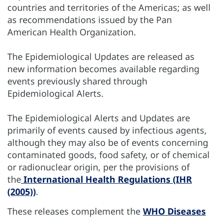
countries and territories of the Americas; as well
as recommendations issued by the Pan
American Health Organization.
The Epidemiological Updates are released as
new information becomes available regarding
events previously shared through
Epidemiological Alerts.
The Epidemiological Alerts and Updates are
primarily of events caused by infectious agents,
although they may also be of events concerning
contaminated goods, food safety, or of chemical
or radionuclear origin, per the provisions of
the
International Health Regulations (IHR
(2005))
.
These releases complement the
WHO Diseases