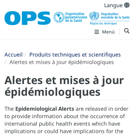
Langue
Menú
Accueil
Produits techniques et scientifiques
Alertes et mises à jour épidémiologiques
Alertes et mises à jour
épidémiologiques
The
Epidemiological Alerts
are released in order
to provide information about the occurrence of
international public health events which have
implications or could have implications for the