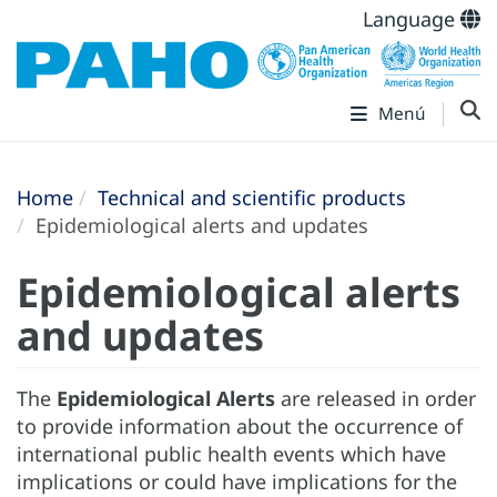
Language
Menú
Home
Technical and scientific products
Epidemiological alerts and updates
Epidemiological alerts
and updates
The
Epidemiological Alerts
are released in order
to provide information about the occurrence of
international public health events which have
implications or could have implications for the