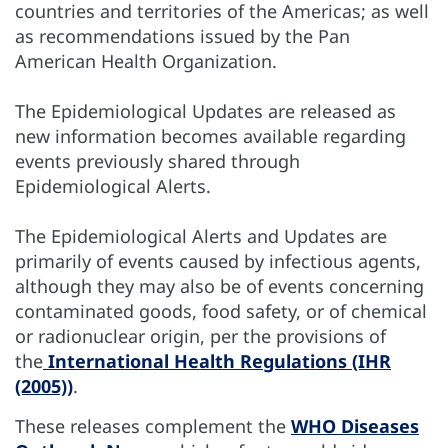
countries and territories of the Americas; as well
as recommendations issued by the Pan
American Health Organization.
The Epidemiological Updates are released as
new information becomes available regarding
events previously shared through
Epidemiological Alerts.
The Epidemiological Alerts and Updates are
primarily of events caused by infectious agents,
although they may also be of events concerning
contaminated goods, food safety, or of chemical
or radionuclear origin, per the provisions of
the
International Health Regulations (IHR
(2005))
.
These releases complement the
WHO Diseases