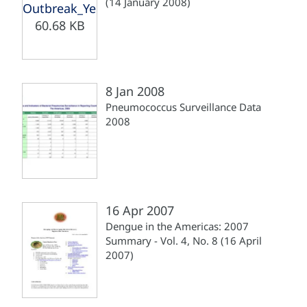
(14 January 2008)
Outbreak_Yellow_Fever_Brazil_140108.pdf
60.68 KB
8 Jan 2008
Pneumococcus Surveillance Data
2008
16 Apr 2007
Dengue in the Americas: 2007
Summary - Vol. 4, No. 8 (16 April
2007)