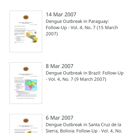
14 Mar 2007
Dengue Outbreak in Paraguay:
Follow-Up - Vol. 4, No. 7 (15 March
2007)
8 Mar 2007
Dengue Outbreak in Brazil: Follow-Up
- Vol. 4, No. 7 (9 March 2007)
6 Mar 2007
Dengue Outbreak in Santa Cruz de la
Sierra, Bolivia: Follow-Up - Vol. 4, No.