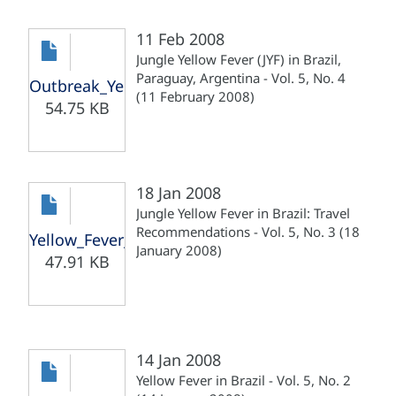
11 Feb 2008
Jungle Yellow Fever (JYF) in Brazil,
Paraguay, Argentina - Vol. 5, No. 4
Outbreak_Yellow_Fever_Br_Pa_Ar_110208.pdf
(11 February 2008)
54.75 KB
18 Jan 2008
Jungle Yellow Fever in Brazil: Travel
Recommendations - Vol. 5, No. 3 (18
Yellow_Fever_Brazil_Recom_180108.pdf
January 2008)
47.91 KB
14 Jan 2008
Yellow Fever in Brazil - Vol. 5, No. 2