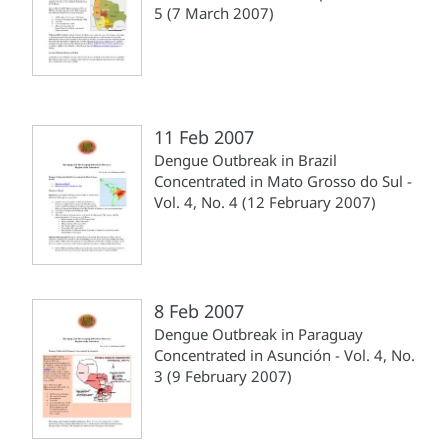
5 (7 March 2007)
11 Feb 2007
Dengue Outbreak in Brazil
Concentrated in Mato Grosso do Sul -
Vol. 4, No. 4 (12 February 2007)
8 Feb 2007
Dengue Outbreak in Paraguay
Concentrated in Asunción - Vol. 4, No.
3 (9 February 2007)