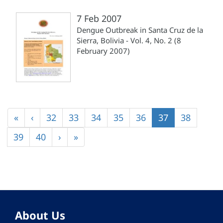
7 Feb 2007
Dengue Outbreak in Santa Cruz de la
Sierra, Bolivia - Vol. 4, No. 2 (8
February 2007)
Pagination
First
«
Previous
‹
Page
32
Page
33
Page
34
Page
35
Page
36
Current
37
Page
38
page
page
page
Page
39
Page
40
Next
›
Last
»
page
page
About Us