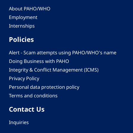
About PAHO/WHO
Employment
Internships
Policies
Alert - Scam attempts using PAHO/WHO's name
Doing Business with PAHO
Integrity & Conflict Management (ICMS)
Privacy Policy
Personal data protection policy
Terms and conditions
Contact Us
Inquiries