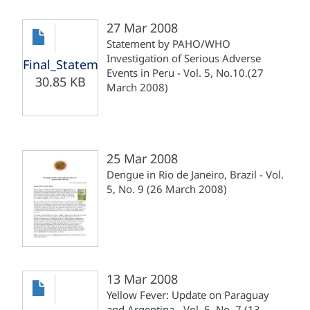
27 Mar 2008
Statement by PAHO/WHO
Investigation of Serious Adverse
Final_Statement_Yellow_Fever_Peru_270308.pdf
Events in Peru - Vol. 5, No.10.(27
30.85 KB
March 2008)
25 Mar 2008
Dengue in Rio de Janeiro, Brazil - Vol.
5, No. 9 (26 March 2008)
13 Mar 2008
Yellow Fever: Update on Paraguay
and Argentina - Vol. 5, No. 7 (13