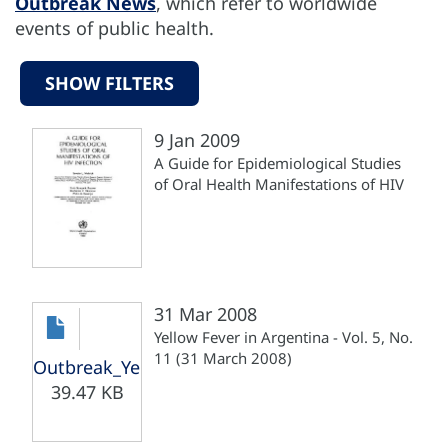
Outbreak News
, which refer to worldwide
events of public health.
SHOW FILTERS
9 Jan 2009
A Guide for Epidemiological Studies
of Oral Health Manifestations of HIV
31 Mar 2008
Yellow Fever in Argentina - Vol. 5, No.
11 (31 March 2008)
Outbreak_Yellow_Fever_Argentina_310308.pdf
39.47 KB