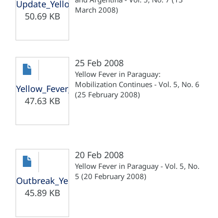
Update_Yellow_Fever_Paraguay_Argentina_13030
March 2008)
50.69 KB
25 Feb 2008
Yellow Fever in Paraguay:
Mobilization Continues - Vol. 5, No. 6
Yellow_Fever_Paraguay_Mobilization_250208.pdf
(25 February 2008)
47.63 KB
20 Feb 2008
Yellow Fever in Paraguay - Vol. 5, No.
5 (20 February 2008)
Outbreak_Yellow_Fever_Paraguay_200208.pdf
45.89 KB