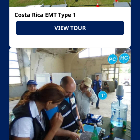
Costa Rica EMT Type 1
VIEW TOUR