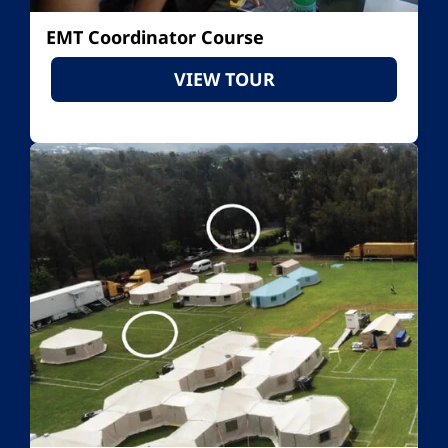
EMT Coordinator Course
VIEW TOUR