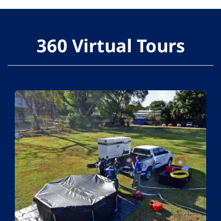
360 Virtual Tours