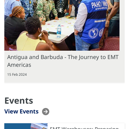
Antigua and Barbuda - The Journey to EMT
Americas
15 Feb 2024
Events
View Events
EMT Warehouses: Preparing