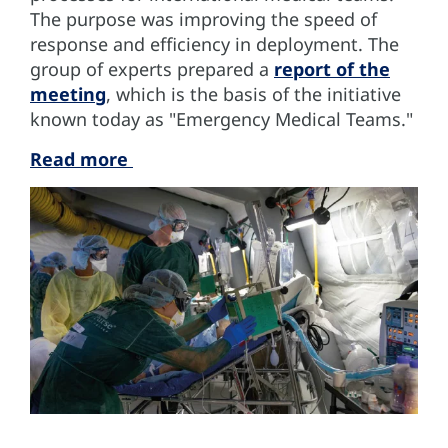
The purpose was improving the speed of
response and efficiency in deployment. The
group of experts prepared a
report of the
meeting
, which is the basis of the initiative
known today as "Emergency Medical Teams."
Read more