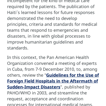
incompetent for the kind of medical care
required by the patients. The publication of
Haiti´s learned lessons for future responses
demonstrated the need to develop
principles, criteria and standards for medical
teams that respond to emergencies and
disasters, in line with global processes to
improve humanitarian guidelines and
standards.
In this context, the Pan American Health
Organization convened a meeting of experts
in Cuba, from 7-9 December 2010, to, among
others, review the "
Guidelines for the Use of
Foreign Field Hospitals in the Aftermath of
Sudden-Impact Disasters
", published by
PAHO/WHO in 2003, and streamline the
request, acceptance and coordination
processes for international medical teams.