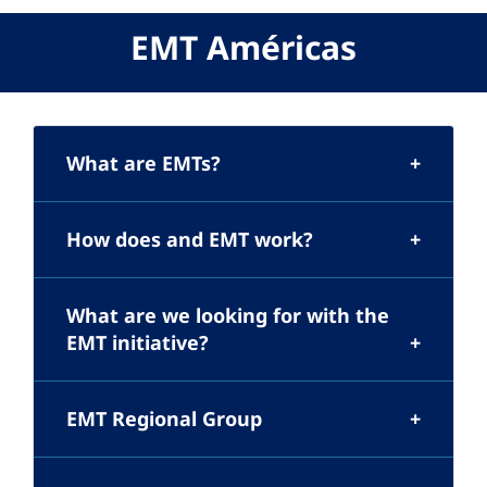
EMT Américas
What are EMTs?
How does and EMT work?
What are we looking for with the
EMT initiative?
EMT Regional Group