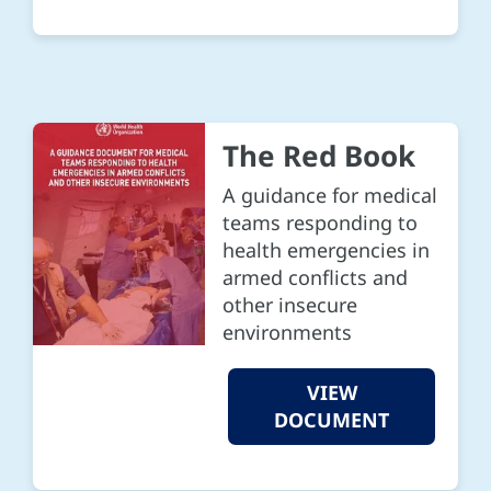
The Red Book
A guidance for medical
teams responding to
health emergencies in
armed conflicts and
other insecure
environments
VIEW
DOCUMENT