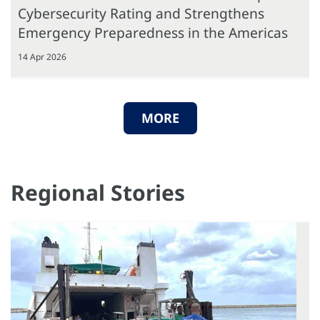
Cybersecurity Rating and Strengthens
Emergency Preparedness in the Americas
14 Apr 2026
MORE
Regional Stories