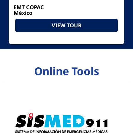
EMT COPAC
México
VIEW TOUR
Online Tools