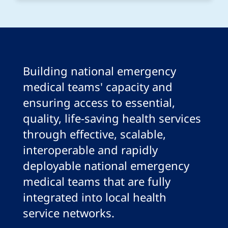
Building national emergency
medical teams' capacity and
ensuring access to essential,
quality, life-saving health services
through effective, scalable,
interoperable and rapidly
deployable national emergency
medical teams that are fully
integrated into local health
service networks.