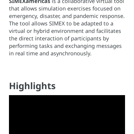
SIMEXamericas
is a collaborative virtual tool
that allows simulation exercises focused on
emergency, disaster, and pandemic response.
The tool allows SIMEX to be adapted to a
virtual or hybrid environment and facilitates
the direct interaction of participants by
performing tasks and exchanging messages
in real time and asynchronously.
Highlights