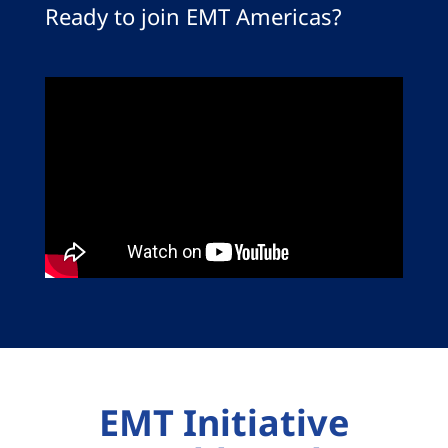
Ready to join EMT Americas?
EMT Initiative