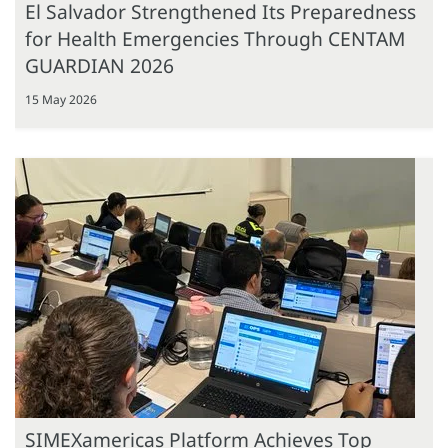
El Salvador Strengthened Its Preparedness
for Health Emergencies Through CENTAM
GUARDIAN 2026
15 May 2026
SIMEXamericas Platform Achieves Top