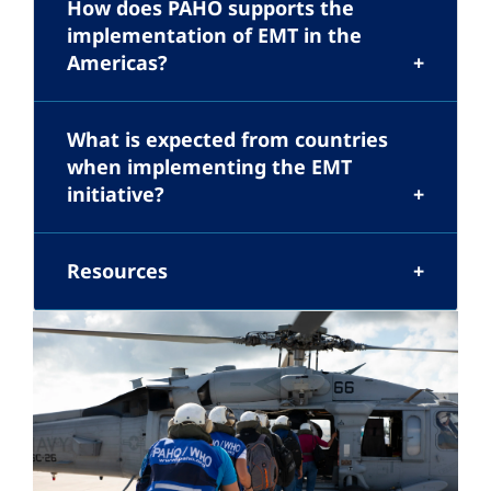
How does PAHO supports the
implementation of EMT in the
Americas?
What is expected from countries
when implementing the EMT
initiative?
Resources