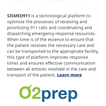
SISMED911
is a technological platform to
optimize the processes of receiving and
prioritizing 911 calls and coordinating and
dispatching emergency response resources.
When time is of the essence to ensure that
the patient receives the necessary care and
can be transported to the appropriate facility,
this type of platform improves response
times and ensures effective communication
between all entities involved in the care and
transport of the patient.
Learn more