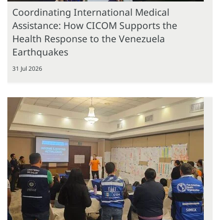
Coordinating International Medical
Assistance: How CICOM Supports the
Health Response to the Venezuela
Earthquakes
31 Jul 2026