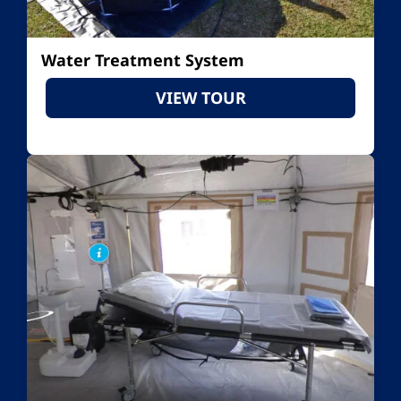
Water Treatment System
VIEW TOUR