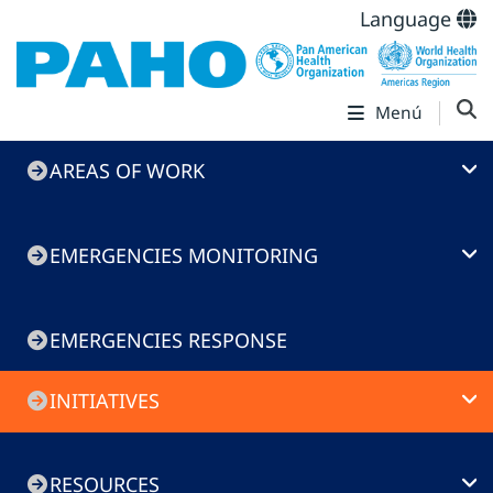
Language
Menú
Emergencies
AREAS OF WORK
menu
EMERGENCIES MONITORING
EMERGENCIES RESPONSE
INITIATIVES
RESOURCES