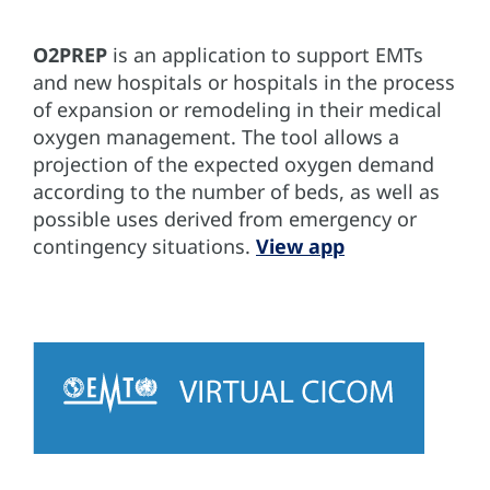
O2PREP
is an application to support EMTs
and new hospitals or hospitals in the process
of expansion or remodeling in their medical
oxygen management. The tool allows a
projection of the expected oxygen demand
according to the number of beds, as well as
possible uses derived from emergency or
contingency situations.
View app