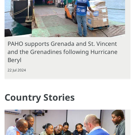
PAHO supports Grenada and St. Vincent
and the Grenadines following Hurricane
Beryl
22 Jul 2024
Country Stories