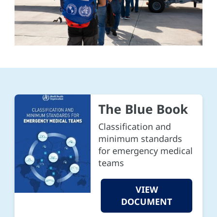
The Blue Book
Classification and
minimum standards
for emergency medical
teams
VIEW
DOCUMENT