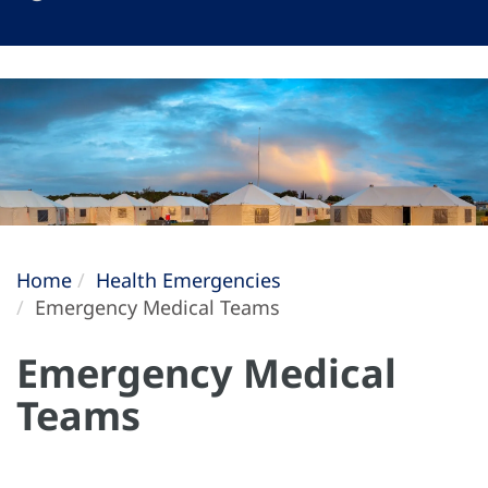
Home
Health Emergencies
Emergency Medical Teams
Emergency Medical
Teams