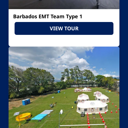
Barbados EMT Team Type 1
VIEW TOUR