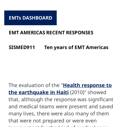
EMTs DASHBOARD
EMT AMERICAS RECENT RESPONSES
SISMED911
Ten years of EMT Americas
The evaluation of the "
Health response to
the earthquake in Haiti
(2010)" showed
that, although the response was significant
and medical teams were present and saved
many lives, there were also many of them
that were not prepared or were even