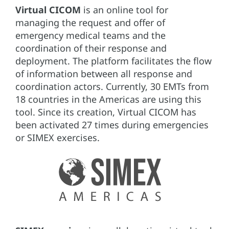
Virtual CICOM
is an online tool for
managing the request and offer of
emergency medical teams and the
coordination of their response and
deployment. The platform facilitates the flow
of information between all response and
coordination actors. Currently, 30 EMTs from
18 countries in the Americas are using this
tool. Since its creation, Virtual CICOM has
been activated 27 times during emergencies
or SIMEX exercises.