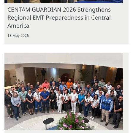
CENTAM GUARDIAN 2026 Strengthens
Regional EMT Preparedness in Central
America
18 May 2026