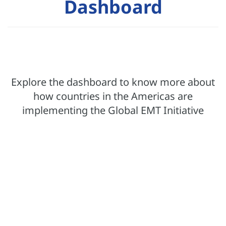
Dashboard
Explore the dashboard to know more about
how countries in the Americas are
implementing the Global EMT Initiative