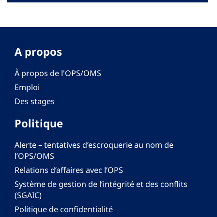
A propos
À propos de l'OPS/OMS
Emploi
Des stages
Politique
Alerte – tentatives d’escroquerie au nom de
l’OPS/OMS
Relations d’affaires avec l’OPS
Système de gestion de l’intégrité et des conflits
(SGAIC)
Politique de confidentialité