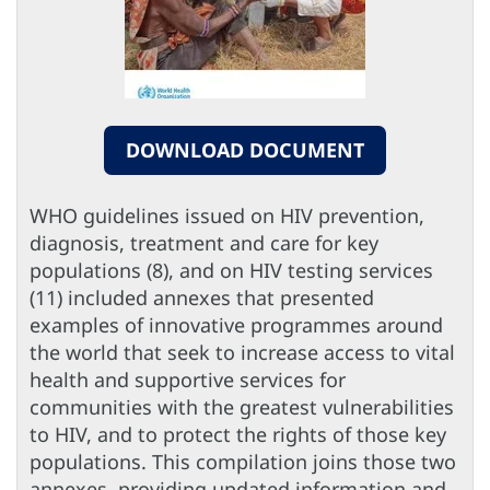
DOWNLOAD DOCUMENT
WHO guidelines issued on HIV prevention,
diagnosis, treatment and care for key
populations (8), and on HIV testing services
(11) included annexes that presented
examples of innovative programmes around
the world that seek to increase access to vital
health and supportive services for
communities with the greatest vulnerabilities
to HIV, and to protect the rights of those key
populations. This compilation joins those two
annexes, providing updated information and