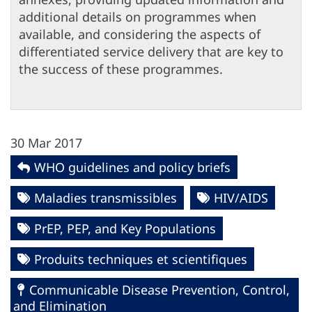
additional details on programmes when
available, and considering the aspects of
differentiated service delivery that are key to
the success of these programmes.
30 Mar 2017
WHO guidelines and policy briefs
Maladies transmissibles
HIV/AIDS
PrEP, PEP, and Key Populations
Produits techniques et scientifiques
Communicable Disease Prevention, Control,
and Elimination