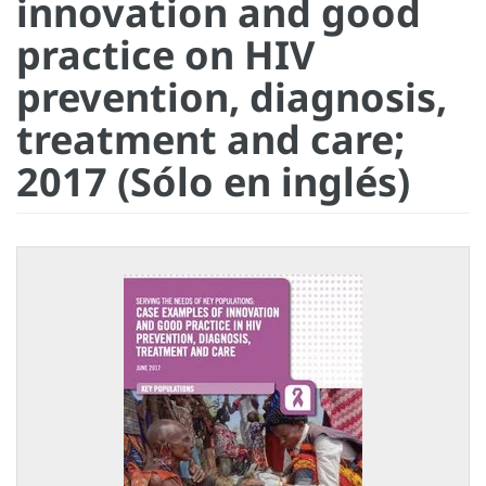
innovation and good
practice on HIV
prevention, diagnosis,
treatment and care;
2017 (Sólo en inglés)