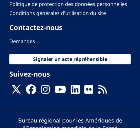
Politique de protection des données personnelles
Conditions générales d'utilisation du site
Contactez-nous
Demandes
Signaler un acte répréhensible
Suivez-nous
Bureau régional pour les Amériques de
l'Organisation mondiale de la Santé