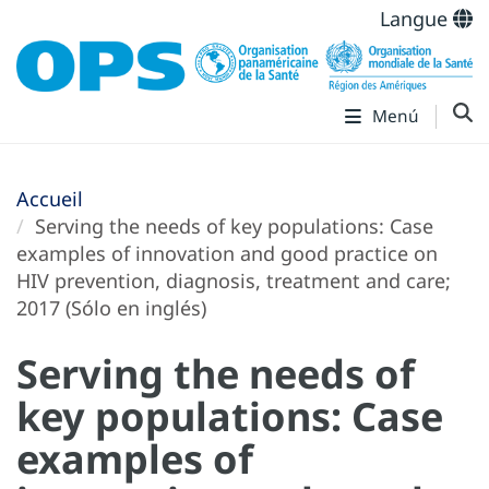
Langue
Menú
Accueil
Serving the needs of key populations: Case
examples of innovation and good practice on
HIV prevention, diagnosis, treatment and care;
2017 (Sólo en inglés)
Serving the needs of
key populations: Case
examples of