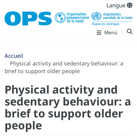
Langue
Menú
Accueil
Physical activity and sedentary behaviour: a
brief to support older people
Physical activity and
sedentary behaviour: a
brief to support older
people