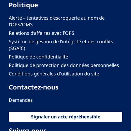
Politique
Alerte – tentatives d’escroquerie au nom de
l’OPS/OMS
Relations d’affaires avec l’OPS
Système de gestion de l’intégrité et des conflits
(SGAIC)
Politique de confidentialité
Politique de protection des données personnelles
Conditions générales d'utilisation du site
Contactez-nous
Demandes
Signaler un acte répréhensible
Suivez-nous