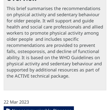
This brief summarises the recommendations
on physical activity and sedentary behaviour
for older people. It will support and guide
health and social care professionals and allied
workers to promote physical activity among
older people and includes specific
recommendations are provided to prevent
falls, osteoporosis, and decline of functional
ability. It is based on the WHO Guidelines on
physical activity and sedentary behaviour and
supported by additional resources as part of
the ACTIVE technical package.
22 Mar 2023