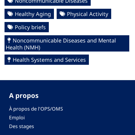
Noncommunicable Diseases
Healthy Aging
Physical Activity
Policy briefs
Noncommunicable Diseases and Mental
Health (NMH)
Health Systems and Services
A propos
À propos de l'OPS/OMS
Emploi
Des stages