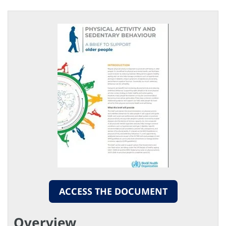
ACCESS THE DOCUMENT
Overview