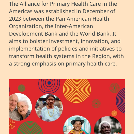
The Alliance for Primary Health Care in the
Americas was established in December of
2023 between the Pan American Health
Organization, the Inter-American
Development Bank and the World Bank. It
aims to bolster investment, innovation, and
implementation of policies and initiatives to
transform health systems in the Region, with
a strong emphasis on primary health care.