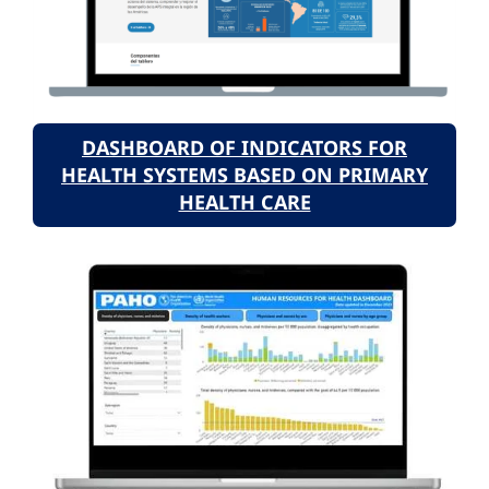
DASHBOARD OF INDICATORS FOR
HEALTH SYSTEMS BASED ON PRIMARY
HEALTH CARE