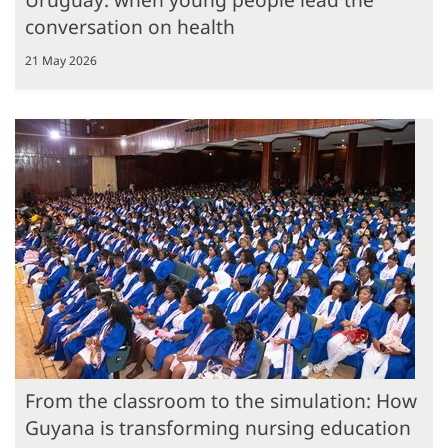
conversation on health
21 May 2026
From the classroom to the simulation: How
Guyana is transforming nursing education