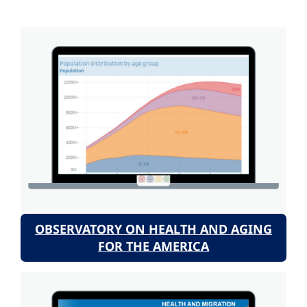
OBSERVATORY ON HEALTH AND AGING
FOR THE AMERICA