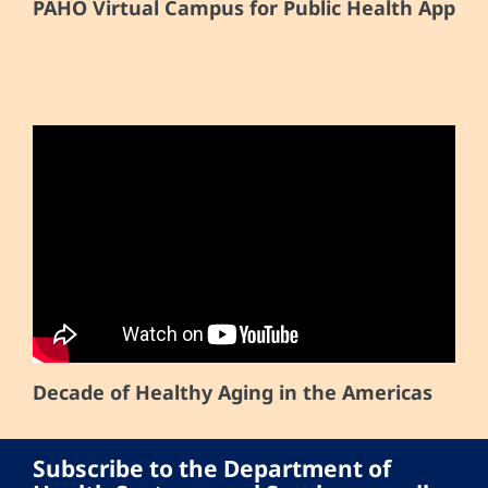
PAHO Virtual Campus for Public Health App
Decade of Healthy Aging in the Americas
Subscribe to the Department of