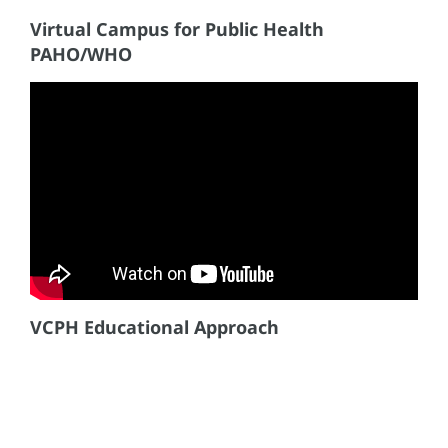
Virtual Campus for Public Health
PAHO/WHO
VCPH Educational Approach