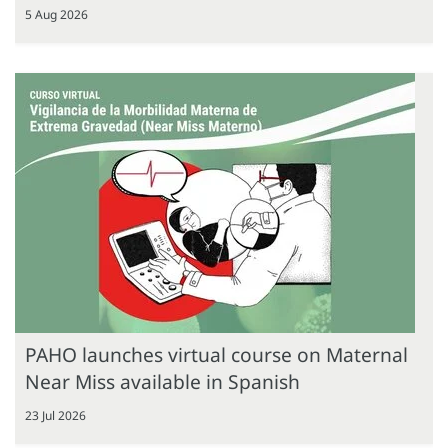
5 Aug 2026
PAHO launches virtual course on Maternal
Near Miss available in Spanish
23 Jul 2026