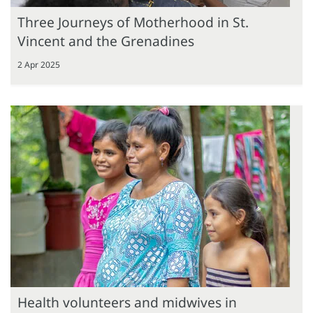
Three Journeys of Motherhood in St.
Vincent and the Grenadines
2 Apr 2025
Health volunteers and midwives in