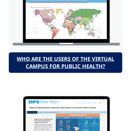
WHO ARE THE USERS OF THE VIRTUAL
CAMPUS FOR PUBLIC HEALTH?