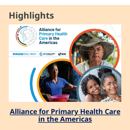
Highlights
Alliance for Primary Health Care
in the Americas