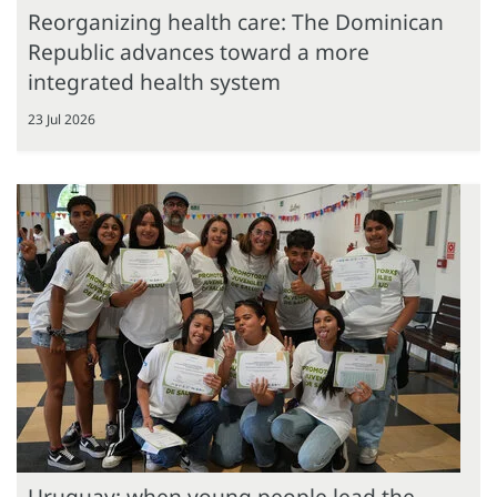
Reorganizing health care: The Dominican
Republic advances toward a more
integrated health system
23 Jul 2026
Uruguay: when young people lead the