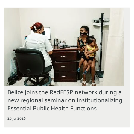
Belize joins the RedFESP network during a
new regional seminar on institutionalizing
Essential Public Health Functions
20 Jul 2026