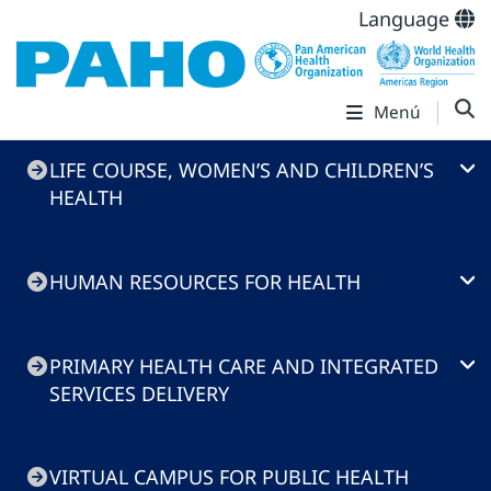
Language
Menú
Health
LIFE COURSE, WOMEN’S AND CHILDREN’S
Systems
HEALTH
and
Services
HUMAN RESOURCES FOR HEALTH
PRIMARY HEALTH CARE AND INTEGRATED
SERVICES DELIVERY
VIRTUAL CAMPUS FOR PUBLIC HEALTH