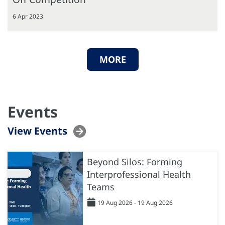
6 Apr 2023
MORE
Events
View Events
Beyond Silos: Forming
Interprofessional Health
Teams
19 Aug 2026 - 19 Aug 2026