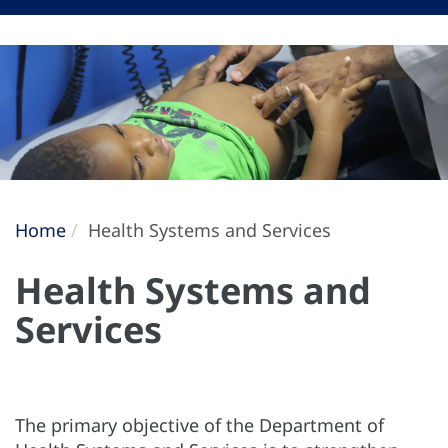
Home
Health Systems and Services
Health Systems and
Services
The primary objective of the Department of