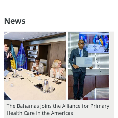
News
The Bahamas joins the Alliance for Primary
Health Care in the Americas