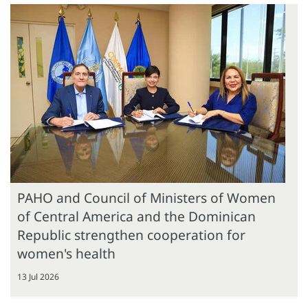
PAHO and Council of Ministers of Women
of Central America and the Dominican
Republic strengthen cooperation for
women's health
13 Jul 2026