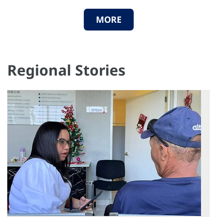
MORE
Regional Stories