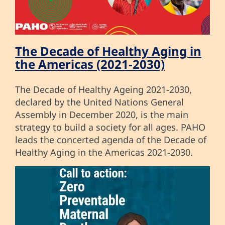
The Decade of Healthy Aging in
the Americas (2021-2030)
The Decade of Healthy Ageing 2021-2030,
declared by the United Nations General
Assembly in December 2020, is the main
strategy to build a society for all ages. PAHO
leads the concerted agenda of the Decade of
Healthy Aging in the Americas 2021-2030.