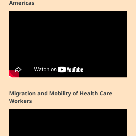
Americas
Migration and Mobility of Health Care
Workers