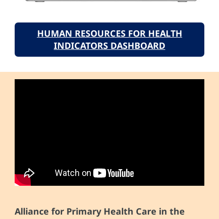
HUMAN RESOURCES FOR HEALTH
INDICATORS DASHBOARD
Alliance for Primary Health Care in the