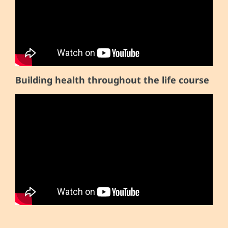
Building health throughout the life course