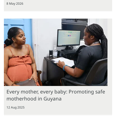
8 May 2026
Every mother, every baby: Promoting safe
motherhood in Guyana
12 Aug 2025