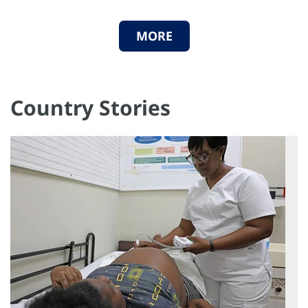
MORE
Country Stories