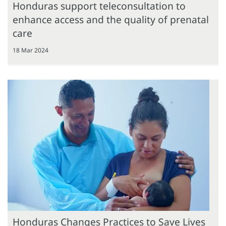
Honduras support teleconsultation to
enhance access and the quality of prenatal
care
18 Mar 2024
Honduras Changes Practices to Save Lives