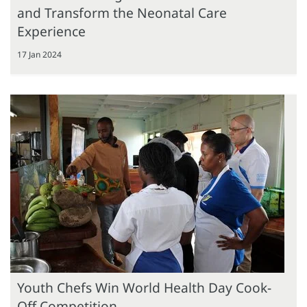
and Transform the Neonatal Care
Experience
17 Jan 2024
Youth Chefs Win World Health Day Cook-
Off Competition