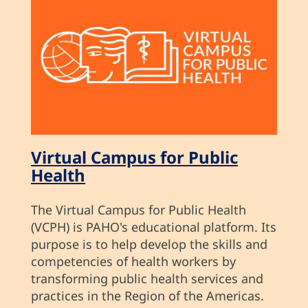
Virtual Campus for Public
Health
The Virtual Campus for Public Health
(VCPH) is PAHO's educational platform. Its
purpose is to help develop the skills and
competencies of health workers by
transforming public health services and
practices in the Region of the Americas.