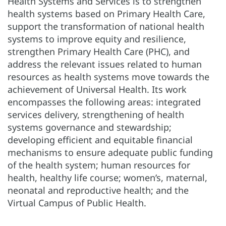
Health Systems and Services is to strengthen
health systems based on Primary Health Care,
support the transformation of national health
systems to improve equity and resilience,
strengthen Primary Health Care (PHC), and
address the relevant issues related to human
resources as health systems move towards the
achievement of Universal Health. Its work
encompasses the following areas: integrated
services delivery, strengthening of health
systems governance and stewardship;
developing efficient and equitable financial
mechanisms to ensure adequate public funding
of the health system; human resources for
health, healthy life course; women’s, maternal,
neonatal and reproductive health; and the
Virtual Campus of Public Health.