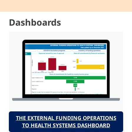
Dashboards
THE EXTERNAL FUNDING OPERATIONS
TO HEALTH SYSTEMS DASHBOARD