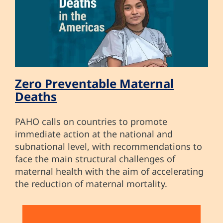
Zero Preventable Maternal
Deaths
PAHO calls on countries to promote
immediate action at the national and
subnational level, with recommendations to
face the main structural challenges of
maternal health with the aim of accelerating
the reduction of maternal mortality.