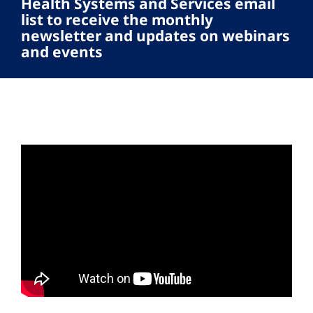
Health Systems and Services email
list to receive the monthly
newsletter and updates on webinars
and events