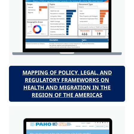
MAPPING OF POLICY, LEGAL, AND
REGULATORY FRAMEWORKS ON
HEALTH AND MIGRATION IN THE
REGION OF THE AMERICAS