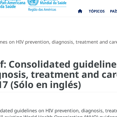
TÓPICOS
PAÍ
nes on HIV prevention, diagnosis, treatment and care
f: Consolidated guideline
gnosis, treatment and car
7 (Sólo en inglés)
dated guidelines on HIV prevention, diagnosis, trea