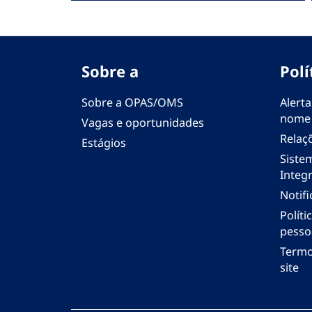
Sobre a
Polí
Sobre a OPAS/OMS
Alerta
nome
Vagas e oportunidades
Relaç
Estágios
Siste
Integr
Notif
Polít
pesso
Termo
site