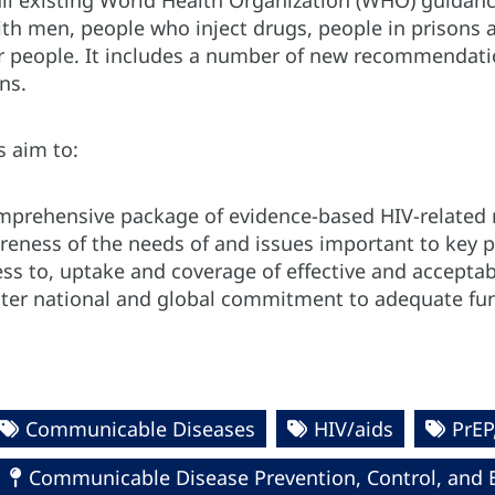
all existing World Health Organization (WHO) guidanc
th men, people who inject drugs, people in prisons a
 people. It includes a number of new recommendati
ns.
s aim to:
mprehensive package of evidence-based HIV-related
reness of the needs of and issues important to key 
ss to, uptake and coverage of effective and acceptab
ater national and global commitment to adequate fun
Communicable Diseases
HIV/aids
PrEP
Communicable Disease Prevention, Control, and 