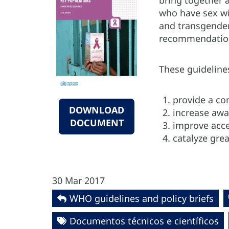
bring together 
who have sex wi
and transgender
recommendatio
These guideline
provide a co
DOWNLOAD
increase awa
DOCUMENT
improve acce
catalyze gre
30 Mar 2017
WHO guidelines and policy briefs
Documentos técnicos e científicos