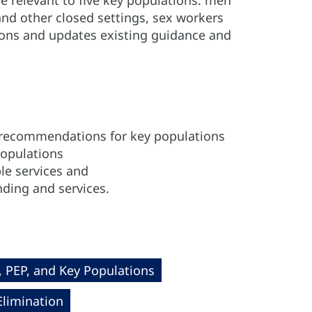
e relevant to five key populations: men
nd other closed settings, sex workers
ons and updates existing guidance and
 recommendations for key populations
populations
le services and
ding and services.
, PEP, and Key Populations
Elimination