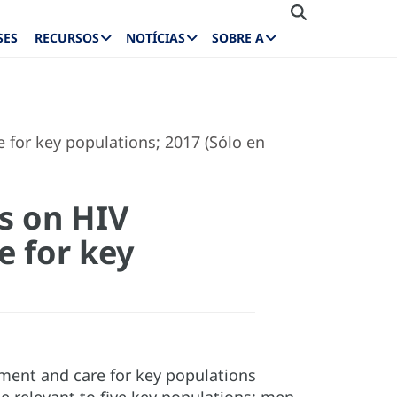
SES
RECURSOS
NOTÍCIAS
SOBRE A
 for key populations; 2017 (Sólo en
s on HIV
e for key
tment and care for key populations