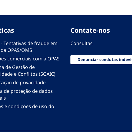
ticas
Contate-nos
 - Tentativas de fraude em
Consultas
 da OPAS/OMS
ões comerciais com a OPAS
Denunciar condutas indevi
ma de Gestão de
idade e Conflitos (SGAIC)
icação de privacidade
ica de proteção de dados
ais
s e condições de uso do