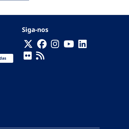
Siga-nos
das