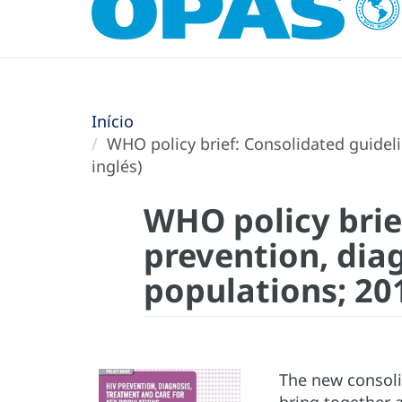
Início
WHO policy brief: Consolidated guideli
inglés)
WHO policy brie
prevention, dia
populations; 201
The new consoli