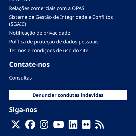
Relações comerciais com a OPAS
Sistema de Gestão de Integridade e Conflitos
(SGAIC)
Notificação de privacidade
Política de proteção de dados pessoais
Termos e condições de uso do site
Contate-nos
Consultas
Denunciar condutas indevidas
Siga-nos