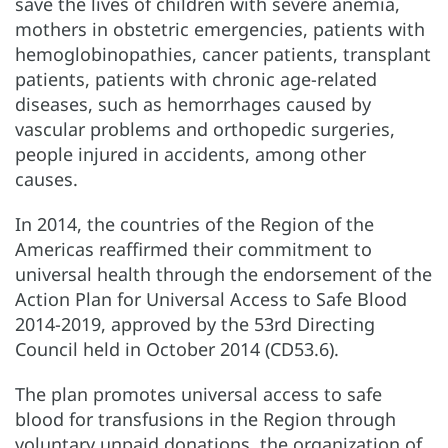
save the lives of children with severe anemia,
mothers in obstetric emergencies, patients with
hemoglobinopathies, cancer patients, transplant
patients, patients with chronic age-related
diseases, such as hemorrhages caused by
vascular problems and orthopedic surgeries,
people injured in accidents, among other
causes.
In 2014, the countries of the Region of the
Americas reaffirmed their commitment to
universal health through the endorsement of the
Action Plan for Universal Access to Safe Blood
2014-2019, approved by the 53rd Directing
Council held in October 2014 (CD53.6).
The plan promotes universal access to safe
blood for transfusions in the Region through
voluntary unpaid donations, the organization of