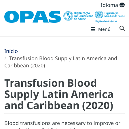
Idioma
Menú
Início
Transfusion Blood Supply Latin America and
Caribbean (2020)
Transfusion Blood
Supply Latin America
and Caribbean (2020)
Blood transfusions are necessary to improve or