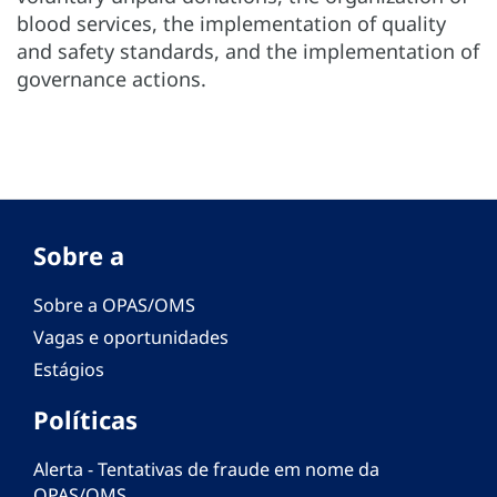
blood services, the implementation of quality
and safety standards, and the implementation of
governance actions.
Sobre a
Sobre a OPAS/OMS
Vagas e oportunidades
Estágios
Políticas
Alerta - Tentativas de fraude em nome da
OPAS/OMS