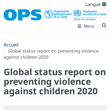
Langue
Menú
Accueil
Global status report on preventing violence
against children 2020
Global status report on
preventing violence
against children 2020