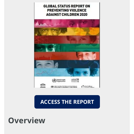
ACCESS THE REPORT
Overview