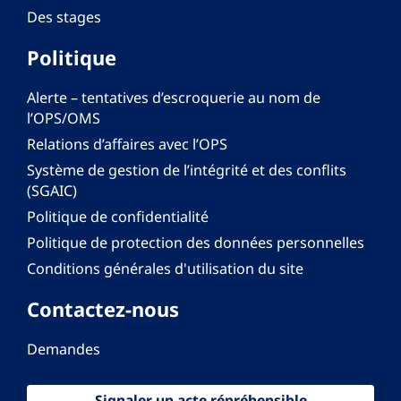
Des stages
Politique
Alerte – tentatives d’escroquerie au nom de
l’OPS/OMS
Relations d’affaires avec l’OPS
Système de gestion de l’intégrité et des conflits
(SGAIC)
Politique de confidentialité
Politique de protection des données personnelles
Conditions générales d'utilisation du site
Contactez-nous
Demandes
Signaler un acte répréhensible