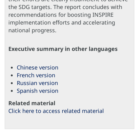
the SDG targets. The report concludes with
recommendations for boosting INSPIRE
implementation efforts and accelerating
national progress.
Executive summary in other languages
Chinese version
French version
Russian version
Spanish version
Related material
Click here to access related material