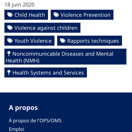
18 juin 2020
Child Health
Violence Prevention
Violence against children
Youth Violence
Rapports techniques
Noncommunicable Diseases and Mental
Health (NMH)
Health Systems and Services
A propos
À propos de l'OPS/OMS
Emploi