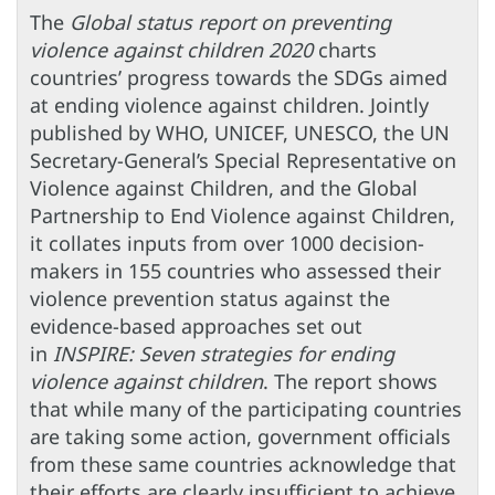
The
Global status report on preventing
violence against children 2020
charts
countries’ progress towards the SDGs aimed
at ending violence against children. Jointly
published by WHO, UNICEF, UNESCO, the UN
Secretary-General’s Special Representative on
Violence against Children, and the Global
Partnership to End Violence against Children,
it collates inputs from over 1000 decision-
makers in 155 countries who assessed their
violence prevention status against the
evidence-based approaches set out
in
INSPIRE: Seven strategies for ending
violence against children
. The report shows
that while many of the participating countries
are taking some action, government officials
from these same countries acknowledge that
their efforts are clearly insufficient to achieve