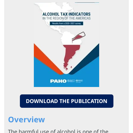
DOWNLOAD THE PUBLICATION
Overview
The harmful use of alcohol is one of the