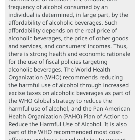
frequency of alcohol consumed by an
individual is determined, in large part, by the
affordability of alcoholic beverages. Such
affordability depends on the real price of
alcoholic beverages, the price of other goods
and services, and consumers’ incomes. Thus,
there is strong health and economic rationale
for the use of fiscal policies targeting
alcoholic beverages. The World Health
Organization (WHO) recommends reducing
the harmful use of alcohol through increased
excise taxes on alcoholic beverages as part of
the WHO Global strategy to reduce the
harmful use of alcohol, and the Pan American
Health Organization (PAHO) Plan of Action to
Reduce the Harmful Use of Alcohol. It is also
part of the WHO recommended most cost-
effective, evidence-based policies to prevent