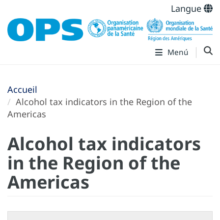
Langue
Menú
Accueil
Alcohol tax indicators in the Region of the
Americas
Alcohol tax indicators
in the Region of the
Americas