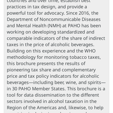
countries and over time, establish best
practices in tax design, and provide a
powerful tool for advocacy. Since 2016, the
Department of Noncommunicable Diseases
and Mental Health (NMH) at PAHO has been
working on developing standardized and
comparable indicators of the share of indirect
taxes in the price of alcoholic beverages.
Building on this experience and the WHO
methodology for monitoring tobacco taxes,
this brochure presents the results of
pioneering tax share and complementary
price and tax policy indicators for alcoholic
beverages—including beer, wine, and spirits—
in 30 PAHO Member States. This brochure is a
tool for data dissemination to the different
sectors involved in alcohol taxation in the
Region of the Americas and, likewise, to help