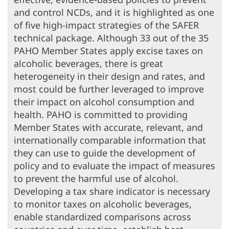
and control NCDs, and it is highlighted as one
of five high-impact strategies of the SAFER
technical package. Although 33 out of the 35
PAHO Member States apply excise taxes on
alcoholic beverages, there is great
heterogeneity in their design and rates, and
most could be further leveraged to improve
their impact on alcohol consumption and
health. PAHO is committed to providing
Member States with accurate, relevant, and
internationally comparable information that
they can use to guide the development of
policy and to evaluate the impact of measures
to prevent the harmful use of alcohol.
Developing a tax share indicator is necessary
to monitor taxes on alcoholic beverages,
enable standardized comparisons across