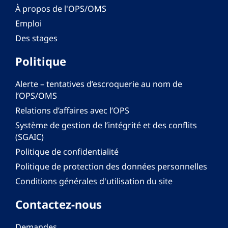
À propos de l'OPS/OMS
Emploi
Des stages
Politique
Alerte – tentatives d’escroquerie au nom de
l’OPS/OMS
Relations d’affaires avec l’OPS
Système de gestion de l’intégrité et des conflits
(SGAIC)
Politique de confidentialité
Politique de protection des données personnelles
Conditions générales d'utilisation du site
Contactez-nous
Demandes