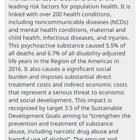
leading risk factors for population health. It is
linked with over 200 health conditions,
including noncommunicable diseases (NCDs)
and mental health conditions, maternal and
child health, infectious diseases, and injuries.
This psychoactive substance caused 5.5% of
all deaths and 6.7% of all disability-adjusted
life years in the Region of the Americas in
2016. It also causes a significant social
burden and imposes substantial direct
treatment costs and indirect economic costs
that represent a serious threat to economic
and social development. This impact is
recognized by target 3.5 of the Sustainable
Development Goals aiming to “strengthen the
prevention and treatment of substance
abuse, including narcotic drug abuse and
harmful use of alcohol”. The amount and