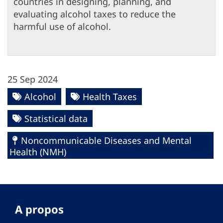
countries in designing, planning, and
evaluating alcohol taxes to reduce the
harmful use of alcohol.
25 Sep 2024
Alcohol
Health Taxes
Statistical data
Noncommunicable Diseases and Mental
Health (NMH)
A propos