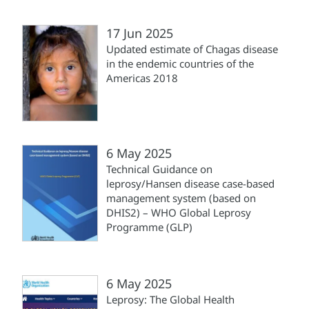
17 Jun 2025
Updated estimate of Chagas disease
in the endemic countries of the
Americas 2018
6 May 2025
Technical Guidance on
leprosy/Hansen disease case-based
management system (‎based on
DHIS2)‎ – WHO Global Leprosy
Programme (‎GLP)‎
6 May 2025
Leprosy: The Global Health