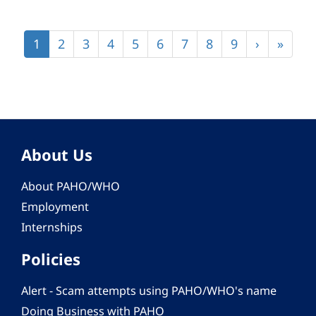
Pagination
Current
1
Page
2
Page
3
Page
4
Page
5
Page
6
Page
7
Page
8
Page
9
Next
›
Last
»
page
page
page
About Us
About PAHO/WHO
Employment
Internships
Policies
Alert - Scam attempts using PAHO/WHO's name
Doing Business with PAHO