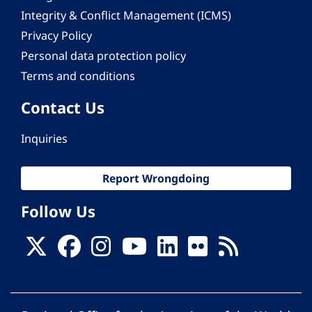
Integrity & Conflict Management (ICMS)
Privacy Policy
Personal data protection policy
Terms and conditions
Contact Us
Inquiries
Report Wrongdoing
Follow Us