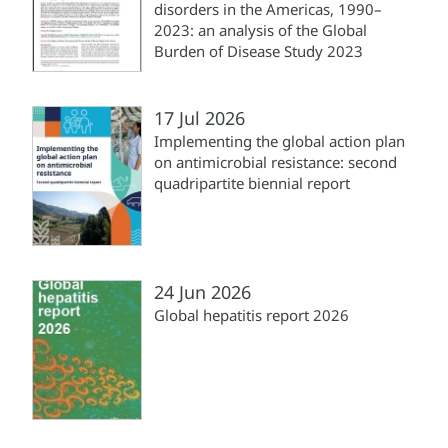
disorders in the Americas, 1990–
2023: an analysis of the Global
Burden of Disease Study 2023
17 Jul 2026
Implementing the global action plan
on antimicrobial resistance: second
quadripartite biennial report
24 Jun 2026
Global hepatitis report 2026