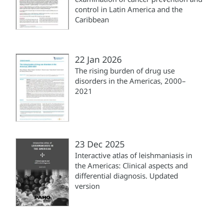
control in Latin America and the
Caribbean
22 Jan 2026
The rising burden of drug use
disorders in the Americas, 2000–
2021
23 Dec 2025
Interactive atlas of leishmaniasis in
the Americas: Clinical aspects and
differential diagnosis. Updated
version