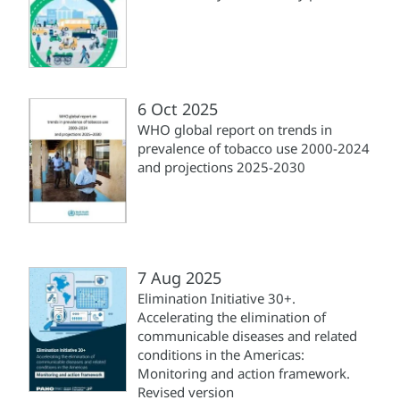
6 Oct 2025
WHO global report on trends in
prevalence of tobacco use 2000-2024
and projections 2025-2030
7 Aug 2025
Elimination Initiative 30+.
Accelerating the elimination of
communicable diseases and related
conditions in the Americas:
Monitoring and action framework.
Revised version