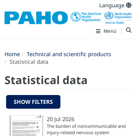
Language
Menú
Home
Technical and scientific products
Statistical data
Statistical data
SHOW FILTERS
20 Jul 2026
The burden of noncommunicable and
injury-related nervous system