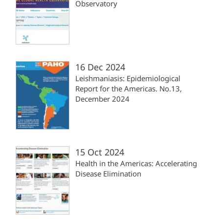
Observatory
16 Dec 2024
Leishmaniasis: Epidemiological
Report for the Americas. No.13,
December 2024
15 Oct 2024
Health in the Americas: Accelerating
Disease Elimination