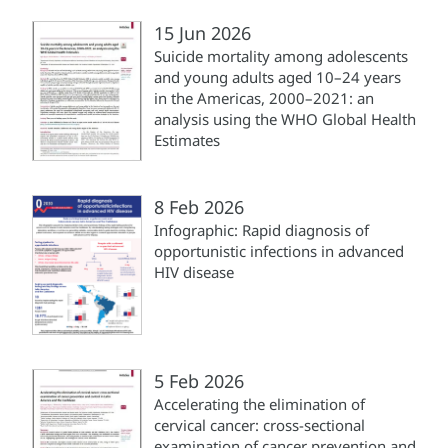
15 Jun 2026
Suicide mortality among adolescents
and young adults aged 10–24 years
in the Americas, 2000–2021: an
analysis using the WHO Global Health
Estimates
8 Feb 2026
Infographic: Rapid diagnosis of
opportunistic infections in advanced
HIV disease
5 Feb 2026
Accelerating the elimination of
cervical cancer: cross-sectional
examination of cancer prevention and