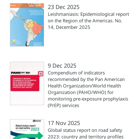
23 Dec 2025
Leishmaniasis: Epidemiological report
on the Region of the Americas. No.
14, December 2025
9 Dec 2025
Compendium of indicators
recommended by the Pan American
Health Organization/World Health
Organization (PAHO/WHO) for
monitoring pre-exposure prophylaxis
(PrEP) services
17 Nov 2025
Global status report on road safety
2023: country and territory profiles