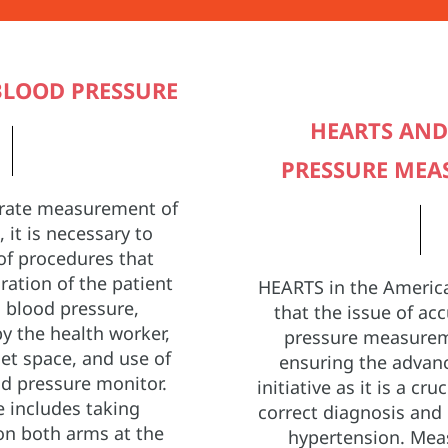
LOOD PRESSURE
HEARTS AN
PRESSURE ME
urate measurement of
 it is necessary to
of procedures that
ration of the patient
HEARTS in the America
 blood pressure,
that the issue of ac
y the health worker,
pressure measureme
iet space, and use of
ensuring the advan
d pressure monitor.
initiative as it is a cru
 includes taking
correct diagnosis an
n both arms at the
hypertension. Mea