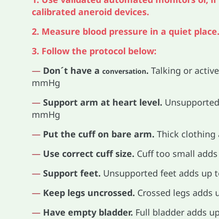
calibrated aneroid devices.
2. Measure blood pressure in a quiet place
3. Follow the protocol below:
—
Don´t have a
.
Talking or active
conversation
mmHg
—
Support arm at heart level.
Unsupported 
mmHg
—
Put the cuff on bare arm.
Thick clothing
—
Use correct cuff size.
Cuff too small add
—
Support feet.
Unsupported feet adds up 
—
Keep legs uncrossed.
Crossed legs adds
—
Have empty bladder.
Full bladder adds 