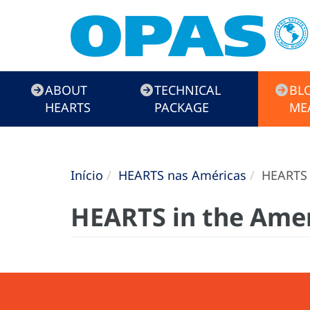
HEARTS
ABOUT
TECHNICAL
BL
Campaign
HEARTS
PACKAGE
ME
Início
HEARTS nas Américas
HEARTS 
HEARTS in the Ame