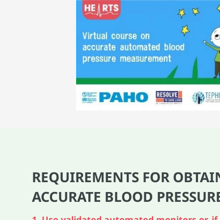
REQUIREMENTS FOR OBTAI
ACCURATE BLOOD PRESSUR
1. Use validated automated monitors or, if 