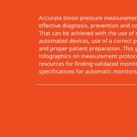
Accurate blood pressure measurement
effective diagnosis, prevention and c
That can be achieved with the use of c
automated devices, use of a correct
and proper patient preparation. This 
infographics on measurement protocols
resources for finding validated moni
specifications for
automatic monitors,