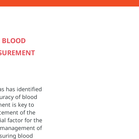
D BLOOD
ASUREMENT
s has identified
curacy of blood
nt is key to
cement of the
cial factor for the
d management of
suring blood