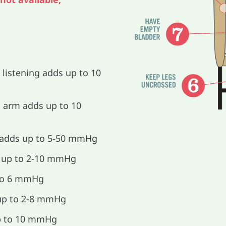
.
 listening adds up to 10
arm adds up to 10
 adds up to 5-50 mmHg
s up to 2-10 mmHg
to 6 mmHg
 up to 2-8 mmHg
up to 10 mmHg