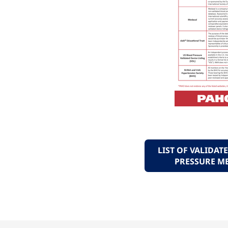
LIST OF VALIDA
PRESSURE M