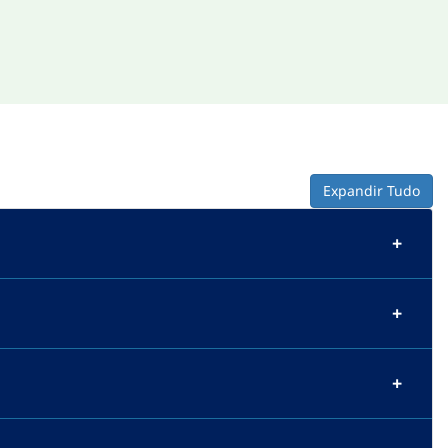
Expandir Tudo