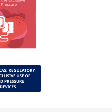
CAS: REGULATORY
CLUSIVE USE OF
D PRESSURE
DEVICES