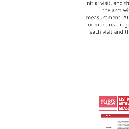
initial visit, and
the arm wi
measurement. At f
or more readings
each visit and t