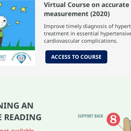
Virtual Course on accurat
measurement (2020)
Improve timely diagnosis of hypert
treatment in essential hypertensiv
cardiovascular complications.
ACCESS TO COURSE
NING AN
E READ
ING
not available,