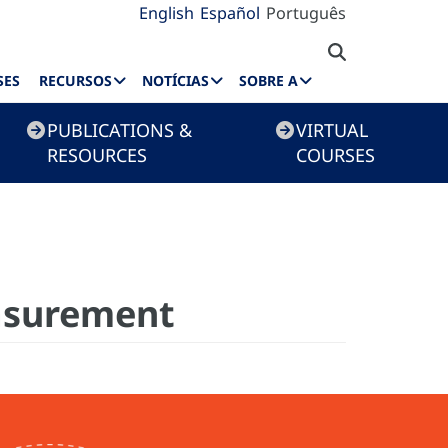
English
Español
Português
SES
RECURSOS
NOTÍCIAS
SOBRE A
PUBLICATIONS &
VIRTUAL
RESOURCES
COURSES
easurement