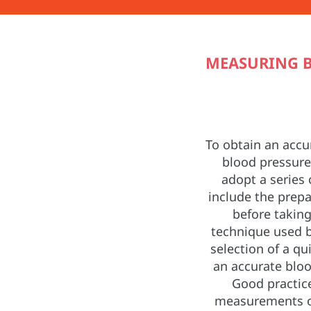
MEASURING B
To obtain an acc
blood pressure,
adopt a series 
include the prepa
before taking
technique used b
selection of a qu
an accurate bloo
Good practice
measurements o