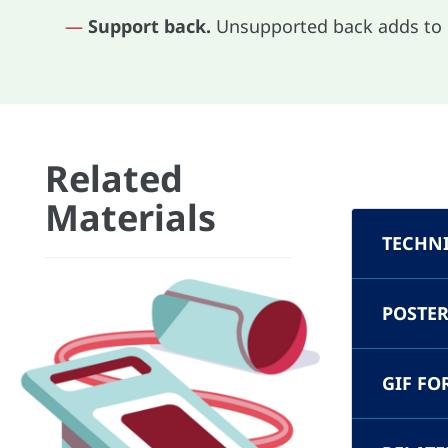
—
Support back.
Unsupported back adds t
Related
Materials
TECHN
POSTER
GIF FO