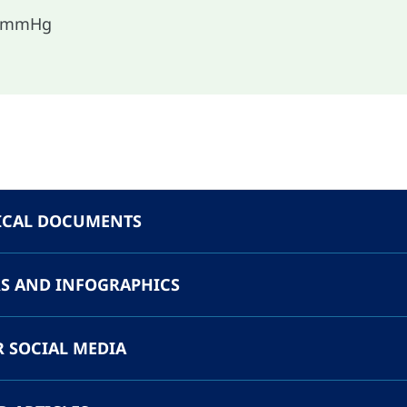
o mmHg
ICAL DOCUMENTS
S AND INFOGRAPHICS
R SOCIAL MEDIA