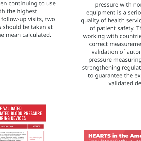
 then continuing to use
pressure with no
th the highest
equipment is a seri
ollow-up visits, two
quality of health serv
 should be taken at
of patient safety. Th
he mean calculated.
working with countrie
correct measuremen
validation of aut
pressure measuring
strengthening regula
to guarantee the ex
validated de