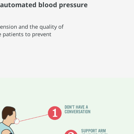
e automated blood pressure
ension and the quality of
e patients to prevent