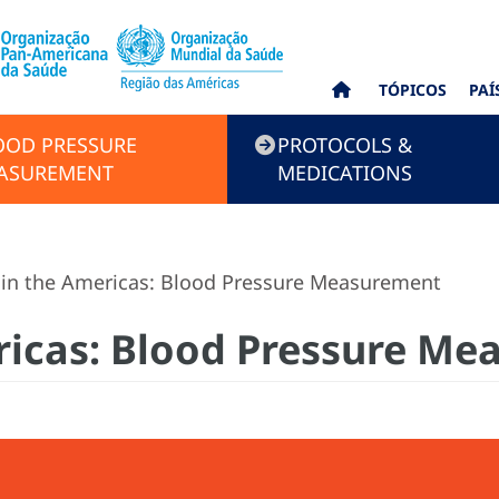
TÓPICOS
PAÍ
OOD PRESSURE
PROTOCOLS &
ASUREMENT
MEDICATIONS
in the Americas: Blood Pressure Measurement
ricas: Blood Pressure M