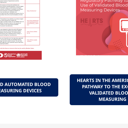
HEARTS IN THE AMERI
TED AUTOMATED BLOOD
PATHWAY TO THE EX
EASURING DEVICES
VALIDATED BLOO
MEASURING 