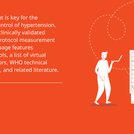
 is key for the
ontrol of hypertension.
linically validated
 protocol measurement
page features
, a list of virtual
tors, WHO technical
 and related literature.