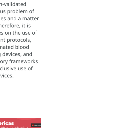
n-validated
ous problem of
ices and a matter
erefore, it is
s on the use of
t protocols,
omated blood
 devices, and
tory frameworks
clusive use of
vices.