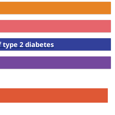
 type 2 diabetes