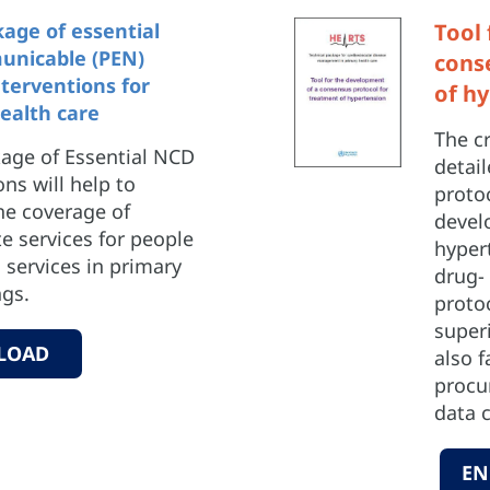
ge of essential
Tool
nicable (PEN)
cons
nterventions for
of h
ealth care
The c
ge of Essential NCD
detai
ons will help to
protoc
he coverage of
develo
e services for people
hyper
services in primary
drug-
ngs.
proto
superi
LOAD
also f
procur
data c
EN