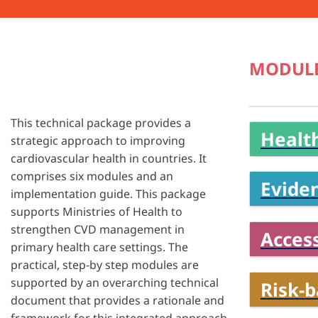
MODUL
This technical package provides a
Health
strategic approach to improving
cardiovascular health in countries. It
comprises six modules and an
Evide
implementation guide. This package
supports Ministries of Health to
strengthen CVD management in
Access
primary health care settings. The
practical, step-by step modules are
supported by an overarching technical
Risk-
document that provides a rationale and