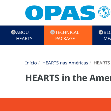
HEARTS
ABOUT
TECHNICAL
BL
Campaign
HEARTS
PACKAGE
ME
Início
HEARTS nas Américas
HEARTS i
HEARTS in the Amer