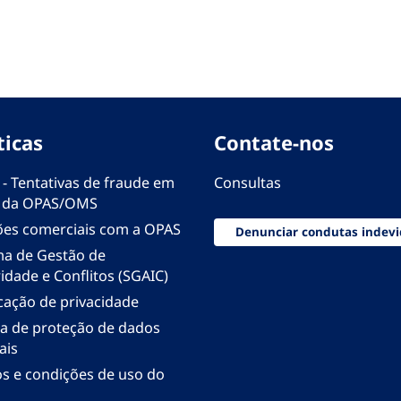
ticas
Contate-nos
 - Tentativas de fraude em
Consultas
 da OPAS/OMS
ões comerciais com a OPAS
Denunciar condutas indevi
ma de Gestão de
idade e Conflitos (SGAIC)
icação de privacidade
ica de proteção de dados
ais
s e condições de uso do