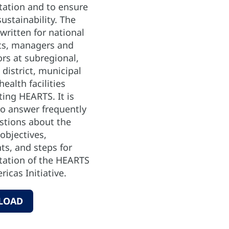
ation and to ensure
ustainability. The
written for national
nts, managers and
rs at subregional,
 district, municipal
health facilities
ing HEARTS. It is
to answer frequently
stions about the
objectives,
s, and steps for
ation of the HEARTS
ricas Initiative.
LOAD