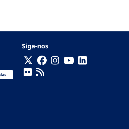
Siga-nos
das