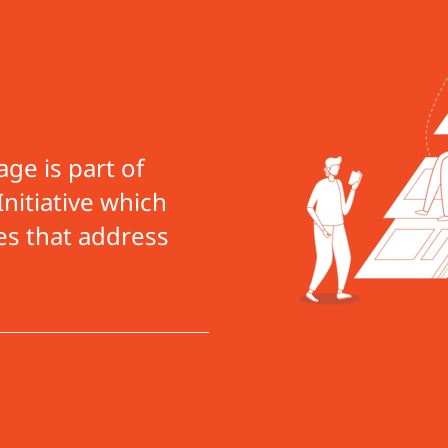
ge is part of
nitiative which
es that address