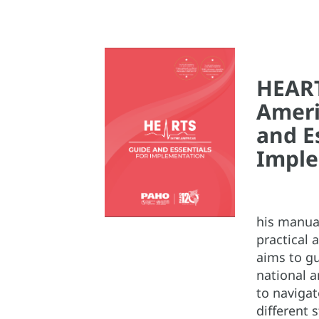
HEART
Ameri
and E
Imple
his manual
practical a
aims to g
national a
to naviga
different 