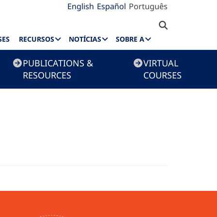
English
Español
Português
SES
RECURSOS
NOTÍCIAS
SOBRE A
PUBLICATIONS &
VIRTUAL
RESOURCES
COURSES