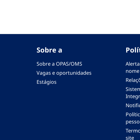
Sobre a
Polí
Sobre a OPAS/OMS
Alerta
nome
Vagas e oportunidades
Relaç
Estágios
Siste
Integr
Notif
Polít
pesso
Termo
site