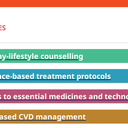
ES
y-lifestyle counselling
nce-based treatment protocols
 to essential medicines and techn
based CVD management