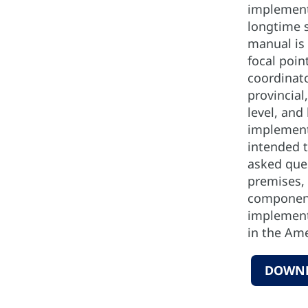
implement
longtime s
manual is 
focal poi
coordinato
provincial,
level, and 
implement
intended 
asked que
premises, 
component
implement
in the Ame
DOWN