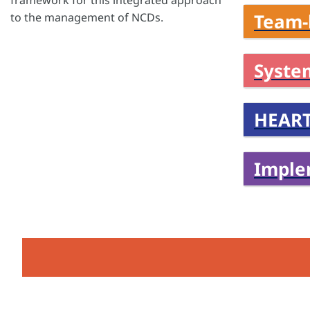
framework for this integrated approach
Team-
to the management of NCDs.
Syste
HEART
Imple