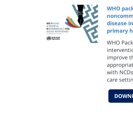
WHO packa
noncommu
disease i
primary h
WHO Packa
interventi
improve t
appropriat
with NCDs 
care setti
DOWN