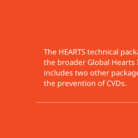
The HEARTS technical packa
the broader Global Hearts I
includes two other packag
the prevention of CVD
s.