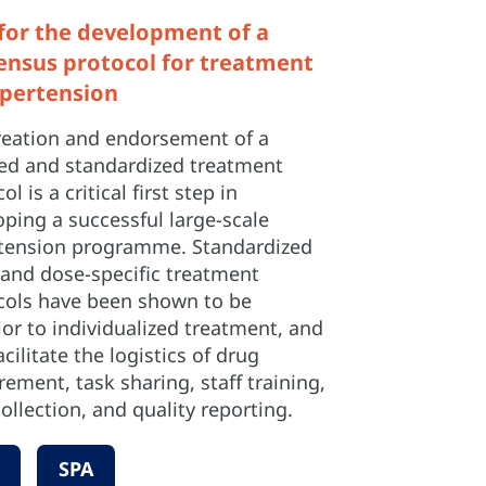
 for the development of a
ensus protocol for treatment
ypertension
reation and endorsement of a
led and standardized treatment
ol is a critical first step in
ping a successful large-scale
tension programme. Standardized
 and dose-specific treatment
cols have been shown to be
or to individualized treatment, and
acilitate the logistics of drug
ement, task sharing, staff training,
ollection, and quality reporting.
SPA