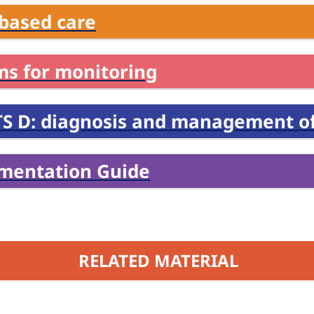
based care
ms for monitoring
S D: diagnosis and management of
mentation Guide
RELATED MATERIAL