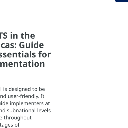
S in the
cas: Guide
ssentials for
mentation
 is designed to be
nd user-friendly. It
uide implementers at
nd subnational levels
te throughout
stages of