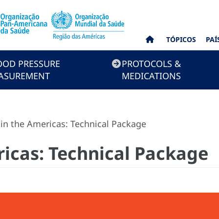
TÓPICOS
PAÍ
OOD PRESSURE
PROTOCOLS &
ASUREMENT
MEDICATIONS
n the Americas: Technical Package
icas: Technical Package