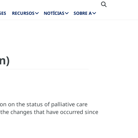
SES
RECURSOS
NOTÍCIAS
SOBRE A
n)
on on the status of palliative care
 the changes that have occurred since