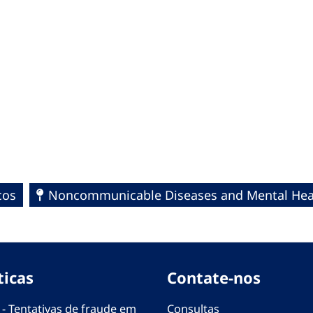
cos
Noncommunicable Diseases and Mental Hea
ticas
Contate-nos
 - Tentativas de fraude em
Consultas