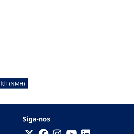
lth (NMH)
Siga-nos