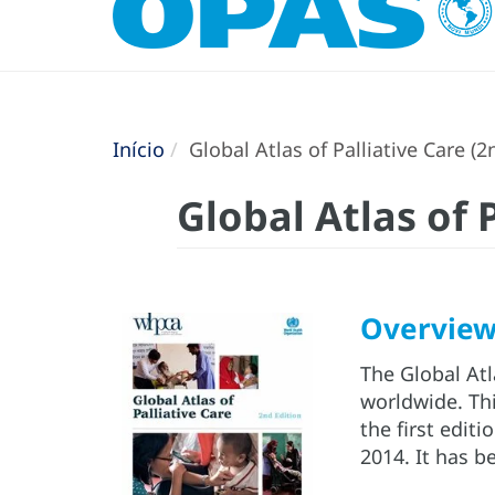
Início
Global Atlas of Palliative Care (2
Global Atlas of 
Overvie
The Global Atla
worldwide. Thi
the first edit
2014. It has 