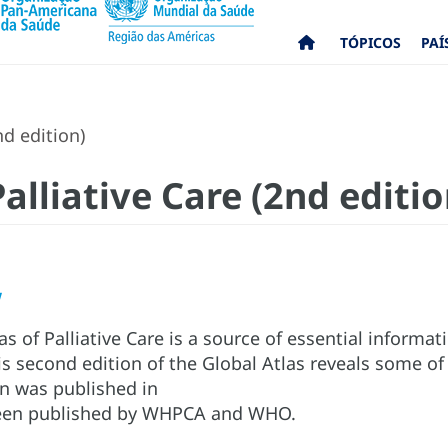
TÓPICOS
PAÍ
nd edition)
Palliative Care (2nd editio
w
s of Palliative Care is a source of essential informati
s second edition of the Global Atlas reveals some of
ion was published in
been published by WHPCA and WHO.