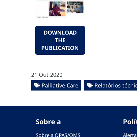
DOWNLOAD
THE
PUBLICATION
21 Out 2020
Palliative Care
Relatórios técni
Sobre a
Polí
Sobre a OPAS/OMS
Alerta